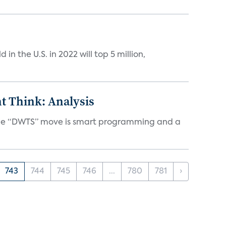
n the U.S. in 2022 will top 5 million,
t Think: Analysis
d the “DWTS” move is smart programming and a
743
744
745
746
...
780
781
›