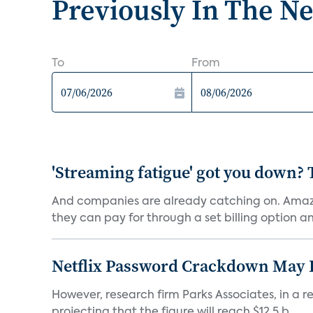
Previously In The N
To
From
'Streaming fatigue' got you down? 
And companies are already catching on. Amazo
they can pay for through a set billing option and
Netflix Password Crackdown May Be
However, research firm Parks Associates, in a re
projecting that the figure will reach $12.5 b...