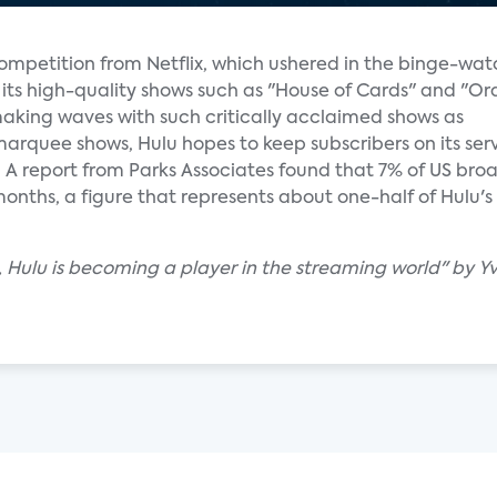
competition from Netflix, which ushered in the binge-wa
 its high-quality shows such as "House of Cards" and "Or
king waves with such critically acclaimed shows as
marquee shows, Hulu hopes to keep subscribers on its serv
. A report from Parks Associates found that 7% of US b
2 months, a figure that represents about one-half of Hulu'
Hulu is becoming a player in the streaming world" by Yvo