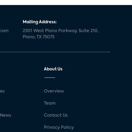
Mailing Address:
.com
2301 West Plano Parkway, Suite 210,
Plano, TX 75075
About Us
ses
Overview
g
Team
 News
Contact Us
Privacy Policy