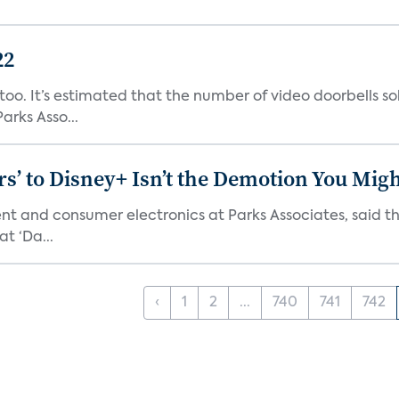
22
o. It’s estimated that the number of video doorbells sold i
rks Asso...
s’ to Disney+ Isn’t the Demotion You Migh
ment and consumer electronics at Parks Associates, sai
t ‘Da...
‹
1
2
...
740
741
742