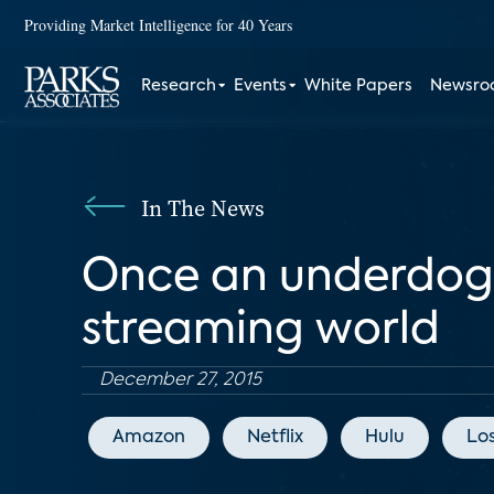
Providing Market Intelligence for 40 Years
Research
Events
White Papers
Newsr
In The News
Once an underdog, 
streaming world
December 27, 2015
Amazon
Netflix
Hulu
Lo