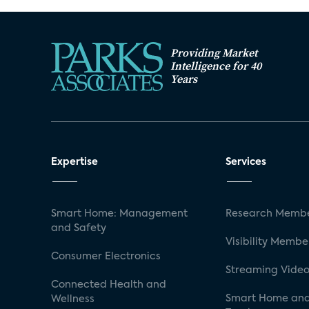
Providing Market
Intelligence for 40
Years
Expertise
Services
Smart Home: Management
Research Membe
and Safety
Visibility Membe
Consumer Electronics
Streaming Video
Connected Health and
Smart Home and
Wellness