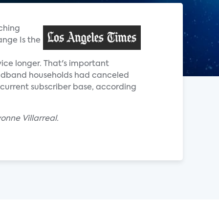
tching
ange Is the
ice longer. That's important
roadband households had canceled
s current subscriber base, according
nne Villarreal.