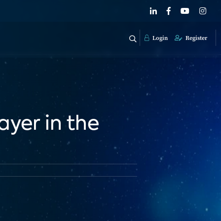
Login
Register
yer in the