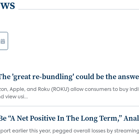
ews
The 'great re-bundling' could be the answ
n, Apple, and Roku (ROKU) allow consumers to buy indiv
 view usi...
 “A Net Positive In The Long Term,” Anal
port earlier this year, pegged overall losses by streaming