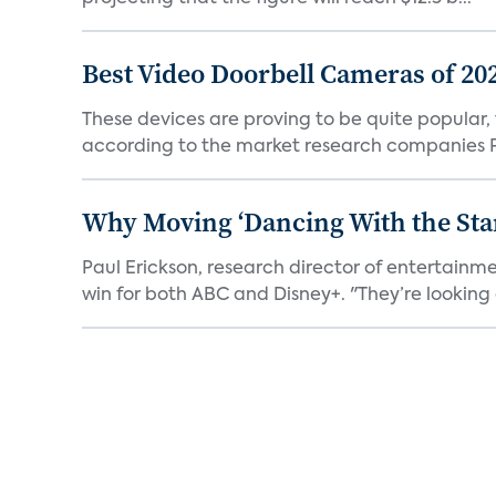
Best Video Doorbell Cameras of 20
These devices are proving to be quite popular, to
according to the market research companies Pa
Why Moving ‘Dancing With the Star
Paul Erickson, research director of entertain
win for both ABC and Disney+. "They’re looking a