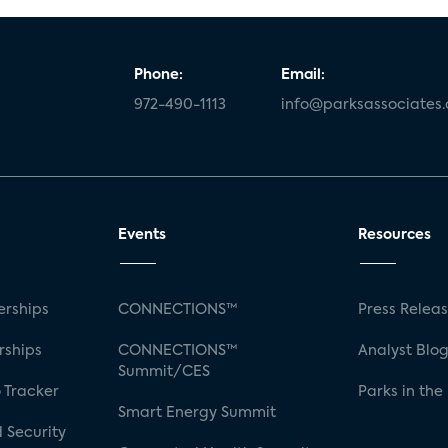
Phone:
Email:
972-490-1113
info@parksassociates
Events
Resources
rships
CONNECTIONS™
Press Relea
rships
CONNECTIONS™
Analyst Blo
Summit/CES
 Tracker
Parks in the
Smart Energy Summit
 Security