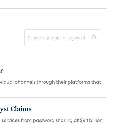
er
idual channels through their platforms that
yst Claims
 services from password sharing at $9.1 billion,