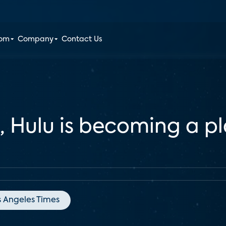
oom
Company
Contact Us
Hulu is becoming a pla
s Angeles Times