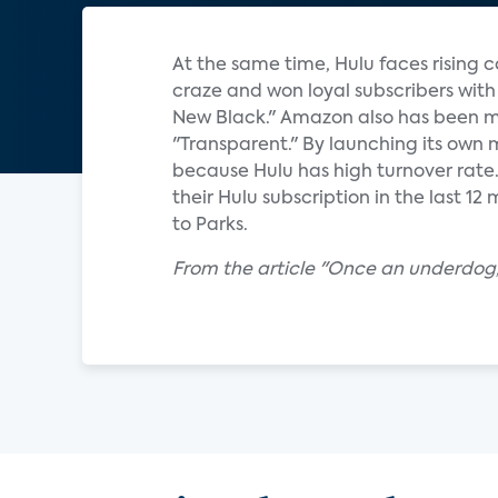
At the same time, Hulu faces rising 
craze and won loyal subscribers with
New Black." Amazon also has been ma
"Transparent." By launching its own 
because Hulu has high turnover rate
their Hulu subscription in the last 1
to Parks.
From the article "Once an underdog, 