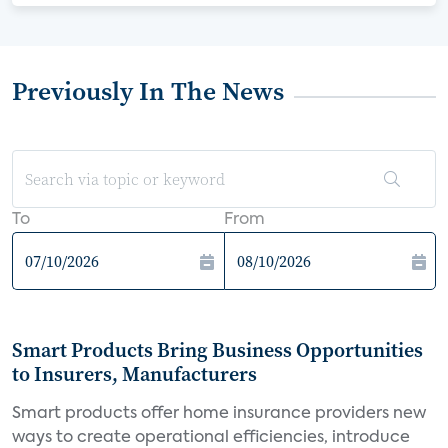
Previously In The News
To
From
Smart Products Bring Business Opportunities
to Insurers, Manufacturers
Smart products offer home insurance providers new
ways to create operational efficiencies, introduce