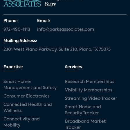
Years
Phone:
Email:
972-490-1113
info@parksassociates.com
Mailing Address:
2301 West Plano Parkway, Suite 210, Plano, TX 75075
Expertise
Services
Smart Home:
Research Memberships
Management and Safety
Visibility Memberships
Consumer Electronics
Streaming Video Tracker
Connected Health and
Smart Home and
Wellness
Security Tracker
Connectivity and
Broadband Market
Mobility
Tracker