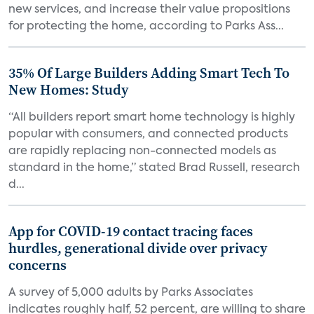
new services, and increase their value propositions
for protecting the home, according to Parks Ass...
35% Of Large Builders Adding Smart Tech To
New Homes: Study
“All builders report smart home technology is highly
popular with consumers, and connected products
are rapidly replacing non-connected models as
standard in the home,” stated Brad Russell, research
d...
App for COVID-19 contact tracing faces
hurdles, generational divide over privacy
concerns
A survey of 5,000 adults by Parks Associates
indicates roughly half, 52 percent, are willing to share