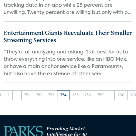
tracking data in an app while 28 percent are
unwilling. Twenty percent are willing but only with p...
Entertainment Giants Reevaluate Their Smaller
Streaming Services
“They’re all analyzing and asking, ‘Is it best for us to
throw everything into one service, like an HBO Max,
or have a main anchor service like a Paramount+,
but also have the existence of other servi...
1
2
...
751
752
753
754
755
756
757
...
780
78
Providing Market
Intelligence for 40