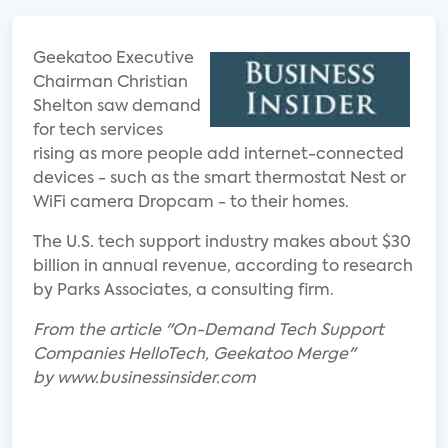
Geekatoo Executive
Chairman Christian
Shelton saw demand
for tech services
rising as more people add internet-connected
devices - such as the smart thermostat Nest or
WiFi camera Dropcam - to their homes.
The U.S. tech support industry makes about $30
billion in annual revenue, according to research
by Parks Associates, a consulting firm.
From the article "On-Demand Tech Support
Companies HelloTech, Geekatoo Merge"
by www.businessinsider.com