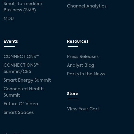
Small-to-medium
Channel Analytics
Business (SMB)
MDU
Events
Resources
CONNECTIONS™
Press Releases
CONNECTIONS™
Analyst Blog
Summit/CES
Parks in the News
Smart Energy Summit
Connected Health
Store
Summit
Future Of Video
View Your Cart
Smart Spaces