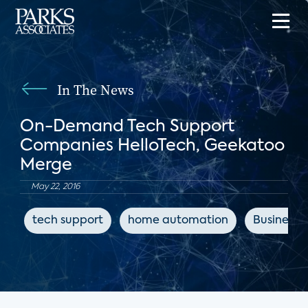
In The News
On-Demand Tech Support
Companies HelloTech, Geekatoo
Merge
May 22, 2016
tech support
home automation
Business I