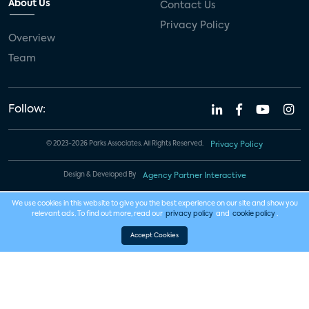
About Us
Contact Us
Privacy Policy
Overview
Team
Follow:
© 2023-2026 Parks Associates. All Rights Reserved.
Privacy Policy
Design & Developed By
Agency Partner Interactive
We use cookies in this website to give you the best experience on our site and show you
relevant ads. To find out more, read our
privacy policy
and
cookie policy
.
Accept Cookies