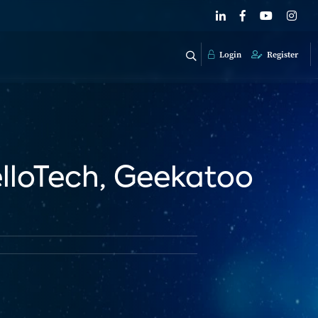
Login
Register
loTech, Geekatoo