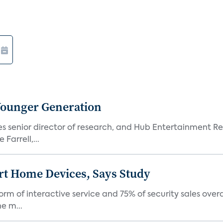
Younger Generation
es senior director of research, and Hub Entertainment R
Farrell,...
rt Home Devices, Says Study
rm of interactive service and 75% of security sales over
e m...