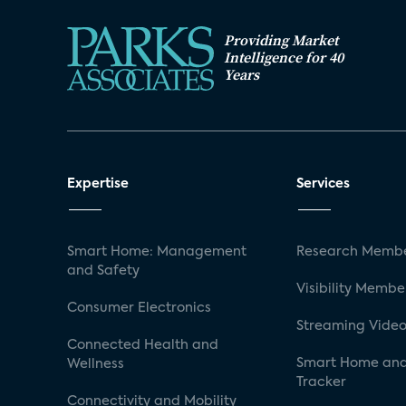
Providing Market
Intelligence for 40
Years
Expertise
Services
Smart Home: Management
Research Membe
and Safety
Visibility Membe
Consumer Electronics
Streaming Video
Connected Health and
Smart Home and
Wellness
Tracker
Connectivity and Mobility