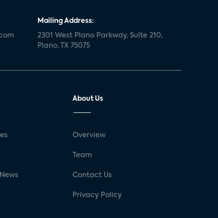
Mailing Address:
.com
2301 West Plano Parkway, Suite 210,
Plano, TX 75075
About Us
ses
Overview
g
Team
 News
Contact Us
Privacy Policy