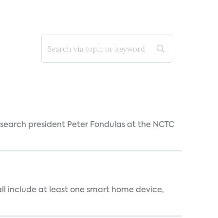
esearch president Peter Fondulas at the NCTC
all include at least one smart home device,