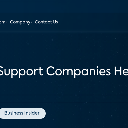
oom
Company
Contact Us
upport Companies Hel
Business Insider