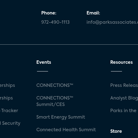
Phone:
Email:
972-490-1113
info@parksassociates
Events
Resources
rships
CONNECTIONS™
Press Relea
rships
CONNECTIONS™
Analyst Blo
Summit/CES
 Tracker
Parks in the
Smart Energy Summit
 Security
Connected Health Summit
Store