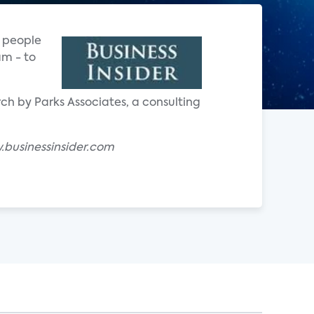
e people
am - to
ch by Parks Associates, a consulting
businessinsider.com