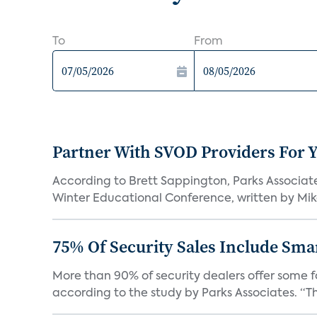
To
From
Partner With SVOD Providers For 
According to Brett Sappington, Parks Associat
Winter Educational Conference, written by Mike 
75% Of Security Sales Include Sma
More than 90% of security dealers offer some fo
according to the study by Parks Associates. “Th