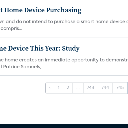
rt Home Device Purchasing
own and do not intend to purchase a smart home device 
 compris...
e Device This Year: Study
he home creates an immediate opportunity to demonstrate
Patrice Samuels,...
‹
1
2
...
743
744
745