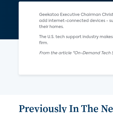
Geekatoo Executive Chairman Christi
add internet-connected devices - s
their homes.
The U.S. tech support industry makes
firm.
From the article "On-Demand Tech 
Previously In The N