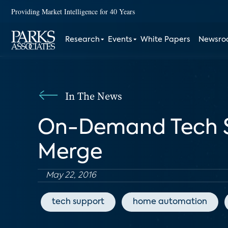
Providing Market Intelligence for 40 Years
Research
Events
White Papers
Newsr
In The News
On-Demand Tech S
Merge
May 22, 2016
tech support
home automation