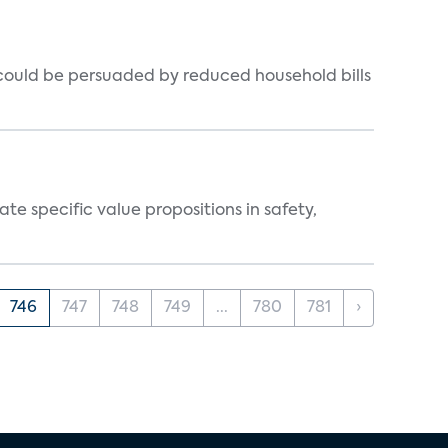
could be persuaded by reduced household bills
 specific value propositions in safety,
746
747
748
749
...
780
781
›