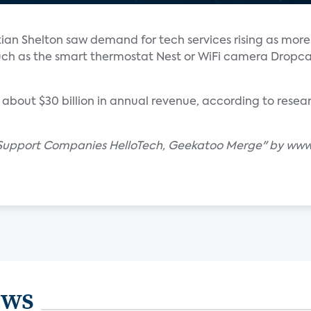
an Shelton saw demand for tech services rising as mor
uch as the smart thermostat Nest or WiFi camera Dropc
 about $30 billion in annual revenue, according to resear
Support Companies HelloTech, Geekatoo Merge" by www.
ews