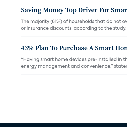
Saving Money Top Driver For Sma
The majority (61%) of households that do not 
or insurance discounts, according to the study,
43% Plan To Purchase A Smart Hom
“Having smart home devices pre-installed in t
energy management and convenience,” stated 