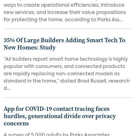
ways to create operational efficiencies, introduce
new services, and increase their value propositions
for protecting the home, according to Parks Ass...
35% Of Large Builders Adding Smart Tech To
New Homes: Study
“All builders report smart home technology is highly
popular with consumers, and connected products
are rapidly replacing non-connected models as
standard in the home,” stated Brad Russell, research
d...
App for COVID-19 contact tracing faces
hurdles, generational divide over privacy
concerns
A survey of 5,000 adults by Parks Associates