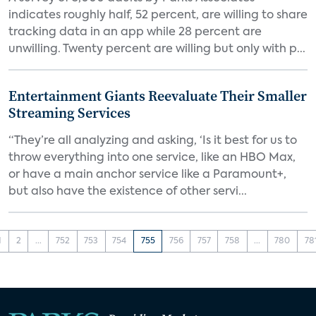
indicates roughly half, 52 percent, are willing to share
tracking data in an app while 28 percent are
unwilling. Twenty percent are willing but only with p...
Entertainment Giants Reevaluate Their Smaller
Streaming Services
“They’re all analyzing and asking, ‘Is it best for us to
throw everything into one service, like an HBO Max,
or have a main anchor service like a Paramount+,
but also have the existence of other servi...
1
2
...
752
753
754
755
756
757
758
...
780
78