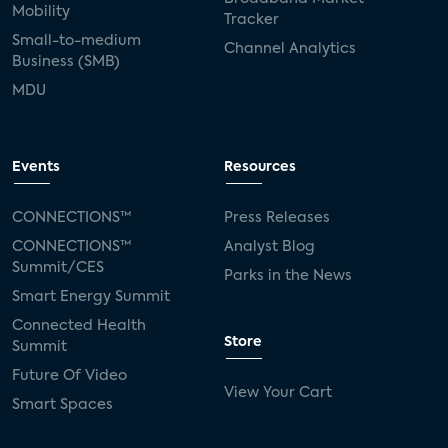
Mobility
Tracker
Small-to-medium
Channel Analytics
Business (SMB)
MDU
Events
Resources
CONNECTIONS™
Press Releases
CONNECTIONS™
Analyst Blog
Summit/CES
Parks in the News
Smart Energy Summit
Connected Health
Store
Summit
Future Of Video
View Your Cart
Smart Spaces