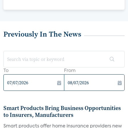
Previously In The News
To
From
Smart Products Bring Business Opportunities
to Insurers, Manufacturers
Smart products offer home insurance providers new