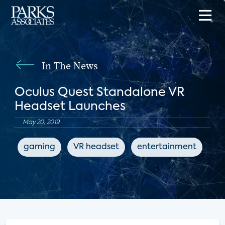
In The News
Oculus Quest Standalone VR
Headset Launches
May 20, 2019
gaming
VR headset
entertainment