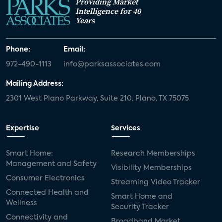
Providing Market
Intelligence for 40
Years
Phone:
Email:
972-490-1113
info@parksassociates.com
Mailing Address:
2301 West Plano Parkway, Suite 210, Plano, TX 75075
Expertise
Services
Smart Home:
Research Memberships
Management and Safety
Visibility Memberships
Consumer Electronics
Streaming Video Tracker
Connected Health and
Smart Home and
Wellness
Security Tracker
Connectivity and
Broadband Market