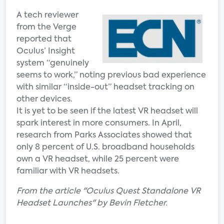
A tech reviewer
from the Verge
reported that
Oculus’ Insight
system “genuinely
seems to work,” noting previous bad experience
with similar “inside-out” headset tracking on
other devices.
It is yet to be seen if the latest VR headset will
spark interest in more consumers. In April,
research from Parks Associates showed that
only 8 percent of U.S. broadband households
own a VR headset, while 25 percent were
familiar with VR headsets.
From the article "Oculus Quest Standalone VR
Headset Launches" by Bevin Fletcher.