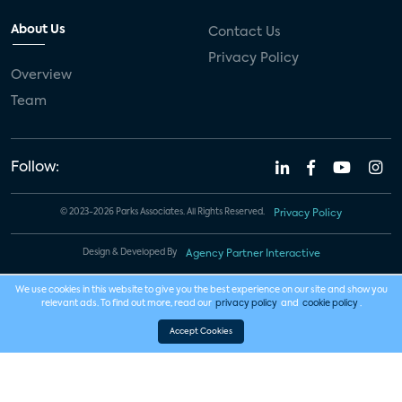
About Us
Contact Us
Privacy Policy
Overview
Team
Follow:
© 2023-2026 Parks Associates. All Rights Reserved.
Privacy Policy
Design & Developed By
Agency Partner Interactive
We use cookies in this website to give you the best experience on our site and show you
relevant ads. To find out more, read our
privacy policy
and
cookie policy
.
Accept Cookies