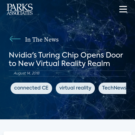
In The News
Nvidia's Turing Chip Opens Door
to New Virtual Reality Realm
August 14, 2018
connected CE
virtual reality
TechNewsWor