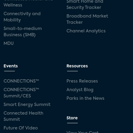
Smart Home and
Wellness
Security Tracker
Connectivity and
Broadband Market
Mobility
Tracker
Small-to-medium
Channel Analytics
Business (SMB)
MDU
Events
Resources
CONNECTIONS™
Press Releases
CONNECTIONS™
Analyst Blog
Summit/CES
Parks in the News
Smart Energy Summit
Connected Health
Store
Summit
Future Of Video