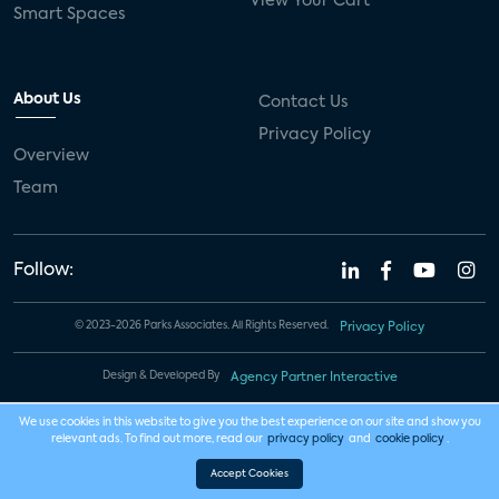
View Your Cart
Smart Spaces
About Us
Contact Us
Privacy Policy
Overview
Team
Follow:
© 2023-2026 Parks Associates. All Rights Reserved.
Privacy Policy
Design & Developed By
Agency Partner Interactive
We use cookies in this website to give you the best experience on our site and show you
relevant ads. To find out more, read our
privacy policy
and
cookie policy
.
Accept Cookies