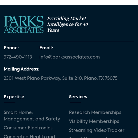
Providing Market
Intelligence for 40
Years
Phone:
Email:
972-490-1113
info@parksassociates.com
Mailing Address:
2301 West Plano Parkway, Suite 210, Plano, TX 75075
Expertise
Services
Smart Home:
Research Memberships
Management and Safety
Visibility Memberships
Consumer Electronics
Streaming Video Tracker
Connected Health and