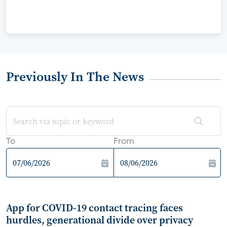
Previously In The News
To
From
App for COVID-19 contact tracing faces
hurdles, generational divide over privacy