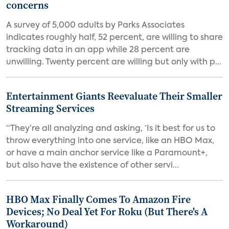
concerns
A survey of 5,000 adults by Parks Associates
indicates roughly half, 52 percent, are willing to share
tracking data in an app while 28 percent are
unwilling. Twenty percent are willing but only with p...
Entertainment Giants Reevaluate Their Smaller
Streaming Services
“They’re all analyzing and asking, ‘Is it best for us to
throw everything into one service, like an HBO Max,
or have a main anchor service like a Paramount+,
but also have the existence of other servi...
HBO Max Finally Comes To Amazon Fire
Devices; No Deal Yet For Roku (But There's A
Workaround)