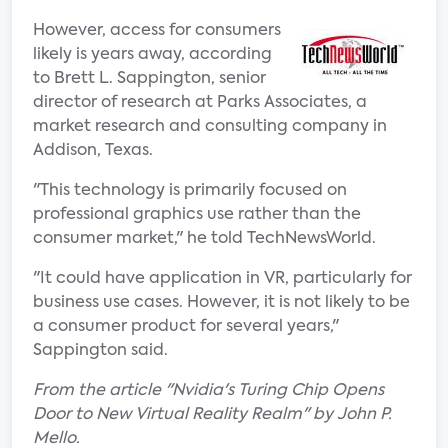
However, access for consumers
likely is years away, according
to Brett L. Sappington, senior
director of research at Parks Associates, a
market research and consulting company in
Addison, Texas.
"This technology is primarily focused on
professional graphics use rather than the
consumer market," he told TechNewsWorld.
"It could have application in VR, particularly for
business use cases. However, it is not likely to be
a consumer product for several years,"
Sappington said.
From the article "Nvidia's Turing Chip Opens
Door to New Virtual Reality Realm" by John P.
Mello.