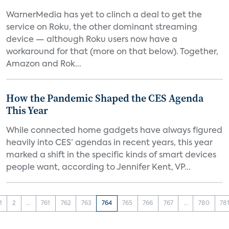
WarnerMedia has yet to clinch a deal to get the
service on Roku, the other dominant streaming
device — although Roku users now have a
workaround for that (more on that below). Together,
Amazon and Rok...
How the Pandemic Shaped the CES Agenda
This Year
While connected home gadgets have always figured
heavily into CES’ agendas in recent years, this year
marked a shift in the specific kinds of smart devices
people want, according to Jennifer Kent, VP...
1
2
...
761
762
763
764
765
766
767
...
780
78