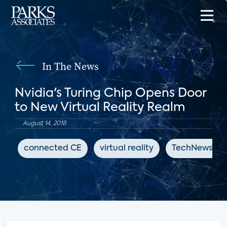
In The News
Nvidia's Turing Chip Opens Door
to New Virtual Reality Realm
August 14, 2018
connected CE
virtual reality
TechNewsWor