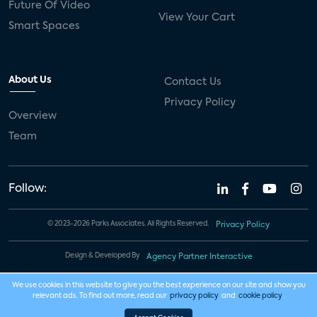
Future Of Video
View Your Cart
Smart Spaces
About Us
Contact Us
Privacy Policy
Overview
Team
Follow:
© 2023-2026 Parks Associates. All Rights Reserved.
Privacy Policy
Design & Developed By
Agency Partner Interactive
We use cookies in this website to give you the best experience on our site and show you
relevant ads. To find out more, read our
privacy policy
and
cookie policy
.