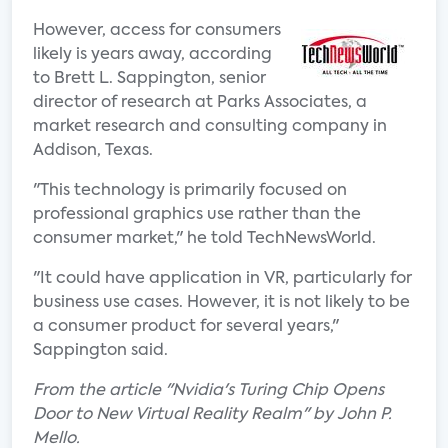
However, access for consumers
likely is years away, according
to Brett L. Sappington, senior
director of research at Parks Associates, a
market research and consulting company in
Addison, Texas.
"This technology is primarily focused on
professional graphics use rather than the
consumer market," he told TechNewsWorld.
"It could have application in VR, particularly for
business use cases. However, it is not likely to be
a consumer product for several years,"
Sappington said.
From the article "Nvidia's Turing Chip Opens
Door to New Virtual Reality Realm" by John P.
Mello.