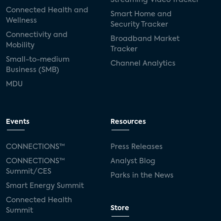
Connected Health and
Smart Home and
Wellness
Security Tracker
Connectivity and
Broadband Market
Mobility
Tracker
Small-to-medium
Channel Analytics
Business (SMB)
MDU
Events
Resources
CONNECTIONS™
Press Releases
CONNECTIONS™
Analyst Blog
Summit/CES
Parks in the News
Smart Energy Summit
Connected Health
Store
Summit