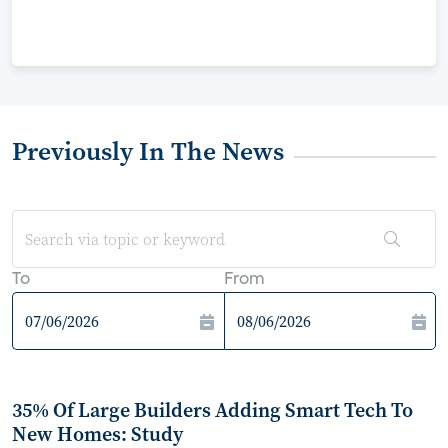
Previously In The News
To
From
35% Of Large Builders Adding Smart Tech To
New Homes: Study