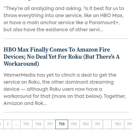
“They’re all analyzing and asking, ‘Is it best for us to
throw everything into one service, like an HBO Max,
or have a main anchor service like a Paramount+,
but also have the existence of other servi...
HBO Max Finally Comes To Amazon Fire
Devices; No Deal Yet For Roku (But There's A
Workaround)
WarnerMedia has yet to clinch a deal to get the
service on Roku, the other dominant streaming
device — although Roku users now have a
workaround for that (more on that below). Together,
Amazon and Rok...
1
2
...
755
756
757
758
759
760
761
...
780
78