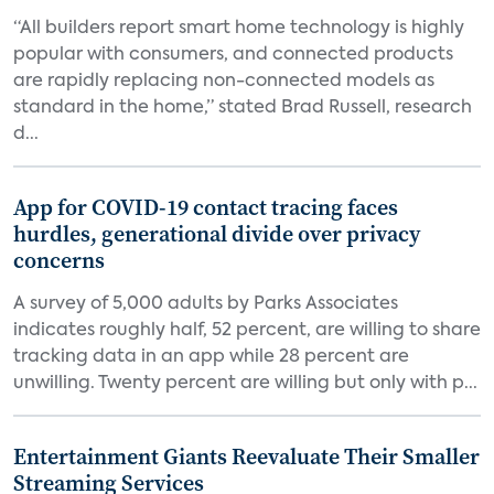
“All builders report smart home technology is highly
popular with consumers, and connected products
are rapidly replacing non-connected models as
standard in the home,” stated Brad Russell, research
d...
App for COVID-19 contact tracing faces
hurdles, generational divide over privacy
concerns
A survey of 5,000 adults by Parks Associates
indicates roughly half, 52 percent, are willing to share
tracking data in an app while 28 percent are
unwilling. Twenty percent are willing but only with p...
Entertainment Giants Reevaluate Their Smaller
Streaming Services