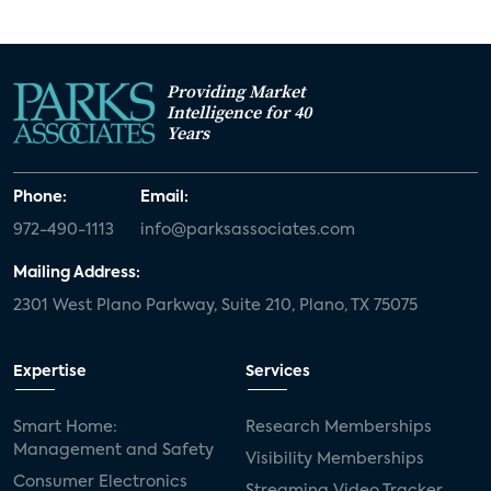
Providing Market
Intelligence for 40
Years
Phone:
Email:
972-490-1113
info@parksassociates.com
Mailing Address:
2301 West Plano Parkway, Suite 210, Plano, TX 75075
Expertise
Services
Smart Home:
Research Memberships
Management and Safety
Visibility Memberships
Consumer Electronics
Streaming Video Tracker