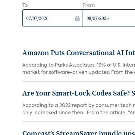
To
From
Amazon Puts Conversational AI Int
According to Parks Associates, 19% of U.S. inte
market for software-driven updates. From the a
Are Your Smart-Lock Codes Safe? 
According to a 2022 report by consumer tech re
only increased since then. From the article, "Are
Comcast’s StreamSaver bundle ups 