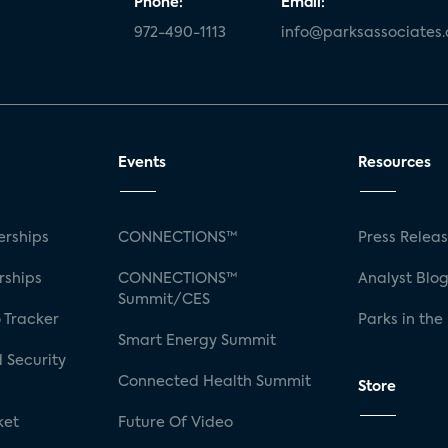
Phone:
Email:
972-490-1113
info@parksassociates
Events
Resources
rships
CONNECTIONS™
Press Relea
rships
CONNECTIONS™
Analyst Blo
Summit/CES
 Tracker
Parks in the
Smart Energy Summit
 Security
Connected Health Summit
Store
ket
Future Of Video