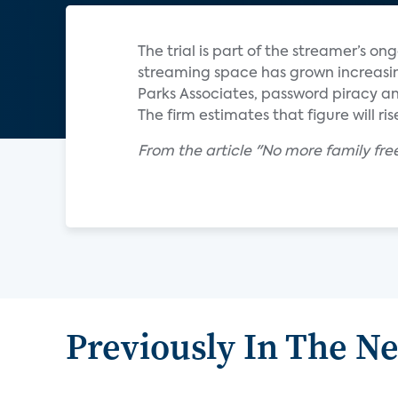
The trial is part of the streamer’s o
streaming space has grown increasin
Parks Associates, password piracy and
The firm estimates that figure will rise
From the article "No more family fre
Previously In The N