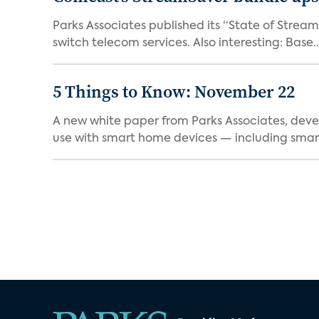
Parks Associates published its “State of Strea
switch telecom services. Also interesting: Base..
5 Things to Know: November 22
A new white paper from Parks Associates, deve
use with smart home devices — including smart 