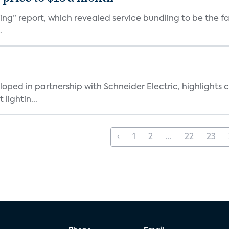
ming” report, which revealed service bundling to be the 
.
loped in partnership with Schneider Electric, highligh
lightin...
‹
1
2
...
22
23