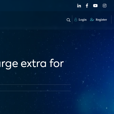
Login
Register
rge extra for