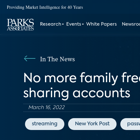
Providing Market Intelligence for 40 Years
Research
Events
White Papers
Newsr
In The News
No more family free
sharing accounts
March 16, 2022
streaming
New York Post
pass