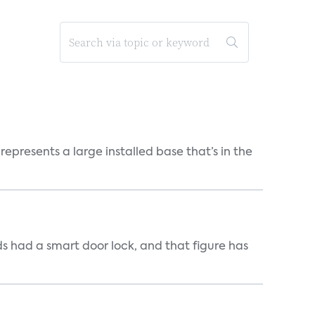
epresents a large installed base that’s in the
s had a smart door lock, and that figure has