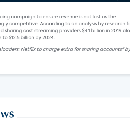
ngoing campaign to ensure revenue is not lost as the
gly competitive. According to an analysis by research f
 sharing cost streaming providers $9.1 billion in 2019 al
 to $12.5 billion by 2024.
eloaders: Netflix to charge extra for sharing accounts" b
ews