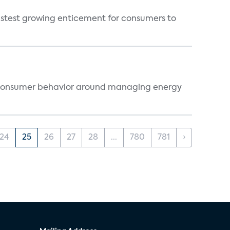
fastest growing enticement for consumers to
ts consumer behavior around managing energy
24
25
26
27
28
...
780
781
›