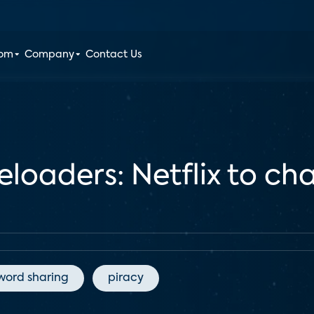
oom
Company
Contact Us
loaders: Netflix to cha
word sharing
piracy