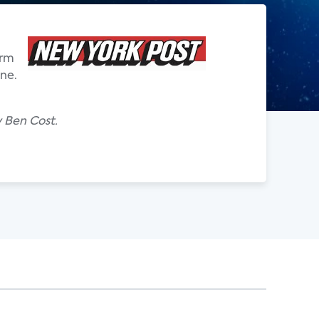
irm
one.
y Ben Cost.