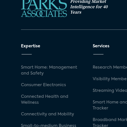
Providing Market
Intelligence for 40
Years
Expertise
Services
Smart Home: Management
Research Membe
and Safety
Visibility Membe
Consumer Electronics
Streaming Video
Connected Health and
Smart Home and
Wellness
Tracker
Connectivity and Mobility
Broadband Mar
Small-to-medium Business
Tracker