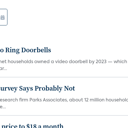
o Ring Doorbells
rnet households owned a video doorbell by 2023 — which r
r...
Survey Says Probably Not
search firm Parks Associates, about 12 million household
...
price to $18 a month