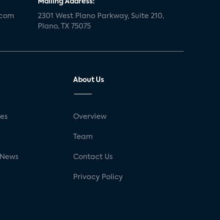
Mailing Address:
.com
2301 West Plano Parkway, Suite 210,
Plano, TX 75075
About Us
ses
Overview
g
Team
 News
Contact Us
Privacy Policy