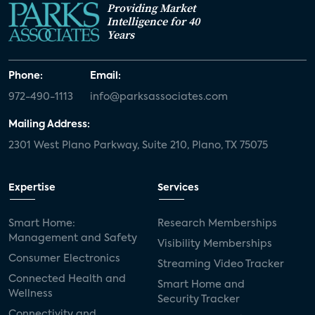
Providing Market
Intelligence for 40
Years
Phone:
Email:
972-490-1113
info@parksassociates.com
Mailing Address:
2301 West Plano Parkway, Suite 210, Plano, TX 75075
Expertise
Services
Smart Home:
Research Memberships
Management and Safety
Visibility Memberships
Consumer Electronics
Streaming Video Tracker
Connected Health and
Smart Home and
Wellness
Security Tracker
Connectivity and