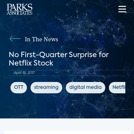
In The News
No First-Quarter Surprise for
Netflix Stock
April 16, 2017
OTT
streaming
digital media
Netflix