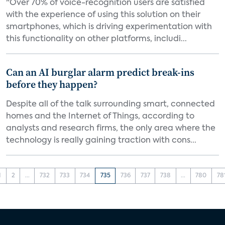
"Over 70% of voice-recognition users are satisfied
with the experience of using this solution on their
smartphones, which is driving experimentation with
this functionality on other platforms, includi...
Can an AI burglar alarm predict break-ins
before they happen?
Despite all of the talk surrounding smart, connected
homes and the Internet of Things, according to
analysts and research firms, the only area where the
technology is really gaining traction with cons...
1
2
...
732
733
734
735
736
737
738
...
780
78