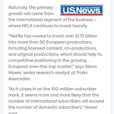
Naturally, the primary
growth will come from
the international segment of the business –
where NFLX continues to invest heavily.
"Netflix has vowed to invest over $1.75 billion
into more than 90 European productions,
including licensed content, co-productions,
and original productions, which should help its
competitive positioning in the growing
European over-the-top market," says Glenn
Hower, senior research analyst at Parks
Associates.
"As it closes in on the 100-million-subscriber
mark, it seems more and more likely that the
number of international subscribers will exceed
the number of domestic subscribers," Hower
says.