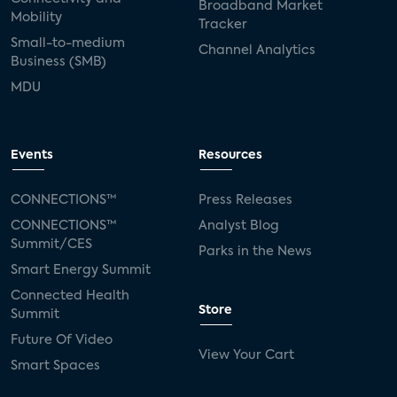
Broadband Market
Mobility
Tracker
Small-to-medium
Channel Analytics
Business (SMB)
MDU
Events
Resources
CONNECTIONS™
Press Releases
CONNECTIONS™
Analyst Blog
Summit/CES
Parks in the News
Smart Energy Summit
Connected Health
Store
Summit
Future Of Video
View Your Cart
Smart Spaces