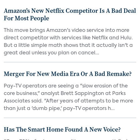
Amazon's New Netflix Competitor Is A Bad Deal
For Most People
This move brings Amazon's video service into more
direct competitor with services like Netflix and Hulu.
But a little simple math shows that it actually isn't a
great deal unless you plan on cancel...
Merger For New Media Era Or A Bad Remake?
Pay-TV operators are seeing a "slow erosion of the
core business," analyst Brett Sappington at Parks
Associates said. "After years of attempts to be more
than just a 'dumb pipe,' pay-TV operators h...
Has The Smart Home Found A New Voice?