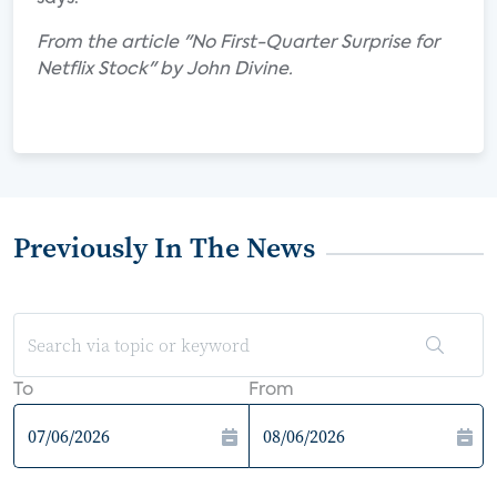
From the article "No First-Quarter Surprise for
Netflix Stock" by John Divine.
Previously In The News
To
From