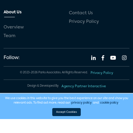
About Us
Contact Us
Privacy Policy
Overview
Team
Follow:
© 2023-2026 Parks Associates. All Rights Reserved.
Privacy Policy
Design & Developed By
Agency Partner Interactive
We use cookies in this website to give you the best experience on our site and show you
relevant ads. To find out more, read our
privacy policy
and
cookie policy
.
Accept Cookies