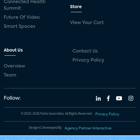
Connected Health
Store
Summit
Future Of Video
View Your Cart
Smart Spaces
About Us
Contact Us
Privacy Policy
Overview
Team
Follow:
© 2023-2026 Parks Associates. All Rights Reserved.
Privacy Policy
Design & Developed By
Agency Partner Interactive