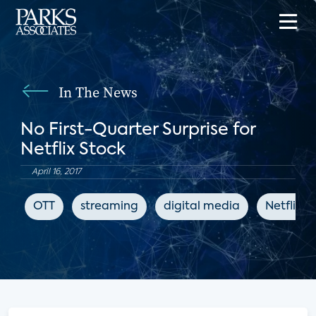
In The News
No First-Quarter Surprise for
Netflix Stock
April 16, 2017
OTT
streaming
digital media
Netflix