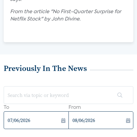
From the article "No First-Quarter Surprise for
Netflix Stock" by John Divine.
Previously In The News
To
From