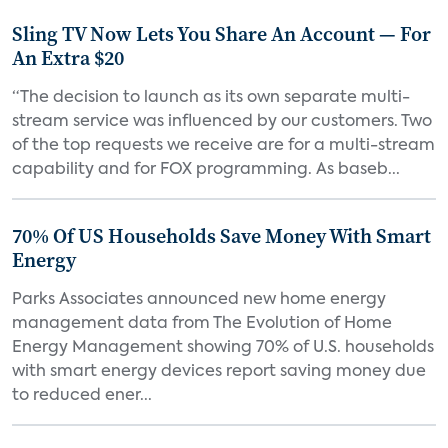
Sling TV Now Lets You Share An Account — For
An Extra $20
“The decision to launch as its own separate multi-
stream service was influenced by our customers. Two
of the top requests we receive are for a multi-stream
capability and for FOX programming. As baseb...
70% Of US Households Save Money With Smart
Energy
Parks Associates announced new home energy
management data from The Evolution of Home
Energy Management showing 70% of U.S. households
with smart energy devices report saving money due
to reduced ener...