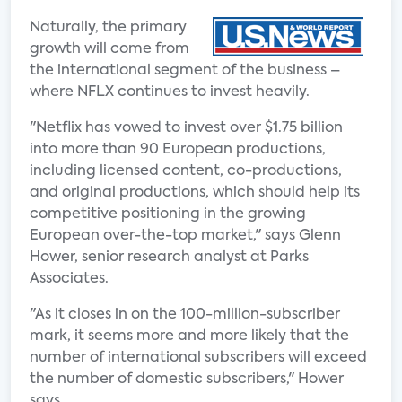
Naturally, the primary
growth will come from
the international segment of the business –
where NFLX continues to invest heavily.
"Netflix has vowed to invest over $1.75 billion
into more than 90 European productions,
including licensed content, co-productions,
and original productions, which should help its
competitive positioning in the growing
European over-the-top market," says Glenn
Hower, senior research analyst at Parks
Associates.
"As it closes in on the 100-million-subscriber
mark, it seems more and more likely that the
number of international subscribers will exceed
the number of domestic subscribers," Hower
says.