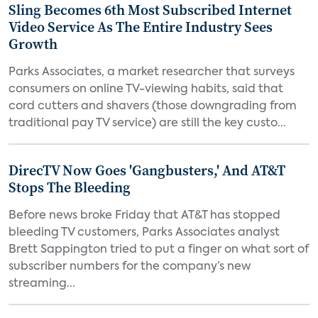
Sling Becomes 6th Most Subscribed Internet
Video Service As The Entire Industry Sees
Growth
Parks Associates, a market researcher that surveys
consumers on online TV-viewing habits, said that
cord cutters and shavers (those downgrading from
traditional pay TV service) are still the key custo...
DirecTV Now Goes 'Gangbusters,' And AT&T
Stops The Bleeding
Before news broke Friday that AT&T has stopped
bleeding TV customers, Parks Associates analyst
Brett Sappington tried to put a finger on what sort of
subscriber numbers for the company’s new
streaming...