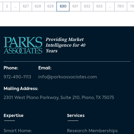
2
...
627
628
629
630
631
632
633
...
780
78
Providing Market
Intelligence for 40
Years
Phone:
Email:
972-490-1113
info@parksassociates.com
Mailing Address:
2301 West Plano Parkway, Suite 210, Plano, TX 75075
Expertise
Services
Smart Home:
Research Memberships