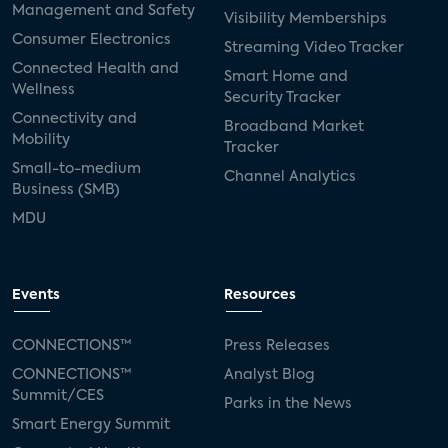
Management and Safety
Visibility Memberships
Consumer Electronics
Streaming Video Tracker
Connected Health and
Smart Home and
Wellness
Security Tracker
Connectivity and
Broadband Market
Mobility
Tracker
Small-to-medium
Channel Analytics
Business (SMB)
MDU
Events
Resources
CONNECTIONS™
Press Releases
CONNECTIONS™
Analyst Blog
Summit/CES
Parks in the News
Smart Energy Summit