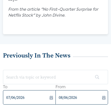
From the article "No First-Quarter Surprise for
Netflix Stock" by John Divine.
Previously In The News
To
From