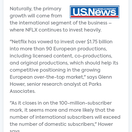
Naturally, the primary
growth will come from
the international segment of the business –
where NFLX continues to invest heavily.
"Netflix has vowed to invest over $1.75 billion
into more than 90 European productions,
including licensed content, co-productions,
and original productions, which should help its
competitive positioning in the growing
European over-the-top market," says Glenn
Hower, senior research analyst at Parks
Associates.
"As it closes in on the 100-million-subscriber
mark, it seems more and more likely that the
number of international subscribers will exceed
the number of domestic subscribers," Hower
says.