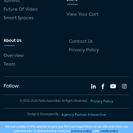
Summit
Future Of Video
View Your Cart
Smart Spaces
About Us
Contact Us
Privacy Policy
Overview
Team
Follow:
© 2023-2026 Parks Associates. All Rights Reserved.
Privacy Policy
Design & Developed By
Agency Partner Interactive
We use cookies in this website to give you the best experience on our site and show you
relevant ads. To find out more, read our
privacy policy
and
cookie policy
.