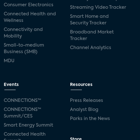
Consumer Electronics
Streaming Video Tracker
Connected Health and
Smart Home and
Wellness
Security Tracker
Connectivity and
Broadband Market
Mobility
Tracker
Small-to-medium
Channel Analytics
Business (SMB)
MDU
Events
Resources
CONNECTIONS™
Press Releases
CONNECTIONS™
Analyst Blog
Summit/CES
Parks in the News
Smart Energy Summit
Connected Health
Store