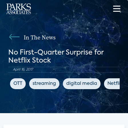
In The News
No First-Quarter Surprise for
Netflix Stock
April 16, 2017
OTT
streaming
digital media
Netflix