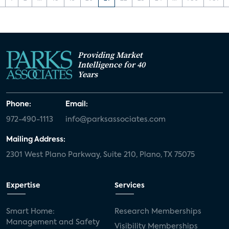
Providing Market
Intelligence for 40
Years
Phone:
Email:
972-490-1113
info@parksassociates.com
Mailing Address:
2301 West Plano Parkway, Suite 210, Plano, TX 75075
Expertise
Services
Smart Home:
Research Memberships
Management and Safety
Visibility Memberships