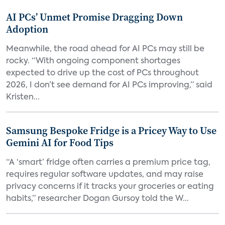
AI PCs’ Unmet Promise Dragging Down
Adoption
Meanwhile, the road ahead for AI PCs may still be
rocky. “With ongoing component shortages
expected to drive up the cost of PCs throughout
2026, I don’t see demand for AI PCs improving,” said
Kristen...
Samsung Bespoke Fridge is a Pricey Way to Use
Gemini AI for Food Tips
“A ‘smart’ fridge often carries a premium price tag,
requires regular software updates, and may raise
privacy concerns if it tracks your groceries or eating
habits,” researcher Dogan Gursoy told the W...