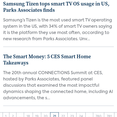
Samsung Tizen tops smart TV OS usage in US,
Parks Associates finds
Samsung’s Tizen is the most used smart TV operating
system in the US, with 34% of smart TV owners saying
it is the platform they use most often, according to
new research from Parks Associates. Unv...
The Smart Money: 5 CES Smart Home
Takeaways
The 20th annual CONNECTIONS Summit at CES,
hosted by Parks Associates, featured panel
discussions that examined the most impactful
dynamics shaping the connected home, including AI
advancements, the s...
‹
1
2
...
18
19
20
21
22
23
24
...
780
781