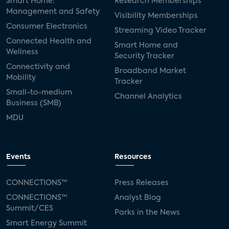
Smart Home:
Research Memberships
Management and Safety
Visibility Memberships
Consumer Electronics
Streaming Video Tracker
Connected Health and
Smart Home and
Wellness
Security Tracker
Connectivity and
Broadband Market
Mobility
Tracker
Small-to-medium
Channel Analytics
Business (SMB)
MDU
Events
Resources
CONNECTIONS™
Press Releases
CONNECTIONS™
Analyst Blog
Summit/CES
Parks in the News
Smart Energy Summit