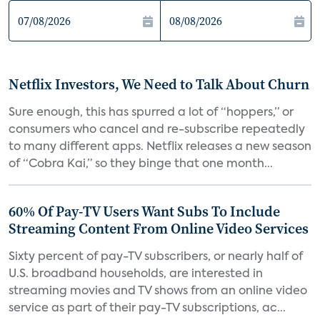
Netflix Investors, We Need to Talk About Churn
Sure enough, this has spurred a lot of “hoppers,” or
consumers who cancel and re-subscribe repeatedly
to many different apps. Netflix releases a new season
of “Cobra Kai,” so they binge that one month...
60% Of Pay-TV Users Want Subs To Include
Streaming Content From Online Video Services
Sixty percent of pay-TV subscribers, or nearly half of
U.S. broadband households, are interested in
streaming movies and TV shows from an online video
service as part of their pay-TV subscriptions, ac...