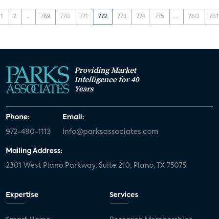
1
2
...
769
770
771
772
773
774
775
...
780
781
Providing Market
Intelligence for 40
Years
Phone:
Email:
972-490-1113
info@parksassociates.com
Mailing Address:
2301 West Plano Parkway, Suite 210, Plano, TX 75075
Expertise
Services