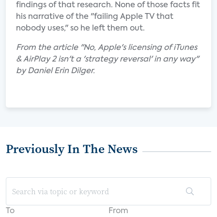
findings of that research. None of those facts fit
his narrative of the "failing Apple TV that
nobody uses," so he left them out.
From the article "No, Apple's licensing of iTunes
& AirPlay 2 isn't a 'strategy reversal' in any way"
by Daniel Erin Dilger.
Previously In The News
To
From