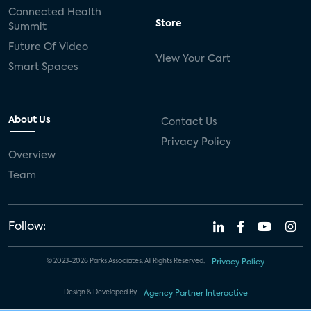
Connected Health
Store
Summit
Future Of Video
View Your Cart
Smart Spaces
About Us
Contact Us
Privacy Policy
Overview
Team
Follow:
© 2023-2026 Parks Associates. All Rights Reserved.
Privacy Policy
Design & Developed By
Agency Partner Interactive