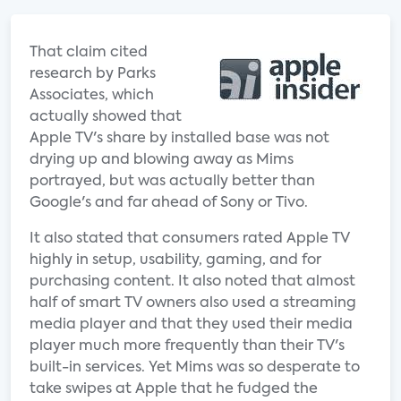
That claim cited
research by Parks
Associates, which
actually showed that
Apple TV's share by installed base was not
drying up and blowing away as Mims
portrayed, but was actually better than
Google's and far ahead of Sony or Tivo.
It also stated that consumers rated Apple TV
highly in setup, usability, gaming, and for
purchasing content. It also noted that almost
half of smart TV owners also used a streaming
media player and that they used their media
player much more frequently than their TV's
built-in services. Yet Mims was so desperate to
take swipes at Apple that he fudged the