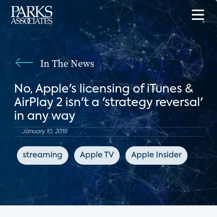
In The News
No, Apple's licensing of iTunes &
AirPlay 2 isn't a 'strategy reversal'
in any way
January 10, 2019
streaming
Apple TV
Apple Insider