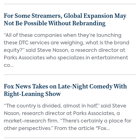
For Some Streamers, Global Expansion May
Not Be Possible Without Rebranding
“All of these companies when they’re launching
these DTC services are weighing, what is the brand
equity?” said Steve Nason, a research director at
Parks Associates who specializes in entertainment
co...
Fox News Takes on Late-Night Comedy With
Right-Leaning Show
“The country is divided, almost in half,” said Steve
Nason, research director at Parks Associates, a
market-research firm. “There’s certainly a place for
other perspectives.” From the article "Fox...