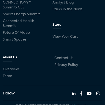
CONNECTIONS™
Analyst Blog
Summit/CES
Parks in the News
Smart Energy Summit
Connected Health
Store
Summit
Future Of Video
View Your Cart
Smart Spaces
About Us
Contact Us
Privacy Policy
Overview
Team
Follow: