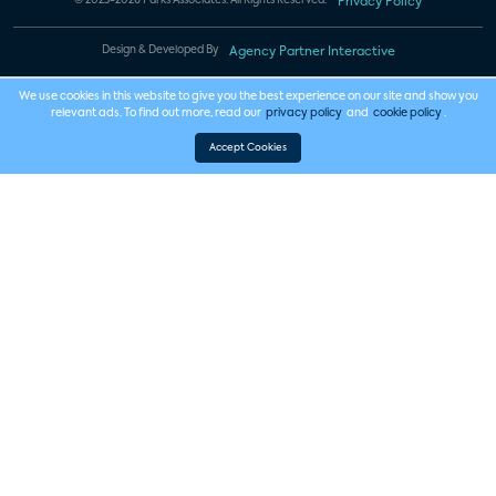
© 2023-2026 Parks Associates. All Rights Reserved.
Privacy Policy
Design & Developed By
Agency Partner Interactive
We use cookies in this website to give you the best experience on our site and show you
relevant ads. To find out more, read our
privacy policy
and
cookie policy
.
Accept Cookies