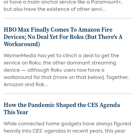
or have a main anchor service like a Paramount+,
but also have the existence of other servi...
HBO Max Finally Comes To Amazon Fire
Devices; No Deal Yet For Roku (But There's A
Workaround)
WarnerMedia has yet to clinch a deal to get the
service on Roku, the other dominant streaming
device — although Roku users now have a
workaround for that (more on that below). Together,
Amazon and Rok...
How the Pandemic Shaped the CES Agenda
This Year
While connected home gadgets have always figured
heavily into CES’ agendas in recent years, this year