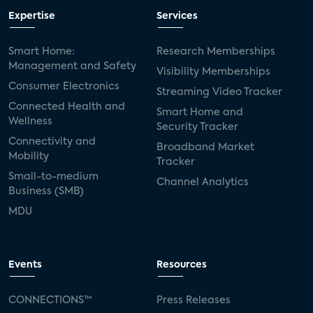
Expertise
Services
Smart Home:
Research Memberships
Management and Safety
Visibility Memberships
Consumer Electronics
Streaming Video Tracker
Connected Health and
Smart Home and
Wellness
Security Tracker
Connectivity and
Broadband Market
Mobility
Tracker
Small-to-medium
Channel Analytics
Business (SMB)
MDU
Events
Resources
CONNECTIONS™
Press Releases