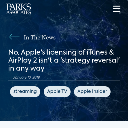
In The News
No, Apple's licensing of iTunes &
AirPlay 2 isn't a 'strategy reversal'
in any way
January 10, 2019
streaming
Apple TV
Apple Insider