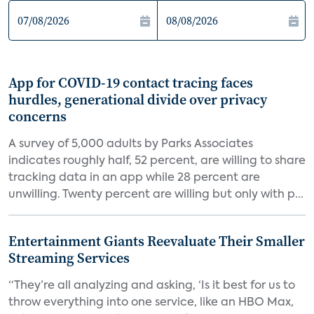
App for COVID-19 contact tracing faces
hurdles, generational divide over privacy
concerns
A survey of 5,000 adults by Parks Associates
indicates roughly half, 52 percent, are willing to share
tracking data in an app while 28 percent are
unwilling. Twenty percent are willing but only with p...
Entertainment Giants Reevaluate Their Smaller
Streaming Services
“They’re all analyzing and asking, ‘Is it best for us to
throw everything into one service, like an HBO Max,