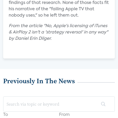
findings of that research. None of those facts fit
his narrative of the "failing Apple TV that
nobody uses," so he left them out.
From the article "No, Apple's licensing of iTunes
& AirPlay 2 isn't a 'strategy reversal' in any way"
by Daniel Erin Dilger.
Previously In The News
To
From