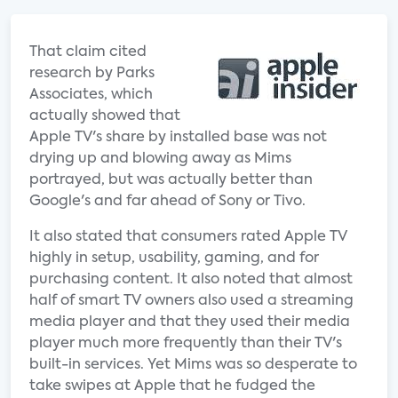
That claim cited
research by Parks
Associates, which
actually showed that
Apple TV's share by installed base was not
drying up and blowing away as Mims
portrayed, but was actually better than
Google's and far ahead of Sony or Tivo.
It also stated that consumers rated Apple TV
highly in setup, usability, gaming, and for
purchasing content. It also noted that almost
half of smart TV owners also used a streaming
media player and that they used their media
player much more frequently than their TV's
built-in services. Yet Mims was so desperate to
take swipes at Apple that he fudged the