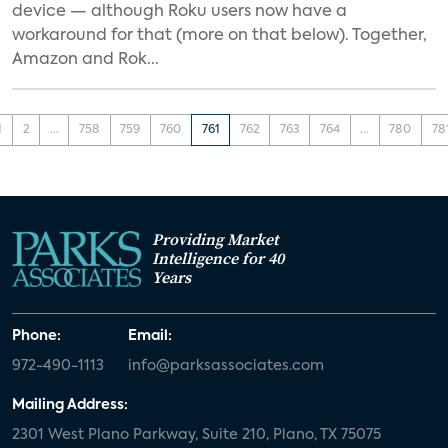
device — although Roku users now have a
workaround for that (more on that below). Together,
Amazon and Rok...
1
2
...
758
759
760
761
762
763
764
...
780
78
Providing Market
Intelligence for 40
Years
Phone:
Email:
972-490-1113
info@parksassociates.com
Mailing Address:
2301 West Plano Parkway, Suite 210, Plano, TX 75075