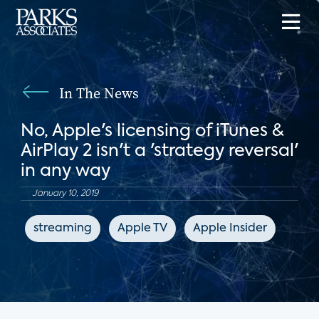
In The News
No, Apple's licensing of iTunes &
AirPlay 2 isn't a 'strategy reversal'
in any way
January 10, 2019
streaming
Apple TV
Apple Insider