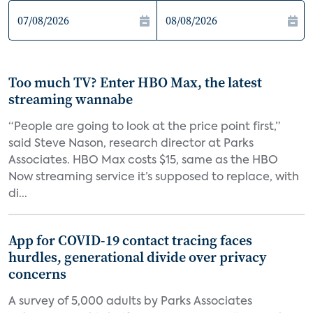
Too much TV? Enter HBO Max, the latest
streaming wannabe
“People are going to look at the price point first,”
said Steve Nason, research director at Parks
Associates. HBO Max costs $15, same as the HBO
Now streaming service it’s supposed to replace, with
di...
App for COVID-19 contact tracing faces
hurdles, generational divide over privacy
concerns
A survey of 5,000 adults by Parks Associates