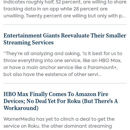
indicates roughly half, 52 percent, are willing to share
tracking data in an app while 28 percent are
unwilling. Twenty percent are willing but only with p...
Entertainment Giants Reevaluate Their Smaller
Streaming Services
“They’re all analyzing and asking, ‘Is it best for us to
throw everything into one service, like an HBO Max,
or have a main anchor service like a Paramount+,
but also have the existence of other servi...
HBO Max Finally Comes To Amazon Fire
Devices; No Deal Yet For Roku (But There's A
Workaround)
WarnerMedia has yet to clinch a deal to get the
service on Roku, the other dominant streaming