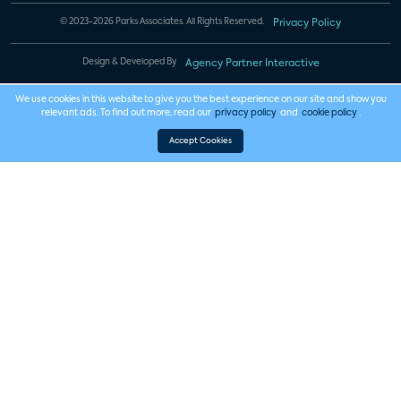
© 2023-2026 Parks Associates. All Rights Reserved.
Privacy Policy
Design & Developed By
Agency Partner Interactive
We use cookies in this website to give you the best experience on our site and show you
relevant ads. To find out more, read our
privacy policy
and
cookie policy
.
Accept Cookies