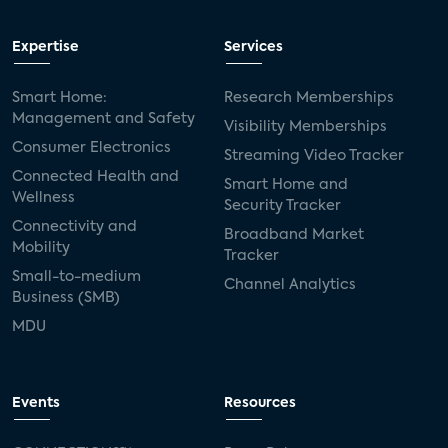
Expertise
Services
Smart Home:
Research Memberships
Management and Safety
Visibility Memberships
Consumer Electronics
Streaming Video Tracker
Connected Health and
Smart Home and
Wellness
Security Tracker
Connectivity and
Broadband Market
Mobility
Tracker
Small-to-medium
Channel Analytics
Business (SMB)
MDU
Events
Resources