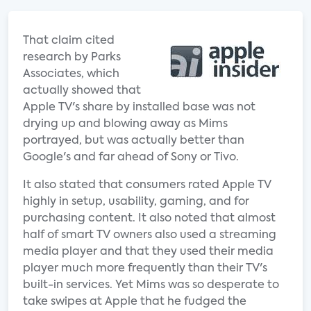
That claim cited
research by Parks
Associates, which
actually showed that
Apple TV's share by installed base was not
drying up and blowing away as Mims
portrayed, but was actually better than
Google's and far ahead of Sony or Tivo.
It also stated that consumers rated Apple TV
highly in setup, usability, gaming, and for
purchasing content. It also noted that almost
half of smart TV owners also used a streaming
media player and that they used their media
player much more frequently than their TV's
built-in services. Yet Mims was so desperate to
take swipes at Apple that he fudged the