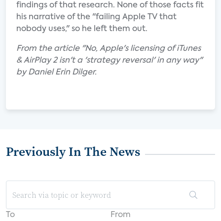
findings of that research. None of those facts fit
his narrative of the "failing Apple TV that
nobody uses," so he left them out.
From the article "No, Apple's licensing of iTunes
& AirPlay 2 isn't a 'strategy reversal' in any way"
by Daniel Erin Dilger.
Previously In The News
To
From