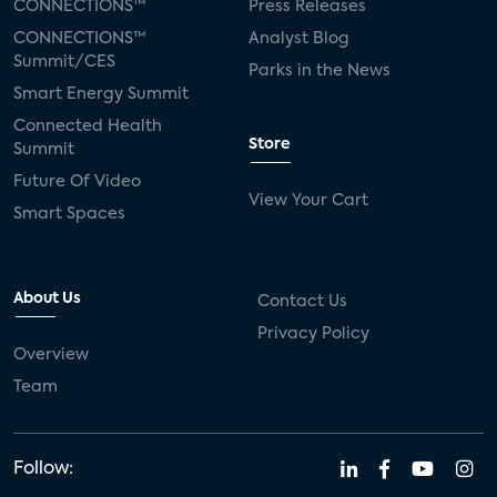
CONNECTIONS™
Press Releases
CONNECTIONS™
Analyst Blog
Summit/CES
Parks in the News
Smart Energy Summit
Connected Health
Store
Summit
Future Of Video
View Your Cart
Smart Spaces
About Us
Contact Us
Privacy Policy
Overview
Team
Follow: