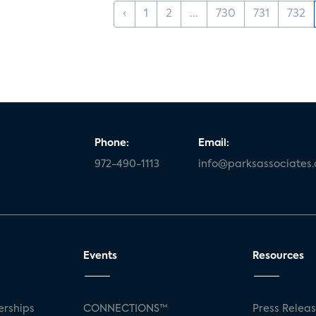
‹
1
2
...
730
731
732
Phone:
Email:
972-490-1113
info@parksassociates
Events
Resources
rships
CONNECTIONS™
Press Relea