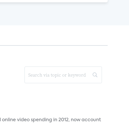
al online video spending in 2012, now account