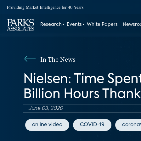
Providing Market Intelligence for 40 Years
Research
Events
White Papers
Newsr
In The News
Nielsen: Time Spe
Billion Hours Than
June 03, 2020
online video
COVID-19
coronav