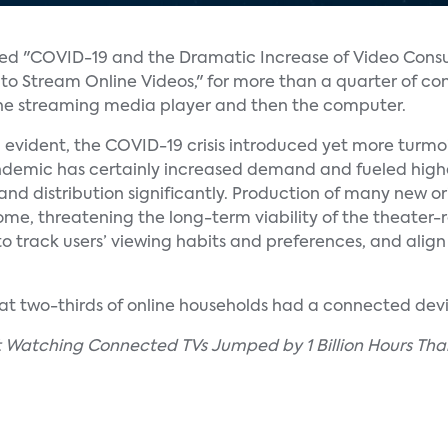
lled "COVID-19 and the Dramatic Increase of Video Cons
 to Stream Online Videos," for more than a quarter of c
 the streaming media player and then the computer.
 evident, the COVID-19 crisis introduced yet more turmoil
pandemic has certainly increased demand and fueled high
nd distribution significantly. Production of many new or
home, threatening the long-term viability of the theater-
to track users’ viewing habits and preferences, and align
that two-thirds of online households had a connected devi
nt Watching Connected TVs Jumped by 1 Billion Hours Tha