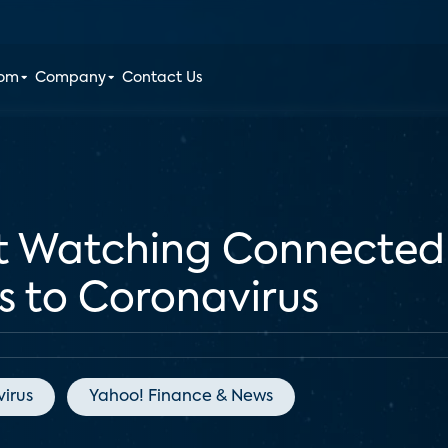
oom
Company
Contact Us
nt Watching Connected
ks to Coronavirus
irus
Yahoo! Finance & News