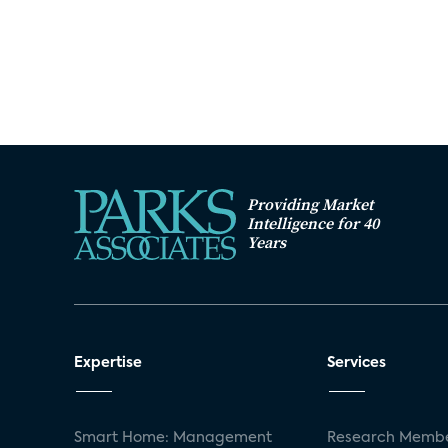
Providing Market
Intelligence for 40
Years
Expertise
Services
Smart Home: Management
Research Membe