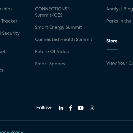
rships
CONNECTIONS™
Analyst Blo
Summit/CES
 Tracker
Parks in the
Smart Energy Summit
 Security
Connected Health Summit
Store
ket
Future Of Video
View Your C
Smart Spaces
cs
Follow:
vacy Policy