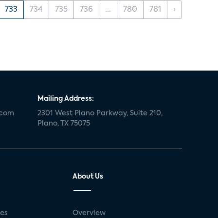
733
734
735
736
...
780
781
›
Mailing Address:
.com
2301 West Plano Parkway, Suite 210,
Plano, TX 75075
About Us
ses
Overview