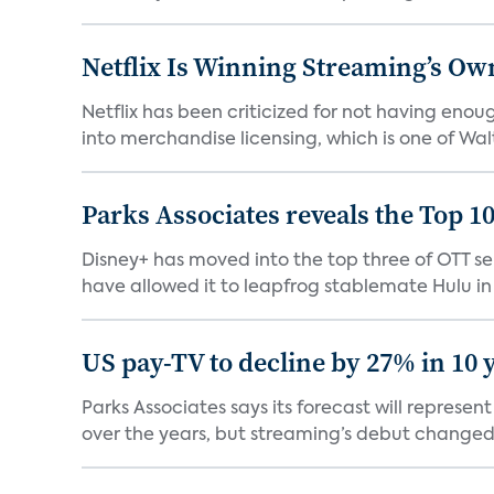
Netflix Is Winning Streaming’s Ow
Netflix has been criticized for not having enou
into merchandise licensing, which is one of Walt
Parks Associates reveals the Top 1
Disney+ has moved into the top three of OTT se
have allowed it to leapfrog stablemate Hulu in 2
US pay-TV to decline by 27% in 10 
Parks Associates says its forecast will represe
over the years, but streaming’s debut changed 