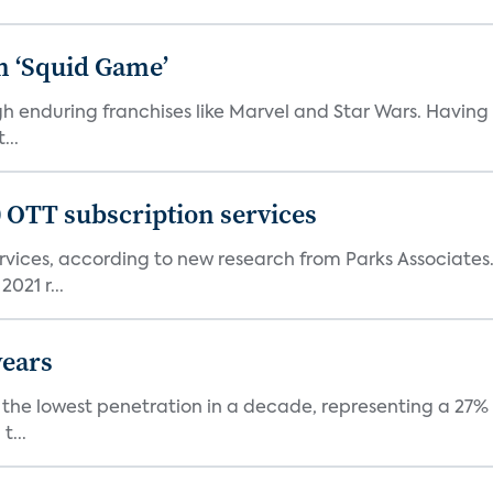
n ‘Squid Game’
gh enduring franchises like Marvel and Star Wars. Having 
...
0 OTT subscription services
rvices, according to new research from Parks Associates
021 r...
years
nt the lowest penetration in a decade, representing a 27%
t...