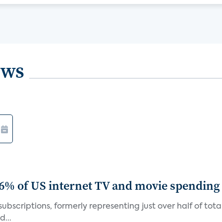
ews
86% of US internet TV and movie spending
ubscriptions, formerly representing just over half of tot
d...