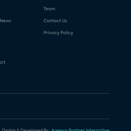
g
Team
 News
Contact Us
Privacy Policy
art
Design & Developed By
Agency Partner Interactive