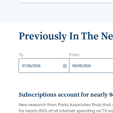
Previously In The N
To
From
Subscriptions account for nearly 
New research from Parks Associates finds that s
for nearly 86% of all internet spending on TV an