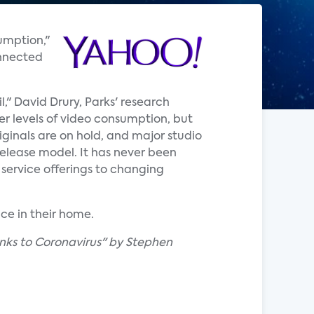
umption,"
onnected
," David Drury, Parks' research
er levels of video consumption, but
iginals are on hold, and major studio
release model. It has never been
 service offerings to changing
ce in their home.
nks to Coronavirus" by Stephen