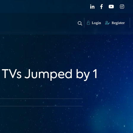
Login
Register
 TVs Jumped by 1