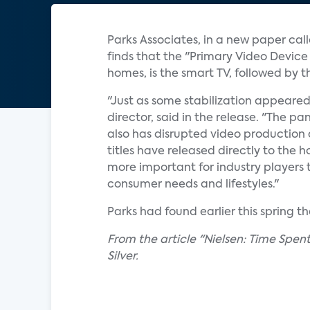
Parks Associates, in a new paper ca
finds that the "Primary Video Device
homes, is the smart TV, followed by
"Just as some stabilization appeared
director, said in the release. "The 
also has disrupted video production a
titles have released directly to the 
more important for industry players 
consumer needs and lifestyles."
Parks had found earlier this spring 
From the article "Nielsen: Time Spe
Silver.