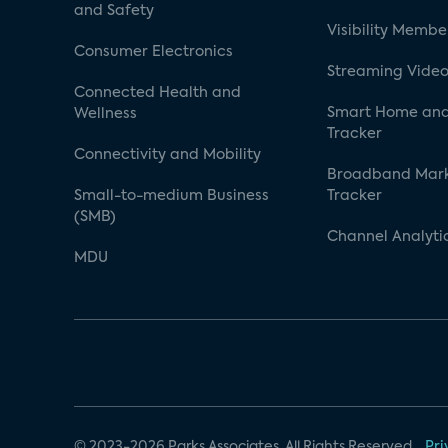
and Safety
Visibility Membe
Consumer Electronics
Streaming Video
Connected Health and
Smart Home and
Wellness
Tracker
Connectivity and Mobility
Broadband Mar
Small-to-medium Business
Tracker
(SMB)
Channel Analyti
MDU
© 2023-2026 Parks Associates. All Rights Reserved.
Pri