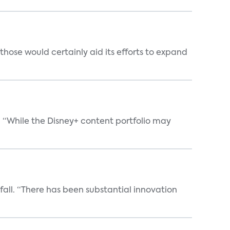
those would certainly aid its efforts to expand
. “While the Disney+ content portfolio may
 fall. “There has been substantial innovation