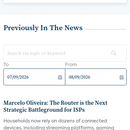
Previously In The News
To
From
Marcelo Oliveira: The Router is the Next
Strategic Battleground for ISPs
Households now rely on dozens of connected
devices, including streaming platforms, gaming