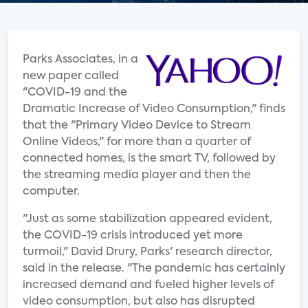
Parks Associates, in a
new paper called
"COVID-19 and the
Dramatic Increase of Video Consumption," finds
that the "Primary Video Device to Stream
Online Videos," for more than a quarter of
connected homes, is the smart TV, followed by
the streaming media player and then the
computer.
"Just as some stabilization appeared evident,
the COVID-19 crisis introduced yet more
turmoil," David Drury, Parks' research director,
said in the release. "The pandemic has certainly
increased demand and fueled higher levels of
video consumption, but also has disrupted