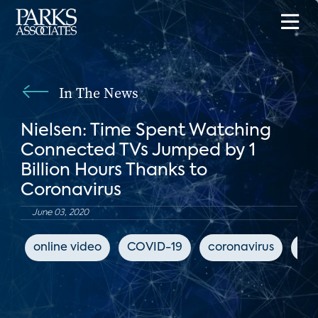
In The News
Nielsen: Time Spent Watching
Connected TVs Jumped by 1
Billion Hours Thanks to
Coronavirus
June 03, 2020
online video
COVID-19
coronavirus
Ya