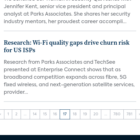
Jennifer Kent, senior vice president and principal
analyst at Parks Associates. She shares her security
industry mentors, her proudest career accompli...
Research: Wi-Fi quality gaps drive churn risk
for US ISPs
Research from Parks Associates and TechSee
presented at Enterprise Connect shows that as
broadband competition expands across fibre, 5G
fixed wireless, and next-generation satellite services,
provider...
‹
1
2
...
14
15
16
17
18
19
20
...
780
781