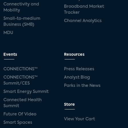
Connectivity and
Broadband Market
Mobility
Tracker
Small-to-medium
Channel Analytics
Business (SMB)
MDU
Events
Resources
CONNECTIONS™
Press Releases
CONNECTIONS™
Analyst Blog
Summit/CES
Parks in the News
Smart Energy Summit
Connected Health
Store
Summit
Future Of Video
View Your Cart
Smart Spaces