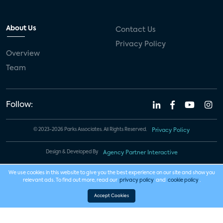
About Us
Contact Us
Privacy Policy
Overview
Team
Follow:
© 2023-2026 Parks Associates. All Rights Reserved.
Privacy Policy
Design & Developed By
Agency Partner Interactive
We use cookies in this website to give you the best experience on our site and show you
relevant ads. To find out more, read our
privacy policy
and
cookie policy
.
Accept Cookies