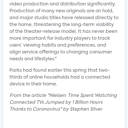
video production and distribution significantly.
Production of many new originals are on hold,
and major studio titles have released directly to
the home, threatening the long-term viability
of the theater-release model. It has never been
more important for industry players to track
users’ viewing habits and preferences, and
align service offerings to changing consumer
needs and lifestyles."
Parks had found earlier this spring that two-
thirds of online households had a connected
device in their home.
From the article "Nielsen: Time Spent Watching
Connected TVs Jumped by 1 Billion Hours
Thanks to Coronavirus" by Stephen Silver.