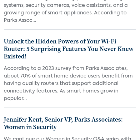
systems, security cameras, voice assistants, and a
growing range of smart appliances. According to
Parks Assoc...
Unlock the Hidden Powers of Your Wi-Fi
Router: 5 Surprising Features You Never Knew
Existed!
According to a 2023 survey from Parks Associates,
about 70% of smart home device users benefit from
having quality routers that support additional
connectivity features. As smart homes grow in
popular...
Jennifer Kent, Senior VP, Parks Associates:
Women in Security
We continue our Women in Security Q&A series with