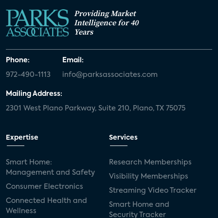
Providing Market
Intelligence for 40
Years
Phone:
Email:
972-490-1113
info@parksassociates.com
Mailing Address:
2301 West Plano Parkway, Suite 210, Plano, TX 75075
Expertise
Services
Smart Home:
Research Memberships
Management and Safety
Visibility Memberships
Consumer Electronics
Streaming Video Tracker
Connected Health and
Smart Home and
Wellness
Security Tracker