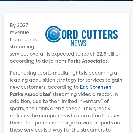
By 2027,
revenue
from sports
streaming
services overall is expected to reach 22.6 billion,
according to data from
Parks Associates
.
Purchasing sports media rights is becoming a
leading acquisition strategy for services to gain
new customers, according to
Eric Sorensen
,
Parks Associates’
streaming video director. In
addition, due to the “limited inventory” of
sports, the rights aren’t cheap. This greatly
reduces the companies who can afford to buy
them. The premium charge to watch sports on
these services is a way for the streamers to