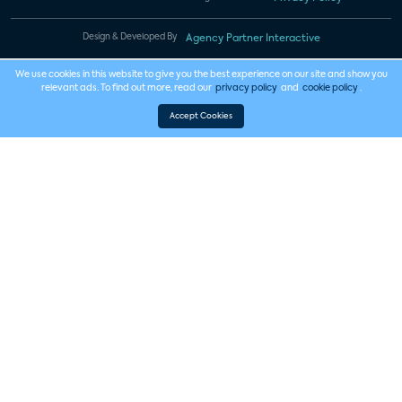
Design & Developed By
Agency Partner Interactive
We use cookies in this website to give you the best experience on our site and show you
relevant ads. To find out more, read our
privacy policy
and
cookie policy
.
Accept Cookies