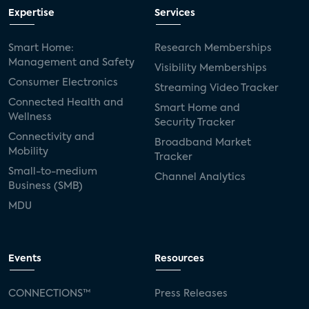
Expertise
Services
Smart Home:
Research Memberships
Management and Safety
Visibility Memberships
Consumer Electronics
Streaming Video Tracker
Connected Health and
Smart Home and
Wellness
Security Tracker
Connectivity and
Broadband Market
Mobility
Tracker
Small-to-medium
Channel Analytics
Business (SMB)
MDU
Events
Resources
CONNECTIONS™
Press Releases