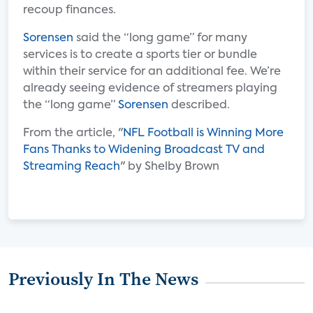
recoup finances.
Sorensen
said the “long game” for many
services is to create a sports tier or bundle
within their service for an additional fee. We’re
already seeing evidence of streamers playing
the “long game”
Sorensen
described.
From the article, "
NFL Football is Winning More
Fans Thanks to Widening Broadcast TV and
Streaming Reach
" by Shelby Brown
Previously In The News