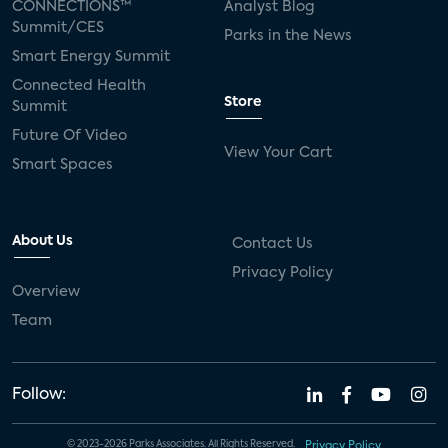
CONNECTIONS™
Analyst Blog
Summit/CES
Parks in the News
Smart Energy Summit
Connected Health
Store
Summit
Future Of Video
View Your Cart
Smart Spaces
About Us
Contact Us
Privacy Policy
Overview
Team
Follow:
© 2023-2026 Parks Associates. All Rights Reserved.
Privacy Policy