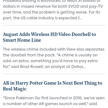
Password sharing is estimated to result in billions of
dollars in missed revenue for both SVOD and pay-TV
over time, and the problem is getting worse. For its
part, the US cable industry is expected t...
August Adds Wireless HD Video Doorbell to
Smart Home Line
The wireless chime included with View also separates
the doorbell from the pack. "A chime is usually an
add-on extra, something you'd have to pay extra
for," said Brad Russell, an analyst at Dallas...
AR in Harry Potter Game Is Next Best Thing to
Real Magic
"Since Pokémon Go first launched in 2016, we've seen
a number of other AR games launch as well," said