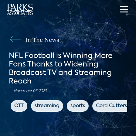
In The News
NFL Football is Winning More
Fans Thanks to Widening
Broadcast TV and Streaming
Reach
November 07, 2023
OTT
streaming
sports
Cord Cutters Ne