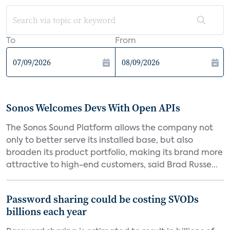
To
From
Sonos Welcomes Devs With Open APIs
The Sonos Sound Platform allows the company not
only to better serve its installed base, but also
broaden its product portfolio, making its brand more
attractive to high-end customers, said Brad Russe...
Password sharing could be costing SVODs
billions each year