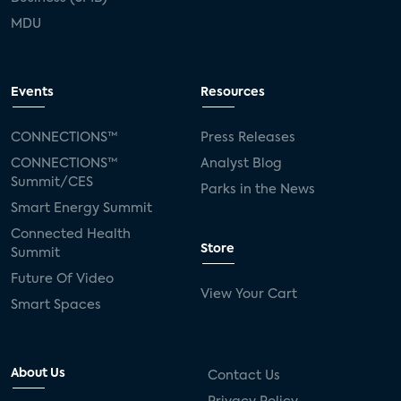
MDU
Events
Resources
CONNECTIONS™
Press Releases
CONNECTIONS™
Analyst Blog
Summit/CES
Parks in the News
Smart Energy Summit
Connected Health
Store
Summit
Future Of Video
View Your Cart
Smart Spaces
About Us
Contact Us