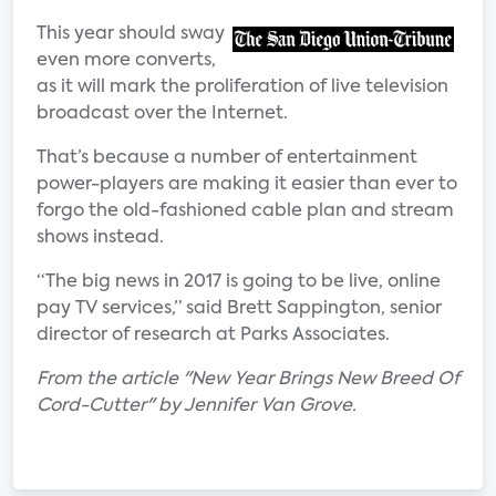
This year should sway
even more converts,
as it will mark the proliferation of live television
broadcast over the Internet.
That’s because a number of entertainment
power-players are making it easier than ever to
forgo the old-fashioned cable plan and stream
shows instead.
“The big news in 2017 is going to be live, online
pay TV services,” said Brett Sappington, senior
director of research at Parks Associates.
From the article "New Year Brings New Breed Of
Cord-Cutter" by Jennifer Van Grove.