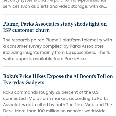
security systems and 7% paid for non-professional
services such as alerts and video storage, with av...
Plume, Parks Associates study sheds light on
ISP customer churn
The research paired Plume's platform telemetry with
a consumer survey compiled by Parks Associates,
including insights mainly from US subscribers. The full
white paper is available from Parks Asso...
Roku’s Price Hikes Expose the AI Boom’s Toll on
Everyday Gadgets
Roku commands roughly 28 percent of the U.S.
connected TV platform market, according to Parks
Associates data cited by both The Next Web and The
Desk. More than 100 million households worldwide