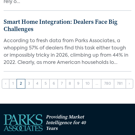
rely o...
Smart Home Integration: Dealers Face Big
Challenges
According to fresh data from Parks Associates, a
whopping 57% of dealers find this task either tough
or impossibly tricky in 2026, climbing up from 44% in
2022. Clearly, as more American households lo...
‹
1
2
3
4
5
6
7
8
9
10
...
780
781
›
Providing Market
Intelligence for 40
Years