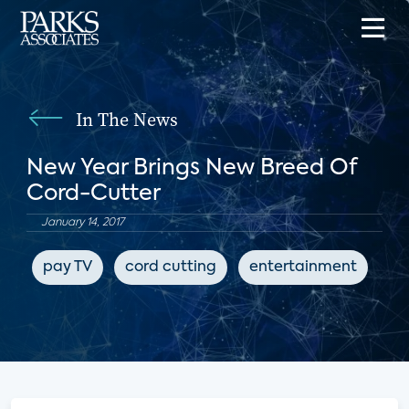
In The News
New Year Brings New Breed Of
Cord-Cutter
January 14, 2017
pay TV
cord cutting
entertainment