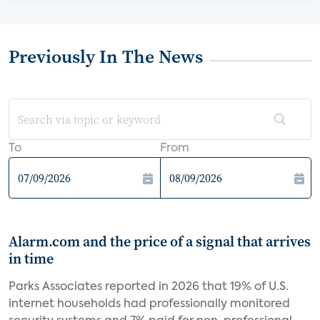
Previously In The News
To
From
Alarm.com and the price of a signal that arrives
in time
Parks Associates reported in 2026 that 19% of U.S.
internet households had professionally monitored