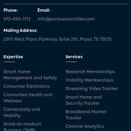
Phone:
Email:
972-490-1113
info@parksassociates.com
Mailing Address:
2301 West Plano Parkway, Suite 210, Plano, TX 75075
Expertise
Services
Smart Home:
Research Memberships
Management and Safety
Visibility Memberships
Consumer Electronics
Streaming Video Tracker
Connected Health and
Smart Home and
Wellness
Security Tracker
Connectivity and
Broadband Market
Mobility
Tracker
Small-to-medium
Channel Analytics
Business (SMB)