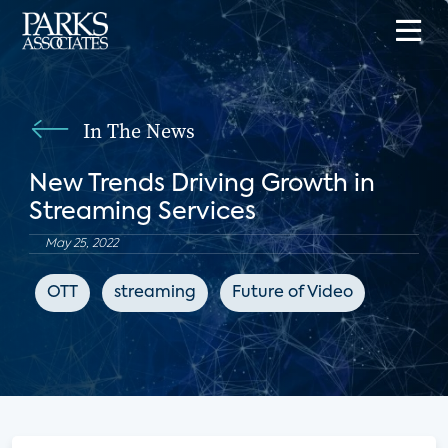
In The News
New Trends Driving Growth in
Streaming Services
May 25, 2022
OTT
streaming
Future of Video