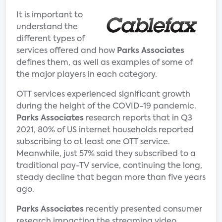
It is important to
understand the
different types of
services offered and how
Parks Associates
defines them, as well as examples of some of
the major players in each category.
OTT services experienced significant growth
during the height of the COVID-19 pandemic.
Parks Associates
research reports that in Q3
2021, 80% of US internet households reported
subscribing to at least one OTT service.
Meanwhile, just 57% said they subscribed to a
traditional pay-TV service, continuing the long,
steady decline that began more than five years
ago.
Parks Associates
recently presented consumer
research impacting the streaming video