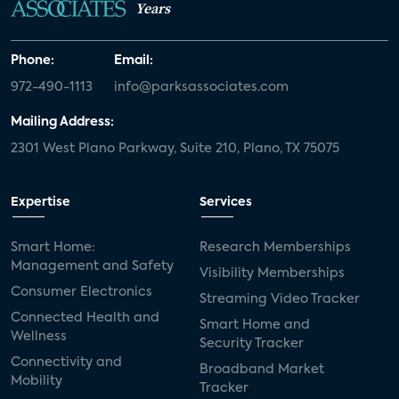
Years
Phone:
Email:
972-490-1113
info@parksassociates.com
Mailing Address:
2301 West Plano Parkway, Suite 210, Plano, TX 75075
Expertise
Services
Smart Home:
Research Memberships
Management and Safety
Visibility Memberships
Consumer Electronics
Streaming Video Tracker
Connected Health and
Smart Home and
Wellness
Security Tracker
Connectivity and
Broadband Market
Mobility
Tracker