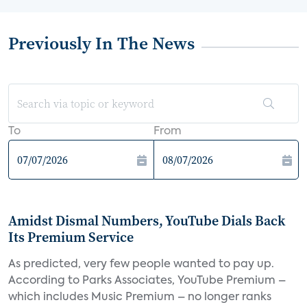
Previously In The News
To
From
Amidst Dismal Numbers, YouTube Dials Back
Its Premium Service
As predicted, very few people wanted to pay up.
According to Parks Associates, YouTube Premium –
which includes Music Premium – no longer ranks