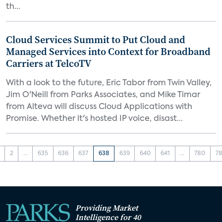
th...
Cloud Services Summit to Put Cloud and
Managed Services into Context for Broadband
Carriers at TelcoTV
With a look to the future, Eric Tabor from Twin Valley,
Jim O'Neill from Parks Associates, and Mike Timar
from Alteva will discuss Cloud Applications with
Promise. Whether it's hosted IP voice, disast...
2
...
635
636
637
638
639
640
641
...
780
78
Providing Market
Intelligence for 40