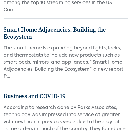
among the top 10 streaming services in the US.
Com...
Smart Home Adjacencies: Building the
Ecosystem
The smart home is expanding beyond lights, locks,
and thermostats to include new products such as
smart beds, mirrors, and appliances. “Smart Home
Adjacencies: Building the Ecosystem,” a new report
fr...
Business and COVID-19
According to research done by Parks Associates,
technology was impressed into service at greater
volumes than in previous years due to the stay-at-
home orders in much of the country. They found one-