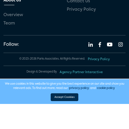
About Us
Contact Us
Privacy Policy
Overview
Team
Follow:
© 2023-2026 Parks Associates. All Rights Reserved.
Privacy Policy
Design & Developed By
Agency Partner Interactive
We use cookies in this website to give you the best experience on our site and show you
relevant ads. To find out more, read our
privacy policy
and
cookie policy
.
Accept Cookies