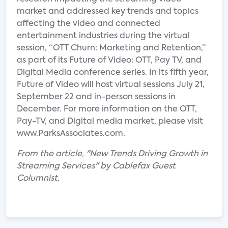
market and addressed key trends and topics
affecting the video and connected
entertainment industries during the virtual
session, “OTT Churn: Marketing and Retention,”
as part of its Future of Video: OTT, Pay TV, and
Digital Media conference series. In its fifth year,
Future of Video will host virtual sessions July 21,
September 22 and in-person sessions in
December. For more information on the OTT,
Pay-TV, and Digital media market, please visit
www.ParksAssociates.com.
From the article, "New Trends Driving Growth in
Streaming Services" by Cablefax Guest
Columnist.