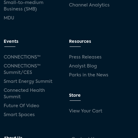
Small-to-medium
Channel Analytics
Business (SMB)
MDU
Events
Resources
CONNECTIONS™
Press Releases
CONNECTIONS™
Analyst Blog
Summit/CES
Parks in the News
Smart Energy Summit
Connected Health
Store
Summit
Future Of Video
View Your Cart
Smart Spaces