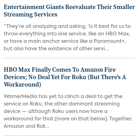
Entertainment Giants Reevaluate Their Smaller
Streaming Services
“They’re all analyzing and asking, ‘Is it best for us to
throw everything into one service, like an HBO Max,
or have a main anchor service like a Paramount+,
but also have the existence of other servi...
HBO Max Finally Comes To Amazon Fire
Devices; No Deal Yet For Roku (But There's A
Workaround)
WarnerMedia has yet to clinch a deal to get the
service on Roku, the other dominant streaming
device — although Roku users now have a
workaround for that (more on that below). Together,
Amazon and Rok...