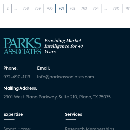
1
2
...
758
759
760
761
762
763
764
...
780
78
Providing Market
Intelligence for 40
Years
Phone:
Email:
972-490-1113
info@parksassociates.com
Mailing Address:
2301 West Plano Parkway, Suite 210, Plano, TX 75075
Expertise
Services
Smart Home:
Research Memberships