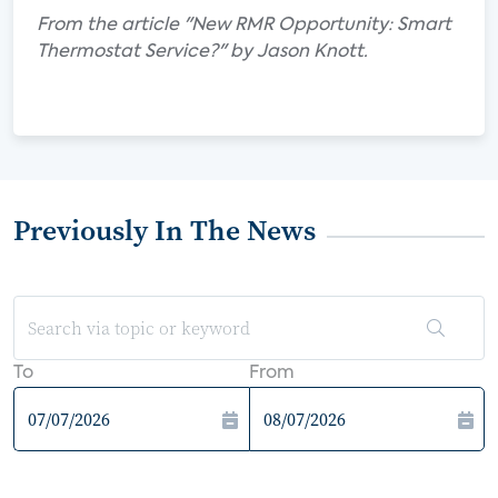
From the article "New RMR Opportunity: Smart
Thermostat Service?" by Jason Knott.
Previously In The News
To
From