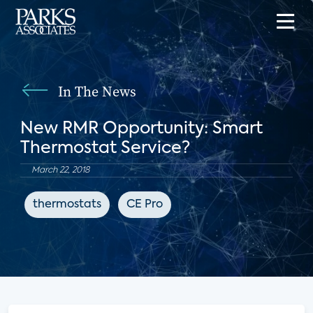
In The News
New RMR Opportunity: Smart
Thermostat Service?
March 22, 2018
thermostats
CE Pro