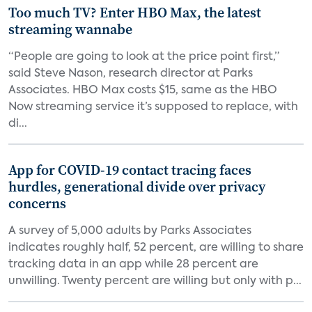
Too much TV? Enter HBO Max, the latest
streaming wannabe
“People are going to look at the price point first,”
said Steve Nason, research director at Parks
Associates. HBO Max costs $15, same as the HBO
Now streaming service it’s supposed to replace, with
di...
App for COVID-19 contact tracing faces
hurdles, generational divide over privacy
concerns
A survey of 5,000 adults by Parks Associates
indicates roughly half, 52 percent, are willing to share
tracking data in an app while 28 percent are
unwilling. Twenty percent are willing but only with p...