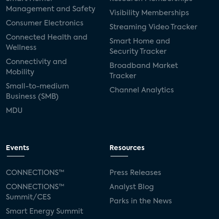
Management and Safety
Visibility Memberships
Consumer Electronics
Streaming Video Tracker
Connected Health and
Smart Home and
Wellness
Security Tracker
Connectivity and
Broadband Market
Mobility
Tracker
Small-to-medium
Channel Analytics
Business (SMB)
MDU
Events
Resources
CONNECTIONS™
Press Releases
CONNECTIONS™
Analyst Blog
Summit/CES
Parks in the News
Smart Energy Summit