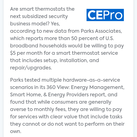
Are smart thermostats the
next subsidized security
business model? Yes,
according to new data from Parks Associates,
which reports more than 50 percent of U.S.
broadband households would be willing to pay
$5 per month for a smart thermostat service
that includes setup, installation, and
repair/upgrades.
Parks tested multiple hardware-as-a-service
scenarios in its 360 View: Energy Management,
Smart Home, & Energy Providers report, and
found that while consumers are generally
averse to monthly fees, they are willing to pay
for services with clear value that include tasks
they cannot or do not want to perform on their
own.