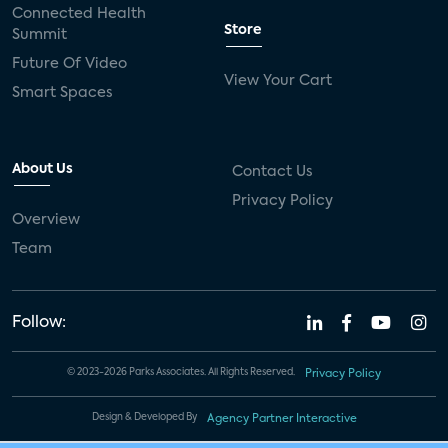
Connected Health
Store
Summit
Future Of Video
View Your Cart
Smart Spaces
About Us
Contact Us
Privacy Policy
Overview
Team
Follow:
© 2023-2026 Parks Associates. All Rights Reserved.
Privacy Policy
Design & Developed By
Agency Partner Interactive