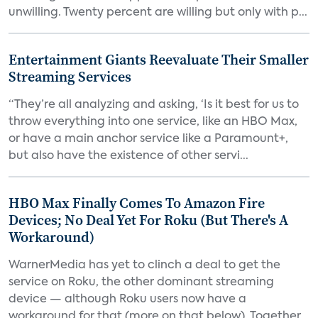
unwilling. Twenty percent are willing but only with p...
Entertainment Giants Reevaluate Their Smaller
Streaming Services
“They’re all analyzing and asking, ‘Is it best for us to
throw everything into one service, like an HBO Max,
or have a main anchor service like a Paramount+,
but also have the existence of other servi...
HBO Max Finally Comes To Amazon Fire
Devices; No Deal Yet For Roku (But There's A
Workaround)
WarnerMedia has yet to clinch a deal to get the
service on Roku, the other dominant streaming
device — although Roku users now have a
workaround for that (more on that below). Together,