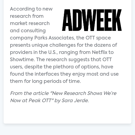
According to new
research from
market research
and consulting
company Parks Associates, the OTT space
presents unique challenges for the dozens of
providers in the U.S., ranging from Netflix to
Showtime. The research suggests that OTT
users, despite the plethora of options, have
found the interfaces they enjoy most and use
them for long periods of time.
From the article "New Research Shows We’re
Now at Peak OTT" by Sara Jerde.