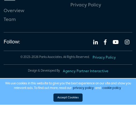
Privacy Policy
Overview
Team
Follow:
© 2023-2026 Parks Associates. All Rights Reserved.
Privacy Policy
Design & Developed By
Agency Partner Interactive
We use cookies in this website to give you the best experience on our site and show you
relevant ads. To find out more, read our
privacy policy
and
cookie policy
.
Accept Cookies