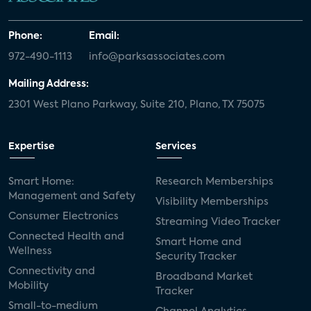
Phone:
Email:
972-490-1113
info@parksassociates.com
Mailing Address:
2301 West Plano Parkway, Suite 210, Plano, TX 75075
Expertise
Services
Smart Home:
Research Memberships
Management and Safety
Visibility Memberships
Consumer Electronics
Streaming Video Tracker
Connected Health and
Smart Home and
Wellness
Security Tracker
Connectivity and
Broadband Market
Mobility
Tracker
Small-to-medium