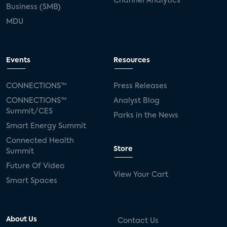
Channel Analytics
Business (SMB)
MDU
Events
Resources
CONNECTIONS™
Press Releases
CONNECTIONS™
Analyst Blog
Summit/CES
Parks in the News
Smart Energy Summit
Connected Health
Store
Summit
Future Of Video
View Your Cart
Smart Spaces
About Us
Contact Us