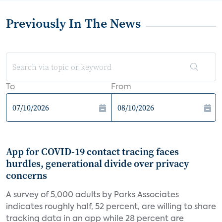
Previously In The News
To
From
App for COVID-19 contact tracing faces
hurdles, generational divide over privacy
concerns
A survey of 5,000 adults by Parks Associates
indicates roughly half, 52 percent, are willing to share
tracking data in an app while 28 percent are