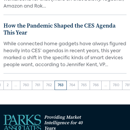
Amazon and Rok...
How the Pandemic Shaped the CES Agenda
This Year
While connected home gadgets have always figured
heavily into CES’ agendas in recent years, this year
marked a shift in the specific kinds of smart devices
people want, according to Jennifer Kent, VP...
1
2
...
760
761
762
763
764
765
766
...
780
78
Providing Market
Intelligence for 40
Years