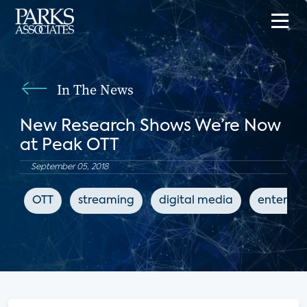
In The News
New Research Shows We’re Now
at Peak OTT
September 05, 2018
OTT
streaming
digital media
enterta