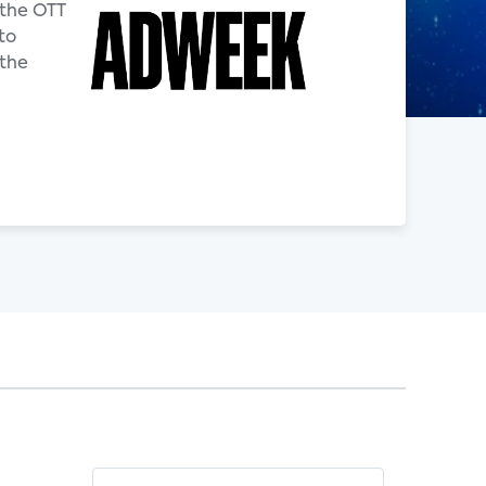
 the OTT
to
 the