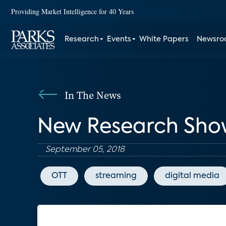
Providing Market Intelligence for 40 Years
Research
Events
White Papers
Newsr
In The News
New Research Sho
September 05, 2018
OTT
streaming
digital media