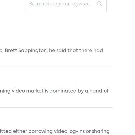
, Brett Sappington, he said that there had
eaming video market is dominated by a handful
tted either borrowing video log-ins or sharing