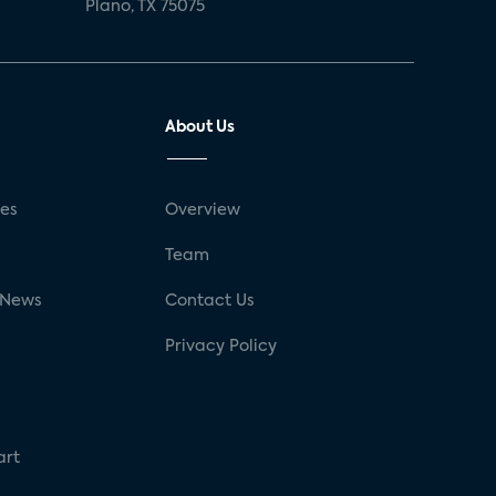
Plano, TX 75075
About Us
ses
Overview
g
Team
 News
Contact Us
Privacy Policy
art