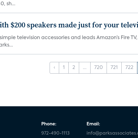
, sh...
th $200 speakers made just for your telev
, simple television accessories and leads Amazon’s Fire T
rks...
‹
1
2
...
720
721
722
Phone:
Email:
972-490-1113
info@parksassociates