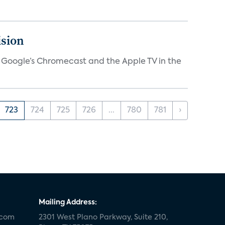
ision
V, Google’s Chromecast and the Apple TV in the
723
724
725
726
...
780
781
›
Mailing Address:
.com
2301 West Plano Parkway, Suite 210,