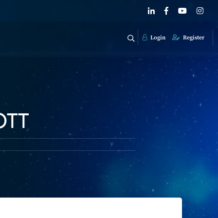
Login
Register
OTT