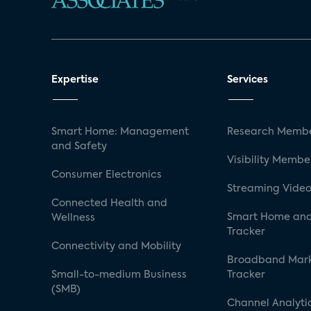
Expertise
Services
Smart Home: Management
Research Membe
and Safety
Visibility Membe
Consumer Electronics
Streaming Video
Connected Health and
Smart Home and
Wellness
Tracker
Connectivity and Mobility
Broadband Mar
Small-to-medium Business
Tracker
(SMB)
Channel Analyti