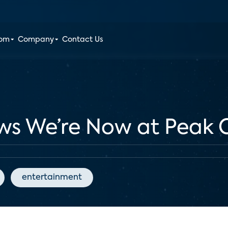
oom
Company
Contact Us
ws We’re Now at Peak 
entertainment