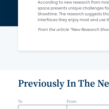
According to new research from mar
space presents unique challenges for 
Showtime. The research suggests that
interfaces they enjoy most and use t
From the article "New Research Show
Previously In The N
To
From