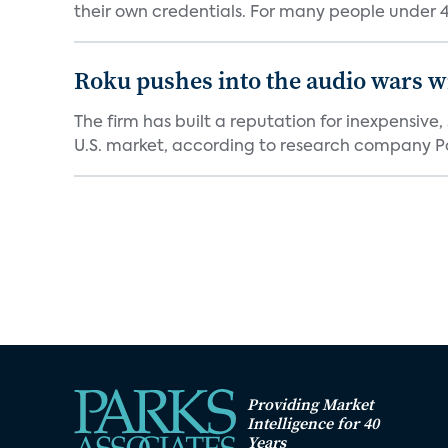
their own credentials. For many people under 40
Roku pushes into the audio wars wi
The firm has built a reputation for inexpensive
U.S. market, according to research company Pa
Providing Market
Intelligence for 40
Years