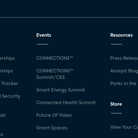
Events
Resources
rships
CONNECTIONS™
Press Relea
rships
CONNECTIONS™
Analyst Blo
Summit/CES
 Tracker
Parks in the
Smart Energy Summit
 Security
Connected Health Summit
Store
ket
Future Of Video
View Your C
Smart Spaces
cs