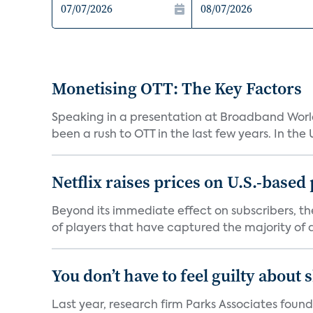
Monetising OTT: The Key Factors
Speaking in a presentation at Broadband World
been a rush to OTT in the last few years. In the US,
Netflix raises prices on U.S.-based
Beyond its immediate effect on subscribers, t
of players that have captured the majority of a 
You don’t have to feel guilty about
Last year, research firm Parks Associates foun