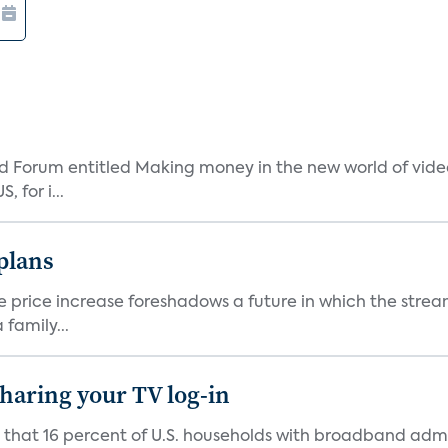
 Forum entitled Making money in the new world of video
 for i...
 plans
he price increase foreshadows a future in which the str
family...
 sharing your TV log-in
d that 16 percent of U.S. households with broadband admi