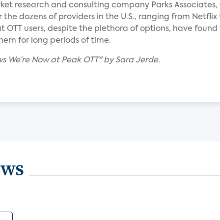
ket research and consulting company Parks Associates,
the dozens of providers in the U.S., ranging from Netflix 
 OTT users, despite the plethora of options, have found
hem for long periods of time.
s We’re Now at Peak OTT" by Sara Jerde.
ews