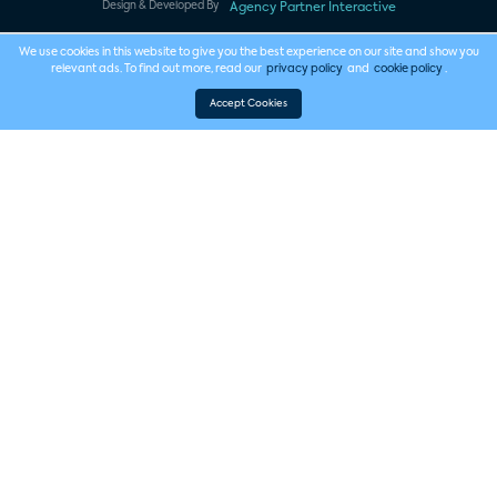
Design & Developed By
Agency Partner Interactive
We use cookies in this website to give you the best experience on our site and show you
relevant ads. To find out more, read our
privacy policy
and
cookie policy
.
Accept Cookies