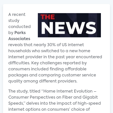
A recent
study
conducted
by
Parks
Associates
reveals that nearly 30% of US internet
households who switched to a new home
internet provider in the past year encountered
difficulties. Key challenges reported by
consumers included finding affordable
packages and comparing customer service
quality among different providers.
The study, titled “Home Internet Evolution –
Consumer Perspectives on Fiber and Gigabit
Speeds,” delves into the impact of high-speed
internet options on consumers’ choice of