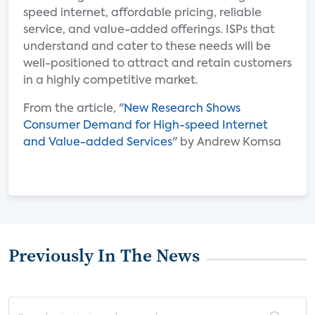
speed internet, affordable pricing, reliable
service, and value-added offerings. ISPs that
understand and cater to these needs will be
well-positioned to attract and retain customers
in a highly competitive market.
From the article, "
New Research Shows
Consumer Demand for High-speed Internet
and Value-added Services
" by Andrew Komsa
Previously In The News