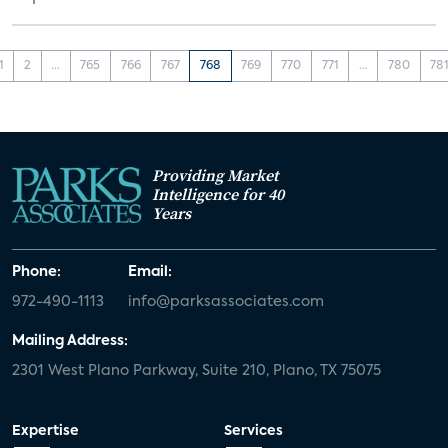
1
2
...
765
766
767
768
769
770
771
...
780
78
Providing Market
Intelligence for 40
Years
Phone:
Email:
972-490-1113
info@parksassociates.com
Mailing Address:
2301 West Plano Parkway, Suite 210, Plano, TX 75075
Expertise
Services