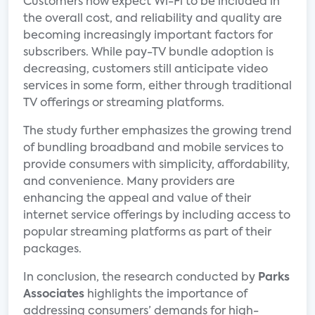
Customers now expect Wi-Fi to be included in
the overall cost, and reliability and quality are
becoming increasingly important factors for
subscribers. While pay-TV bundle adoption is
decreasing, customers still anticipate video
services in some form, either through traditional
TV offerings or streaming platforms.
The study further emphasizes the growing trend
of bundling broadband and mobile services to
provide consumers with simplicity, affordability,
and convenience. Many providers are
enhancing the appeal and value of their
internet service offerings by including access to
popular streaming platforms as part of their
packages.
In conclusion, the research conducted by
Parks
Associates
highlights the importance of
addressing consumers’ demands for high-