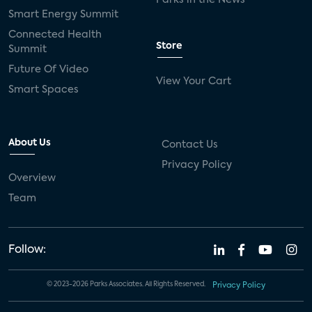
Smart Energy Summit
Connected Health
Store
Summit
Future Of Video
View Your Cart
Smart Spaces
About Us
Contact Us
Privacy Policy
Overview
Team
Follow:
© 2023-2026 Parks Associates. All Rights Reserved.
Privacy Policy