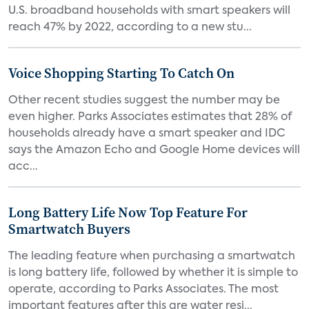
U.S. broadband households with smart speakers will
reach 47% by 2022, according to a new stu...
Voice Shopping Starting To Catch On
Other recent studies suggest the number may be
even higher. Parks Associates estimates that 28% of
households already have a smart speaker and IDC
says the Amazon Echo and Google Home devices will
acc...
Long Battery Life Now Top Feature For
Smartwatch Buyers
The leading feature when purchasing a smartwatch
is long battery life, followed by whether it is simple to
operate, according to Parks Associates. The most
important features after this are water resi...