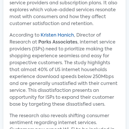
service providers and subscription plans. It also
explores which value-added services resonate
most with consumers and how they affect
customer satisfaction and retention.
According to
Kristen Hanich
, Director of
Research at
Parks Associates
, internet service
providers (ISPs) need to prioritize making the
shopping experience seamless and easy for
prospective customers. The study highlights
that almost 40% of US internet households
experience download speeds below 250Mbps
and are generally unsatisfied with their current
service. This dissatisfaction presents an
opportunity for ISPs to expand their customer
base by targeting these dissatisfied users.
The research also reveals shifting consumer
sentiment regarding internet services.