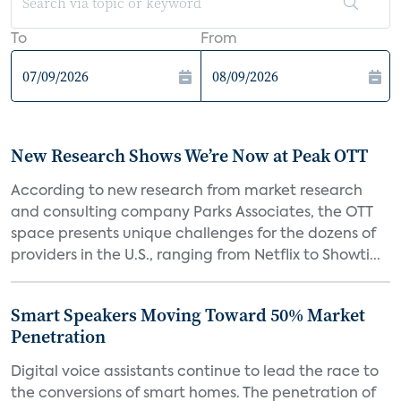
To
From
New Research Shows We’re Now at Peak OTT
According to new research from market research
and consulting company Parks Associates, the OTT
space presents unique challenges for the dozens of
providers in the U.S., ranging from Netflix to Showti...
Smart Speakers Moving Toward 50% Market
Penetration
Digital voice assistants continue to lead the race to
the conversions of smart homes. The penetration of