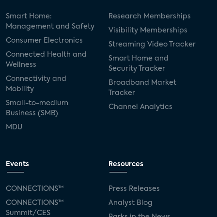
Smart Home:
Research Memberships
Management and Safety
Visibility Memberships
Consumer Electronics
Streaming Video Tracker
Connected Health and
Smart Home and
Wellness
Security Tracker
Connectivity and
Broadband Market
Mobility
Tracker
Small-to-medium
Channel Analytics
Business (SMB)
MDU
Events
Resources
CONNECTIONS™
Press Releases
CONNECTIONS™
Analyst Blog
Summit/CES
Parks in the News