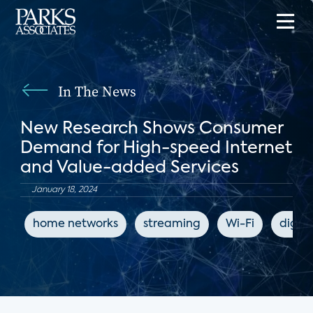
In The News
New Research Shows Consumer
Demand for High-speed Internet
and Value-added Services
January 18, 2024
home networks
streaming
Wi-Fi
digita