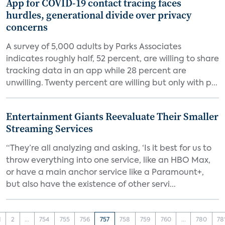
App for COVID-19 contact tracing faces
hurdles, generational divide over privacy
concerns
A survey of 5,000 adults by Parks Associates
indicates roughly half, 52 percent, are willing to share
tracking data in an app while 28 percent are
unwilling. Twenty percent are willing but only with p...
Entertainment Giants Reevaluate Their Smaller
Streaming Services
“They’re all analyzing and asking, ‘Is it best for us to
throw everything into one service, like an HBO Max,
or have a main anchor service like a Paramount+,
but also have the existence of other servi...
1
2
...
754
755
756
757
758
759
760
...
780
78