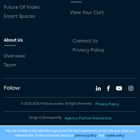
Future Of Video
View Your Cart
Smart Spaces
About Us
Contact Us
Privacy Policy
Overview
Team
Follow:
© 2023-2026 Parks Associates. All Rights Reserved.
Privacy Policy
Design & Developed By
Agency Partner Interactive
We use cookies in this website to give you the best experience on our site and show you
relevant ads. To find out more, read our
privacy policy
and
cookie policy
.