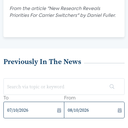
From the article "New Research Reveals
Priorities For Carrier Switchers" by Daniel Fuller.
Previously In The News
To
From