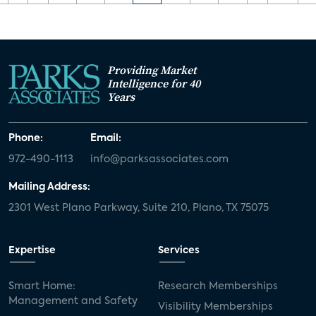
Providing Market
Intelligence for 40
Years
Phone:
Email:
972-490-1113
info@parksassociates.com
Mailing Address:
2301 West Plano Parkway, Suite 210, Plano, TX 75075
Expertise
Services
Smart Home:
Research Memberships
Management and Safety
Visibility Memberships