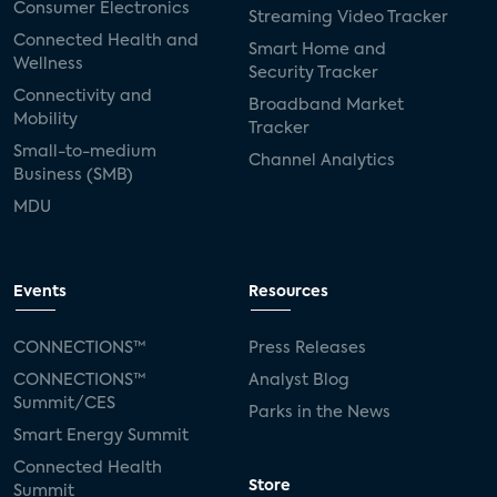
Consumer Electronics
Streaming Video Tracker
Connected Health and
Smart Home and
Wellness
Security Tracker
Connectivity and
Broadband Market
Mobility
Tracker
Small-to-medium
Channel Analytics
Business (SMB)
MDU
Events
Resources
CONNECTIONS™
Press Releases
CONNECTIONS™
Analyst Blog
Summit/CES
Parks in the News
Smart Energy Summit
Connected Health
Store
Summit