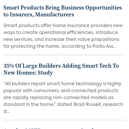
Smart Products Bring Business Opportunities
to Insurers, Manufacturers
Smart products offer home insurance providers new
ways to create operational efficiencies, introduce
new services, and increase their value propositions
for protecting the home, according to Parks Ass...
35% Of Large Builders Adding Smart Tech To
New Homes: Study
“All builders report smart home technology is highly
popular with consumers, and connected products
are rapidly replacing non-connected models as
standard in the home,” stated Brad Russell, research
d...