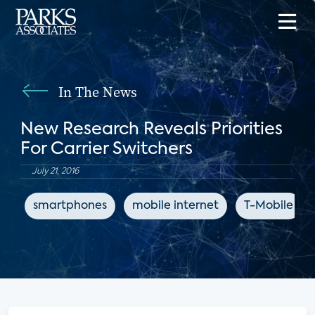
In The News
New Research Reveals Priorities
For Carrier Switchers
July 21, 2016
smartphones
mobile internet
T-Mobile