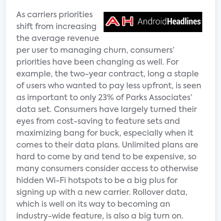
As carriers priorities
shift from increasing
the average revenue
per user to managing churn, consumers’
priorities have been changing as well. For
example, the two-year contract, long a staple
of users who wanted to pay less upfront, is seen
as important to only 23% of Parks Associates’
data set. Consumers have largely turned their
eyes from cost-saving to feature sets and
maximizing bang for buck, especially when it
comes to their data plans. Unlimited plans are
hard to come by and tend to be expensive, so
many consumers consider access to otherwise
hidden Wi-Fi hotspots to be a big plus for
signing up with a new carrier. Rollover data,
which is well on its way to becoming an
industry-wide feature, is also a big turn on.