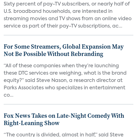
Sixty percent of pay-TV subscribers, or nearly half of
U.S. broadband households, are interested in
streaming movies and TV shows from an online video
service as part of their pay-TV subscriptions, ac...
For Some Streamers, Global Expansion May
Not Be Possible Without Rebranding
“All of these companies when they’re launching
these DTC services are weighing, what is the brand
equity?” said Steve Nason, a research director at
Parks Associates who specializes in entertainment
co...
Fox News Takes on Late-Night Comedy With
Right-Leaning Show
“The country is divided, almost in half,” said Steve