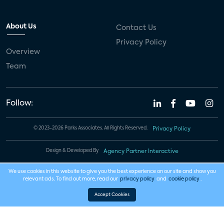
About Us
Contact Us
Privacy Policy
Overview
Team
Follow:
© 2023-2026 Parks Associates. All Rights Reserved.
Privacy Policy
Design & Developed By
Agency Partner Interactive
We use cookies in this website to give you the best experience on our site and show you
relevant ads. To find out more, read our
privacy policy
and
cookie policy
.
Accept Cookies