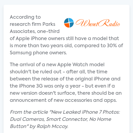
According to
research firm Parks
Associates, one-third
of Apple iPhone owners still have a model that
is more than two years old, compared to 30% of
Samsung phone owners.
The arrival of a new Apple Watch model
shouldn't be ruled out - after all, the time
between the release of the original iPhone and
the iPhone 3G was only a year - but even if a
new version doesn't surface, there should be an
announcement of new accessories and apps.
From the article "New Leaked iPhone 7 Photos:
Dual Cameras, Smart Connector, No Home
Button" by Ralph Mccoy.