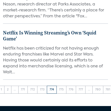
Nason, research director at Parks Associates, a
market-research firm. “There’s certainly a place for
other perspectives.” From the article "Fox...
Netflix Is Winning Streaming’s Own ‘Squid
Game’
Netflix has been criticized for not having enough
enduring franchises like Marvel and Star Wars.
Having those would certainly aid its efforts to
expand into merchandise licensing, which is one of
Walt...
1
2
...
771
772
773
774
775
776
777
...
780
781