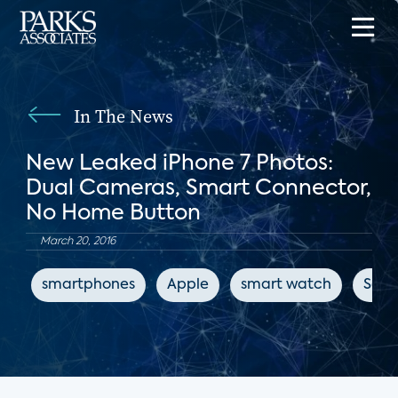
In The News
New Leaked iPhone 7 Photos:
Dual Cameras, Smart Connector,
No Home Button
March 20, 2016
smartphones
Apple
smart watch
Sam