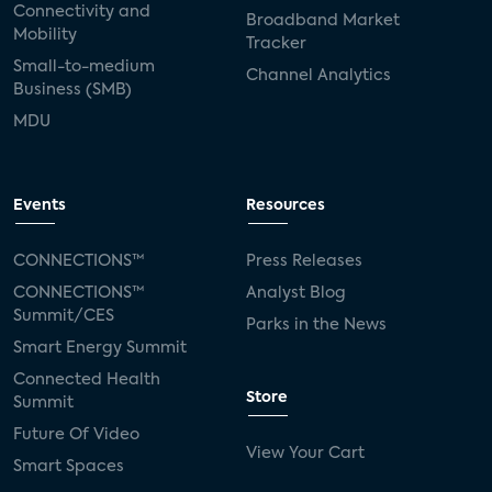
Connectivity and
Broadband Market
Mobility
Tracker
Small-to-medium
Channel Analytics
Business (SMB)
MDU
Events
Resources
CONNECTIONS™
Press Releases
CONNECTIONS™
Analyst Blog
Summit/CES
Parks in the News
Smart Energy Summit
Connected Health
Store
Summit
Future Of Video
View Your Cart
Smart Spaces