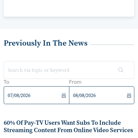
Previously In The News
To
From
60% Of Pay-TV Users Want Subs To Include
Streaming Content From Online Video Services