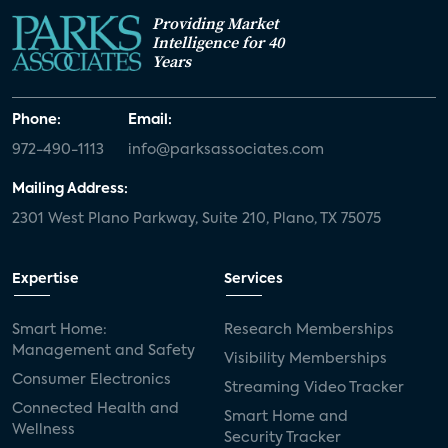
Providing Market
Intelligence for 40
Years
Phone:
Email:
972-490-1113
info@parksassociates.com
Mailing Address:
2301 West Plano Parkway, Suite 210, Plano, TX 75075
Expertise
Services
Smart Home:
Research Memberships
Management and Safety
Visibility Memberships
Consumer Electronics
Streaming Video Tracker
Connected Health and
Smart Home and
Wellness
Security Tracker