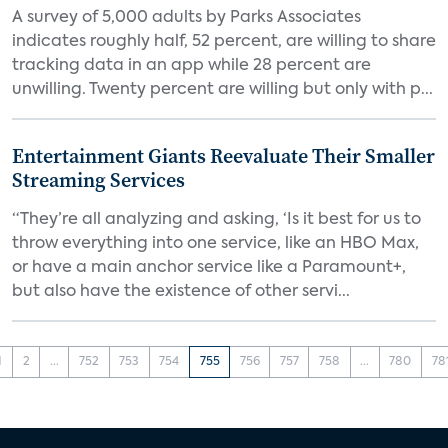
A survey of 5,000 adults by Parks Associates
indicates roughly half, 52 percent, are willing to share
tracking data in an app while 28 percent are
unwilling. Twenty percent are willing but only with p...
Entertainment Giants Reevaluate Their Smaller
Streaming Services
“They’re all analyzing and asking, ‘Is it best for us to
throw everything into one service, like an HBO Max,
or have a main anchor service like a Paramount+,
but also have the existence of other servi...
1
2
...
752
753
754
755
756
757
758
...
780
78