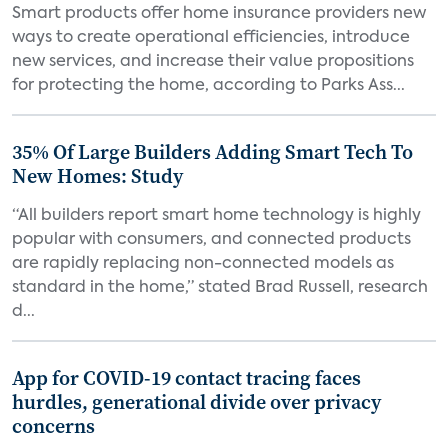
Smart products offer home insurance providers new
ways to create operational efficiencies, introduce
new services, and increase their value propositions
for protecting the home, according to Parks Ass...
35% Of Large Builders Adding Smart Tech To
New Homes: Study
“All builders report smart home technology is highly
popular with consumers, and connected products
are rapidly replacing non-connected models as
standard in the home,” stated Brad Russell, research
d...
App for COVID-19 contact tracing faces
hurdles, generational divide over privacy
concerns