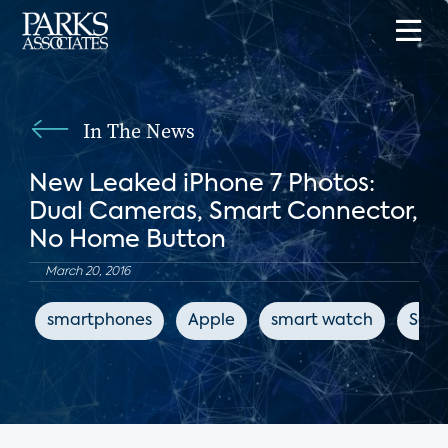
In The News
New Leaked iPhone 7 Photos:
Dual Cameras, Smart Connector,
No Home Button
March 20, 2016
smartphones
Apple
smart watch
Sam