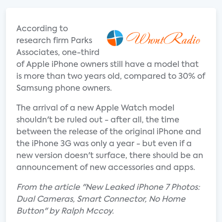
According to
research firm Parks
Associates, one-third
of Apple iPhone owners still have a model that
is more than two years old, compared to 30% of
Samsung phone owners.
The arrival of a new Apple Watch model
shouldn't be ruled out - after all, the time
between the release of the original iPhone and
the iPhone 3G was only a year - but even if a
new version doesn't surface, there should be an
announcement of new accessories and apps.
From the article "New Leaked iPhone 7 Photos:
Dual Cameras, Smart Connector, No Home
Button" by Ralph Mccoy.