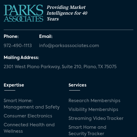
Providing Market
Intelligence for 40
Years
Phone:
Email:
972-490-1113
info@parksassociates.com
Mailing Address:
2301 West Plano Parkway, Suite 210, Plano, TX 75075
Expertise
Services
Smart Home:
Research Memberships
Management and Safety
Visibility Memberships
Consumer Electronics
Streaming Video Tracker
Connected Health and
Smart Home and
Wellness
Security Tracker