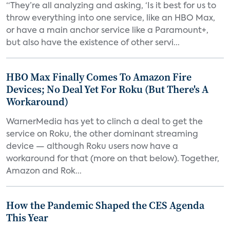
“They’re all analyzing and asking, ‘Is it best for us to
throw everything into one service, like an HBO Max,
or have a main anchor service like a Paramount+,
but also have the existence of other servi...
HBO Max Finally Comes To Amazon Fire
Devices; No Deal Yet For Roku (But There's A
Workaround)
WarnerMedia has yet to clinch a deal to get the
service on Roku, the other dominant streaming
device — although Roku users now have a
workaround for that (more on that below). Together,
Amazon and Rok...
How the Pandemic Shaped the CES Agenda
This Year