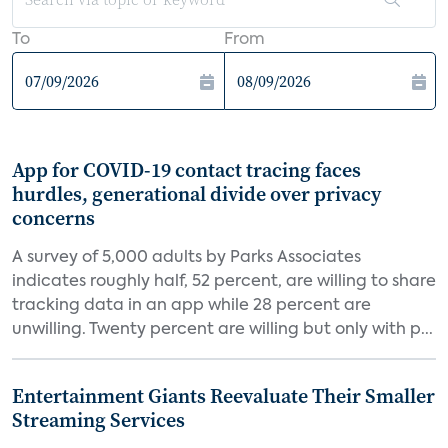
To
From
App for COVID-19 contact tracing faces
hurdles, generational divide over privacy
concerns
A survey of 5,000 adults by Parks Associates
indicates roughly half, 52 percent, are willing to share
tracking data in an app while 28 percent are
unwilling. Twenty percent are willing but only with p...
Entertainment Giants Reevaluate Their Smaller
Streaming Services