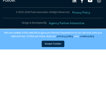
Follow:
© 2023-2026 Parks Associates. All Rights Reserved.
Privacy Policy
Design & Developed By
Agency Partner Interactive
We use cookies in this website to give you the best experience on our site and show you
relevant ads. To find out more, read our
privacy policy
and
cookie policy
.
Accept Cookies