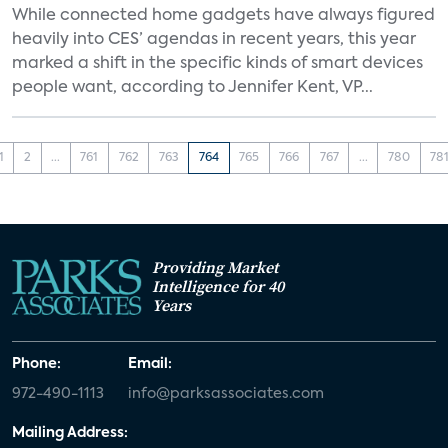
While connected home gadgets have always figured
heavily into CES’ agendas in recent years, this year
marked a shift in the specific kinds of smart devices
people want, according to Jennifer Kent, VP...
1
2
...
761
762
763
764
765
766
767
...
780
78
Providing Market
Intelligence for 40
Years
Phone:
Email:
972-490-1113
info@parksassociates.com
Mailing Address: