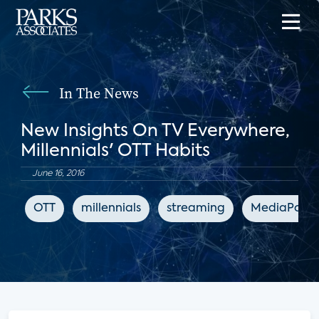
In The News
New Insights On TV Everywhere,
Millennials' OTT Habits
June 16, 2016
OTT
millennials
streaming
MediaPost