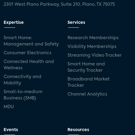
2301 West Plano Parkway, Suite 210, Plano, TX 75075
Expertise
Services
Smart Home:
Research Memberships
Management and Safety
Visibility Memberships
Consumer Electronics
Streaming Video Tracker
Connected Health and
Smart Home and
Wellness
Security Tracker
Connectivity and
Broadband Market
Mobility
Tracker
Small-to-medium
Channel Analytics
Business (SMB)
MDU
Events
Resources