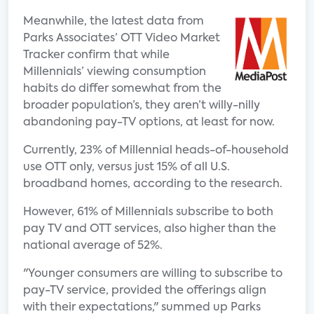
Meanwhile, the latest data from
Parks Associates’ OTT Video Market
Tracker confirm that while
Millennials’ viewing consumption
habits do differ somewhat from the
broader population’s, they aren’t willy-nilly
abandoning pay-TV options, at least for now.
Currently, 23% of Millennial heads-of-household
use OTT only, versus just 15% of all U.S.
broadband homes, according to the research.
However, 61% of Millennials subscribe to both
pay TV and OTT services, also higher than the
national average of 52%.
"Younger consumers are willing to subscribe to
pay-TV service, provided the offerings align
with their expectations," summed up Parks