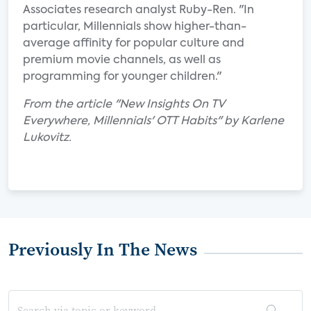
Associates research analyst Ruby-Ren. "In
particular, Millennials show higher-than-
average affinity for popular culture and
premium movie channels, as well as
programming for younger children."
From the article "New Insights On TV
Everywhere, Millennials' OTT Habits" by Karlene
Lukovitz.
Previously In The News