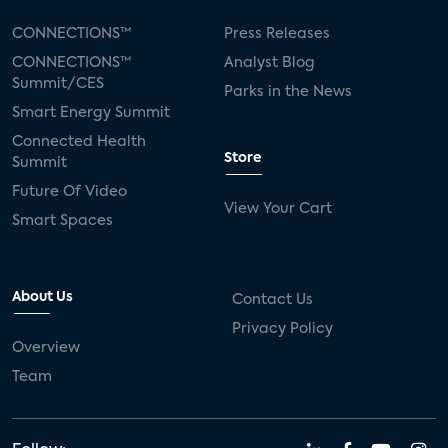
CONNECTIONS™
Press Releases
CONNECTIONS™
Analyst Blog
Summit/CES
Parks in the News
Smart Energy Summit
Connected Health
Store
Summit
Future Of Video
View Your Cart
Smart Spaces
About Us
Contact Us
Privacy Policy
Overview
Team