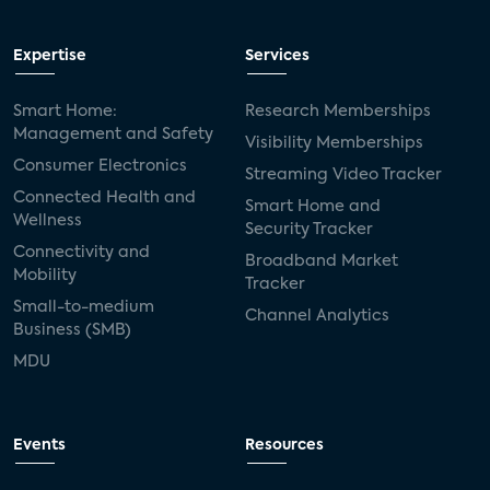
Expertise
Services
Smart Home:
Research Memberships
Management and Safety
Visibility Memberships
Consumer Electronics
Streaming Video Tracker
Connected Health and
Smart Home and
Wellness
Security Tracker
Connectivity and
Broadband Market
Mobility
Tracker
Small-to-medium
Channel Analytics
Business (SMB)
MDU
Events
Resources