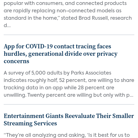
popular with consumers, and connected products
are rapidly replacing non-connected models as
standard in the home,” stated Brad Russell, research
d...
App for COVID-19 contact tracing faces
hurdles, generational divide over privacy
concerns
A survey of 5,000 adults by Parks Associates
indicates roughly half, 52 percent, are willing to share
tracking data in an app while 28 percent are
unwilling. Twenty percent are willing but only with p...
Entertainment Giants Reevaluate Their Smaller
Streaming Services
“They’re all analyzing and asking, ‘Is it best for us to