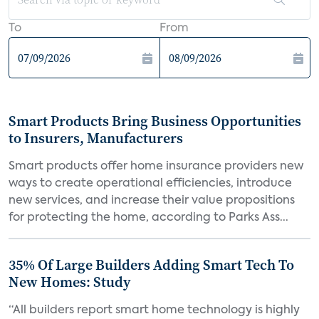
To
From
Smart Products Bring Business Opportunities
to Insurers, Manufacturers
Smart products offer home insurance providers new
ways to create operational efficiencies, introduce
new services, and increase their value propositions
for protecting the home, according to Parks Ass...
35% Of Large Builders Adding Smart Tech To
New Homes: Study
“All builders report smart home technology is highly