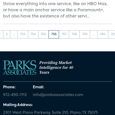
throw everything into one service, like an HBO Max,
or have a main anchor service like a Paramount+,
but also have the existence of other servi...
1
2
...
753
754
755
756
757
758
759
...
780
78
Providing Market
Intelligence for 40
Years
Phone:
Email:
972-490-1113
info@parksassociates.com
Mailing Address:
2301 West Plano Parkway, Suite 210, Plano, TX 75075