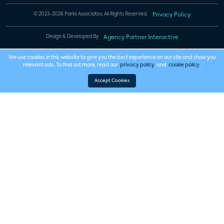
© 2023-2026 Parks Associates. All Rights Reserved.
Privacy Policy
Design & Developed By
Agency Partner Interactive
We use cookies in this website to give you the best experience on our site and show you
relevant ads. To find out more, read our
privacy policy
and
cookie policy
.
Accept Cookies