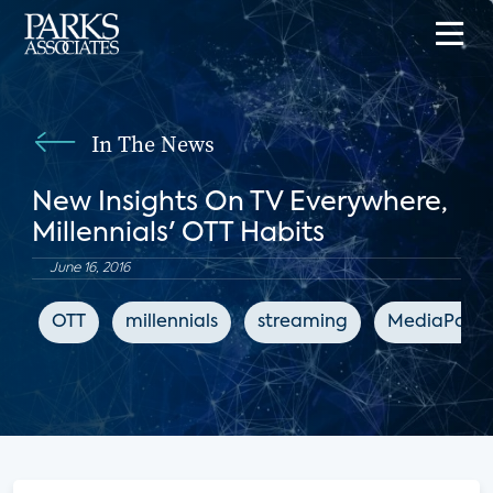
In The News
New Insights On TV Everywhere,
Millennials' OTT Habits
June 16, 2016
OTT
millennials
streaming
MediaPost