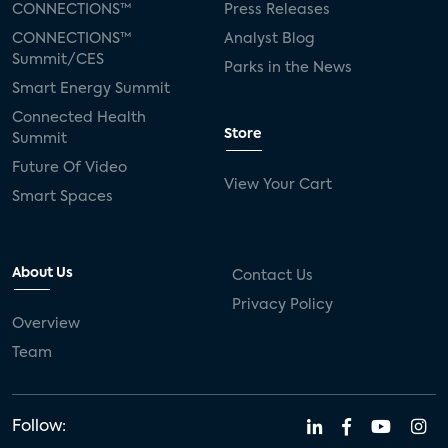
CONNECTIONS™
Press Releases
CONNECTIONS™
Analyst Blog
Summit/CES
Parks in the News
Smart Energy Summit
Connected Health
Store
Summit
Future Of Video
View Your Cart
Smart Spaces
About Us
Contact Us
Privacy Policy
Overview
Team
Follow: