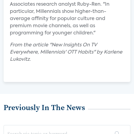
Associates research analyst Ruby-Ren. "In
particular, Millennials show higher-than-
average affinity for popular culture and
premium movie channels, as well as
programming for younger children."
From the article "New Insights On TV
Everywhere, Millennials' OTT Habits" by Karlene
Lukovitz.
Previously In The News