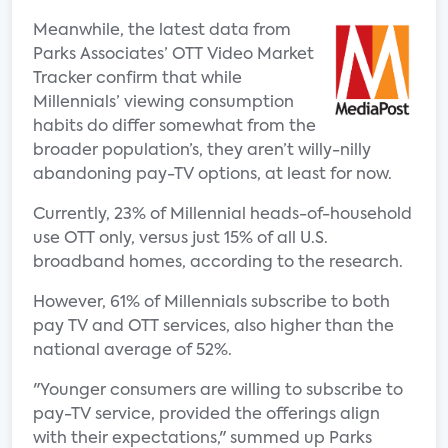
Meanwhile, the latest data from
Parks Associates’ OTT Video Market
Tracker confirm that while
Millennials’ viewing consumption
habits do differ somewhat from the
broader population’s, they aren’t willy-nilly
abandoning pay-TV options, at least for now.
Currently, 23% of Millennial heads-of-household
use OTT only, versus just 15% of all U.S.
broadband homes, according to the research.
However, 61% of Millennials subscribe to both
pay TV and OTT services, also higher than the
national average of 52%.
"Younger consumers are willing to subscribe to
pay-TV service, provided the offerings align
with their expectations," summed up Parks