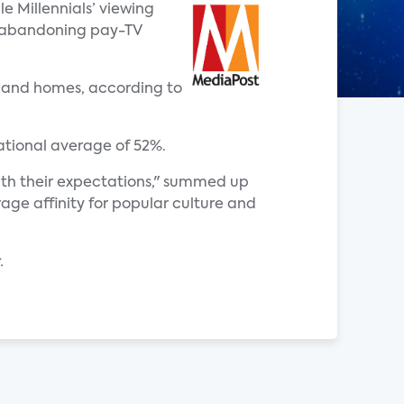
e Millennials’ viewing
ly abandoning pay-TV
adband homes, according to
national average of 52%.
with their expectations," summed up
age affinity for popular culture and
.