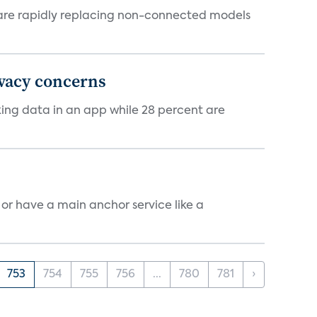
 are rapidly replacing non-connected models
ivacy concerns
cking data in an app while 28 percent are
, or have a main anchor service like a
753
754
755
756
...
780
781
›