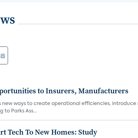
ews
ortunities to Insurers, Manufacturers
new ways to create operational efficiencies, introduce 
 to Parks Ass...
art Tech To New Homes: Study