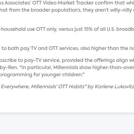
s Associates’ OTT Video Market Tracker confirm that whil
at from the broader population’s, they aren’t willy-nil
f-household use OTT only, versus just 15% of all U.S. bro
e to both pay TV and OTT services, also higher than the 
bscribe to pay-TV service, provided the offerings align 
by-Ren. "In particular, Millennials show higher-than-aver
programming for younger children."
 Everywhere, Millennials' OTT Habits" by Karlene Lukovitz