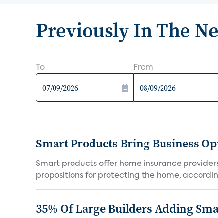
Previously In The N
To
From
Smart Products Bring Business Opp
Smart products offer home insurance providers 
propositions for protecting the home, according
35% Of Large Builders Adding Sm