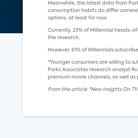
Meanwhile, the latest data from Park
consumption habits do differ somewh
options, at least for now.
Currently, 23% of Millennial heads-o
the research.
However, 61% of Millennials subscrib
"Younger consumers are willing to su
Parks Associates research analyst Ru
premium movie channels, as well as 
From the article "New Insights On TV