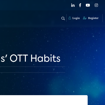
Login
Register
s' OTT Habits