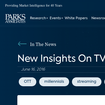
Providing Market Intelligence for 40 Years
Research
Events
White Papers
Newsr
In The News
New Insights On TV
June 16, 2016
OTT
millennials
streaming