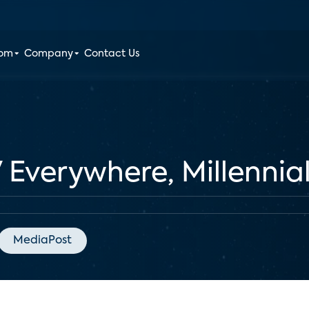
oom
Company
Contact Us
 Everywhere, Millennial
MediaPost