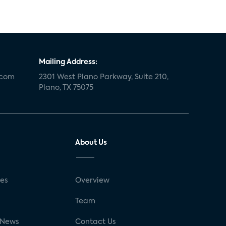
Mailing Address:
.com
2301 West Plano Parkway, Suite 210,
Plano, TX 75075
About Us
ses
Overview
g
Team
 News
Contact Us