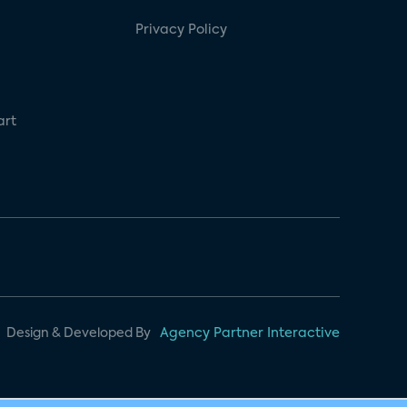
Privacy Policy
art
Design & Developed By
Agency Partner Interactive