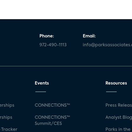
Phone:
Email:
972-490-1113
info@parksassociates
Events
Resources
rships
CONNECTIONS™
Press Relea
rships
CONNECTIONS™
Analyst Blo
Summit/CES
 Tracker
Parks in the