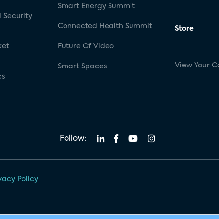
Smart Energy Summit
 Security
Connected Health Summit
Store
ket
Future Of Video
View Your C
Smart Spaces
cs
Follow:
vacy Policy