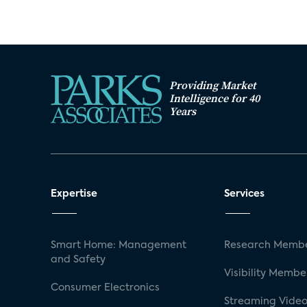
Providing Market
Intelligence for 40
Years
Expertise
Services
Smart Home: Management
Research Membe
and Safety
Visibility Membe
Consumer Electronics
Streaming Video