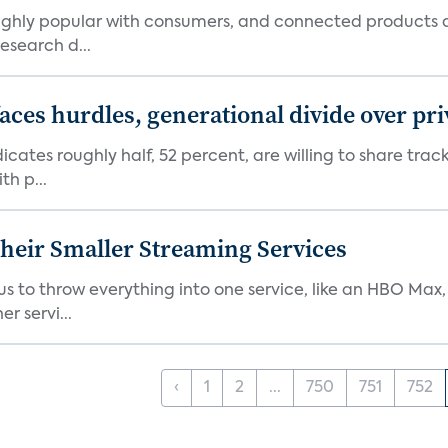
 highly popular with consumers, and connected products
esearch d...
aces hurdles, generational divide over pr
dicates roughly half, 52 percent, are willing to share tra
th p...
heir Smaller Streaming Services
or us to throw everything into one service, like an HBO Max
r servi...
‹
1
2
...
750
751
752