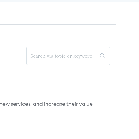
new services, and increase their value