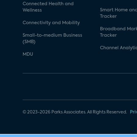
Connected Health and
Smart Home and
Wellness
Tracker
Connectivity and Mobility
Broadband Mar
Small-to-medium Business
Tracker
(SMB)
Channel Analyti
MDU
© 2023-2026 Parks Associates. All Rights Reserved.
Pri