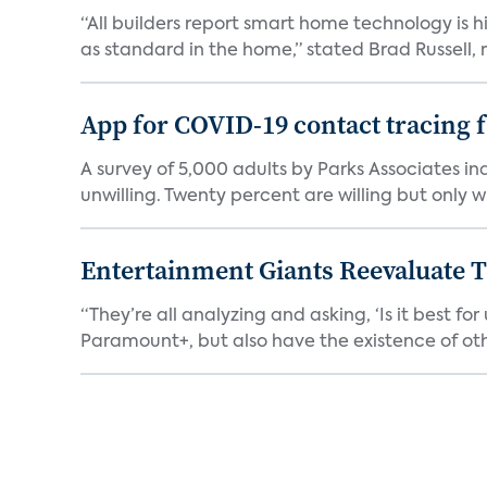
“All builders report smart home technology is
as standard in the home,” stated Brad Russell, r
App for COVID-19 contact tracing f
A survey of 5,000 adults by Parks Associates in
unwilling. Twenty percent are willing but only wi
Entertainment Giants Reevaluate T
“They’re all analyzing and asking, ‘Is it best f
Paramount+, but also have the existence of othe