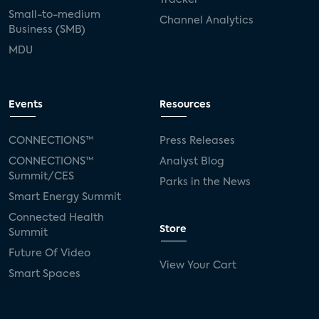
Small-to-medium
Channel Analytics
Business (SMB)
MDU
Events
Resources
CONNECTIONS™
Press Releases
CONNECTIONS™
Analyst Blog
Summit/CES
Parks in the News
Smart Energy Summit
Connected Health
Store
Summit
Future Of Video
View Your Cart
Smart Spaces