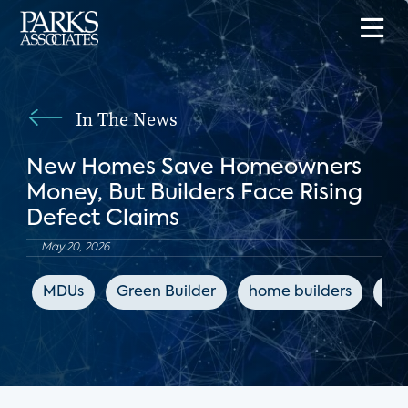
In The News
New Homes Save Homeowners
Money, But Builders Face Rising
Defect Claims
May 20, 2026
MDUs
Green Builder
home builders
co