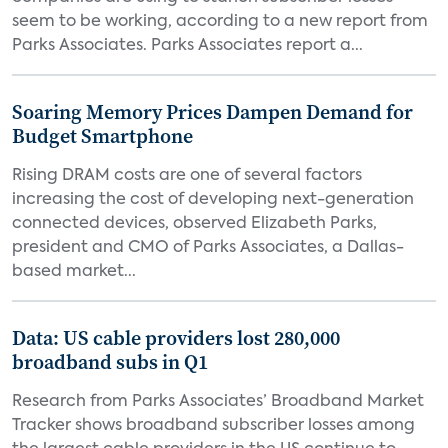
seem to be working, according to a new report from
Parks Associates. Parks Associates report a...
Soaring Memory Prices Dampen Demand for
Budget Smartphone
Rising DRAM costs are one of several factors
increasing the cost of developing next-generation
connected devices, observed Elizabeth Parks,
president and CMO of Parks Associates, a Dallas-
based market...
Data: US cable providers lost 280,000
broadband subs in Q1
Research from Parks Associates’ Broadband Market
Tracker shows broadband subscriber losses among