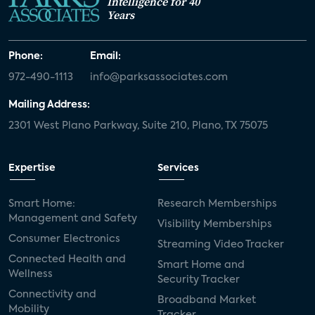
Intelligence for 40
Years
Phone:
Email:
972-490-1113
info@parksassociates.com
Mailing Address:
2301 West Plano Parkway, Suite 210, Plano, TX 75075
Expertise
Services
Smart Home:
Research Memberships
Management and Safety
Visibility Memberships
Consumer Electronics
Streaming Video Tracker
Connected Health and
Smart Home and
Wellness
Security Tracker
Connectivity and
Broadband Market
Mobility
Tracker