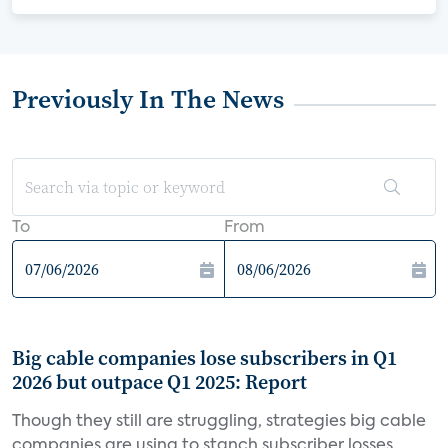
Previously In The News
To
From
Big cable companies lose subscribers in Q1
2026 but outpace Q1 2025: Report
Though they still are struggling, strategies big cable
companies are using to stanch subscriber losses