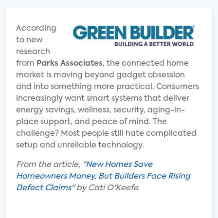
According
to new
research
from
Parks Associates
, the connected home
market is moving beyond gadget obsession
and into something more practical. Consumers
increasingly want smart systems that deliver
energy savings, wellness, security, aging-in-
place support, and peace of mind. The
challenge? Most people still hate complicated
setup and unreliable technology.
From the article, "
New Homes Save
Homeowners Money, But Builders Face Rising
Defect Claims
" by Cati O'Keefe