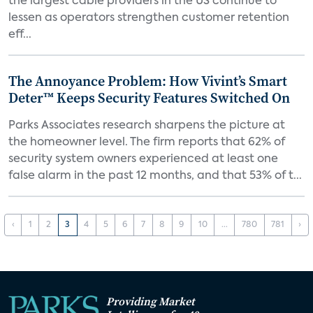
the largest cable providers in the US continue to
lessen as operators strengthen customer retention
eff...
The Annoyance Problem: How Vivint’s Smart
Deter™ Keeps Security Features Switched On
Parks Associates research sharpens the picture at
the homeowner level. The firm reports that 62% of
security system owners experienced at least one
false alarm in the past 12 months, and that 53% of t...
‹
1
2
3
4
5
6
7
8
9
10
...
780
781
›
Providing Market