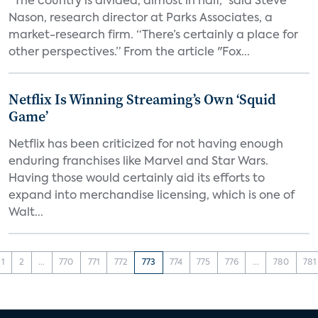
“The country is divided, almost in half,” said Steve
Nason, research director at Parks Associates, a
market-research firm. “There’s certainly a place for
other perspectives.” From the article "Fox...
Netflix Is Winning Streaming’s Own ‘Squid
Game’
Netflix has been criticized for not having enough
enduring franchises like Marvel and Star Wars.
Having those would certainly aid its efforts to
expand into merchandise licensing, which is one of
Walt...
1
2
...
770
771
772
773
774
775
776
...
780
781