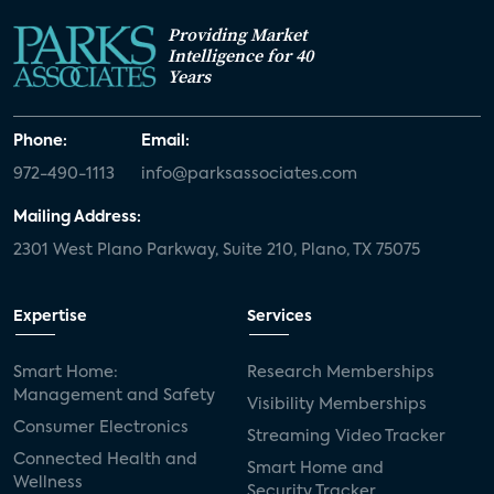
Providing Market
Intelligence for 40
Years
Phone:
Email:
972-490-1113
info@parksassociates.com
Mailing Address:
2301 West Plano Parkway, Suite 210, Plano, TX 75075
Expertise
Services
Smart Home:
Research Memberships
Management and Safety
Visibility Memberships
Consumer Electronics
Streaming Video Tracker
Connected Health and
Smart Home and
Wellness
Security Tracker