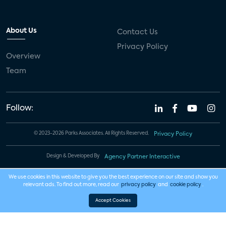
About Us
Contact Us
Privacy Policy
Overview
Team
Follow:
© 2023-2026 Parks Associates. All Rights Reserved.
Privacy Policy
Design & Developed By
Agency Partner Interactive
We use cookies in this website to give you the best experience on our site and show you
relevant ads. To find out more, read our
privacy policy
and
cookie policy
.
Accept Cookies