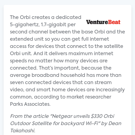
The Orbi creates a dedicated
5-gigahertz, 1.7-gigabit per
second channel between the base Orbi and the
extended unit so you can get full internet
access for devices that connect to the satellite
Orbi unit. And it delivers maximum internet
speeds no matter how many devices are
connected. That’s important, because the
average broadband household has more than
seven connected devices that can stream
video, and smart home devices are increasingly
common, according to market researcher
Parks Associates.
From the article "Netgear unveils $330 Orbi
Outdoor Satellite for backyard Wi-Fi" by Dean
Takahashi.