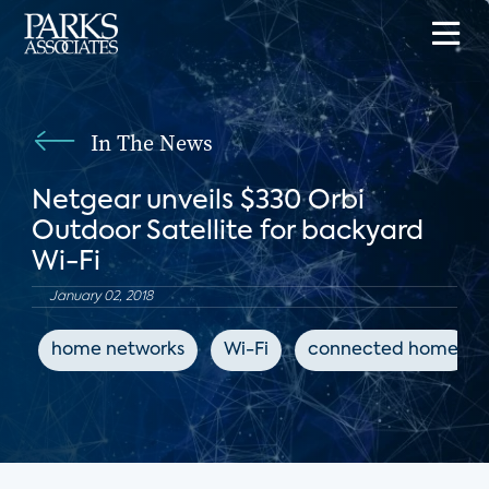
In The News
Netgear unveils $330 Orbi
Outdoor Satellite for backyard
Wi-Fi
January 02, 2018
home networks
Wi-Fi
connected home