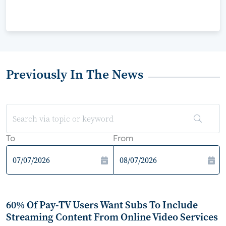
Previously In The News
To
From
60% Of Pay-TV Users Want Subs To Include
Streaming Content From Online Video Services