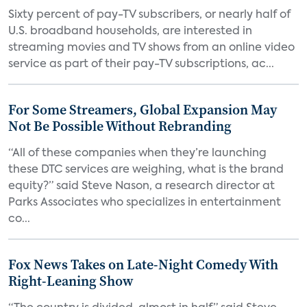
Sixty percent of pay-TV subscribers, or nearly half of
U.S. broadband households, are interested in
streaming movies and TV shows from an online video
service as part of their pay-TV subscriptions, ac...
For Some Streamers, Global Expansion May
Not Be Possible Without Rebranding
“All of these companies when they’re launching
these DTC services are weighing, what is the brand
equity?” said Steve Nason, a research director at
Parks Associates who specializes in entertainment
co...
Fox News Takes on Late-Night Comedy With
Right-Leaning Show