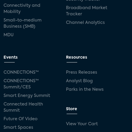
Connectivity and
Broadband Market
Mobility
Tracker
Small-to-medium
Channel Analytics
Business (SMB)
MDU
Events
Resources
CONNECTIONS™
Press Releases
CONNECTIONS™
Analyst Blog
Summit/CES
Parks in the News
Smart Energy Summit
Connected Health
Store
Summit
Future Of Video
View Your Cart
Smart Spaces