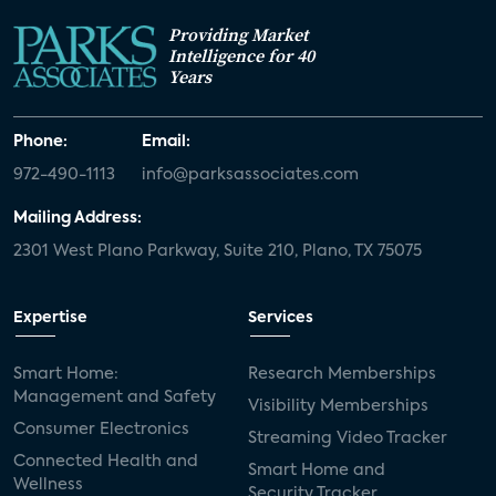
Providing Market
Intelligence for 40
Years
Phone:
Email:
972-490-1113
info@parksassociates.com
Mailing Address:
2301 West Plano Parkway, Suite 210, Plano, TX 75075
Expertise
Services
Smart Home:
Research Memberships
Management and Safety
Visibility Memberships
Consumer Electronics
Streaming Video Tracker
Connected Health and
Smart Home and
Wellness
Security Tracker