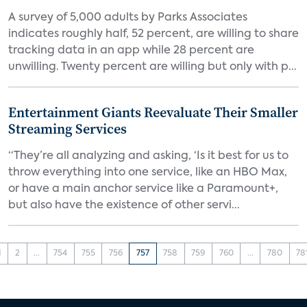
A survey of 5,000 adults by Parks Associates
indicates roughly half, 52 percent, are willing to share
tracking data in an app while 28 percent are
unwilling. Twenty percent are willing but only with p...
Entertainment Giants Reevaluate Their Smaller
Streaming Services
“They’re all analyzing and asking, ‘Is it best for us to
throw everything into one service, like an HBO Max,
or have a main anchor service like a Paramount+,
but also have the existence of other servi...
1
2
...
754
755
756
757
758
759
760
...
780
78