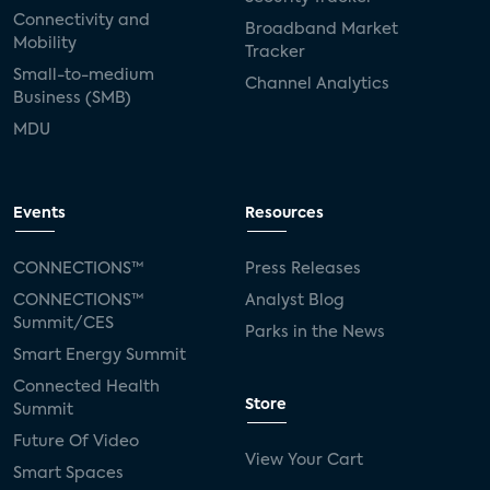
Connectivity and
Broadband Market
Mobility
Tracker
Small-to-medium
Channel Analytics
Business (SMB)
MDU
Events
Resources
CONNECTIONS™
Press Releases
CONNECTIONS™
Analyst Blog
Summit/CES
Parks in the News
Smart Energy Summit
Connected Health
Store
Summit
Future Of Video
View Your Cart
Smart Spaces