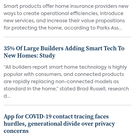
Smart products offer home insurance providers new
ways to create operational efficiencies, introduce
new services, and increase their value propositions
for protecting the home, according to Parks Ass...
35% Of Large Builders Adding Smart Tech To
New Homes: Study
“All builders report smart home technology is highly
popular with consumers, and connected products
are rapidly replacing non-connected models as
standard in the home,” stated Brad Russell, research
d...
App for COVID-19 contact tracing faces
hurdles, generational divide over privacy
concerns