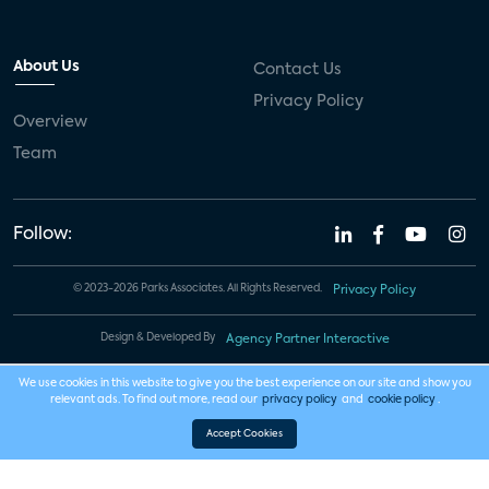
About Us
Contact Us
Privacy Policy
Overview
Team
Follow:
© 2023-2026 Parks Associates. All Rights Reserved.
Privacy Policy
Design & Developed By
Agency Partner Interactive
We use cookies in this website to give you the best experience on our site and show you
relevant ads. To find out more, read our
privacy policy
and
cookie policy
.
Accept Cookies