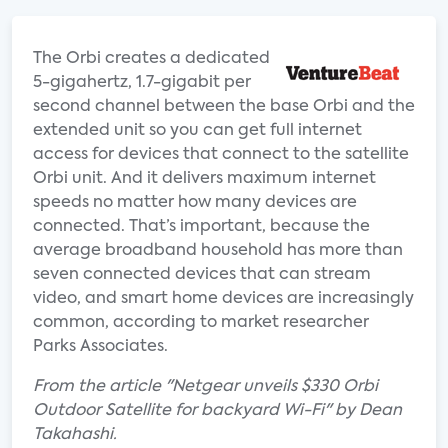
The Orbi creates a dedicated
5-gigahertz, 1.7-gigabit per
second channel between the base Orbi and the
extended unit so you can get full internet
access for devices that connect to the satellite
Orbi unit. And it delivers maximum internet
speeds no matter how many devices are
connected. That’s important, because the
average broadband household has more than
seven connected devices that can stream
video, and smart home devices are increasingly
common, according to market researcher
Parks Associates.
From the article "Netgear unveils $330 Orbi
Outdoor Satellite for backyard Wi-Fi" by Dean
Takahashi.