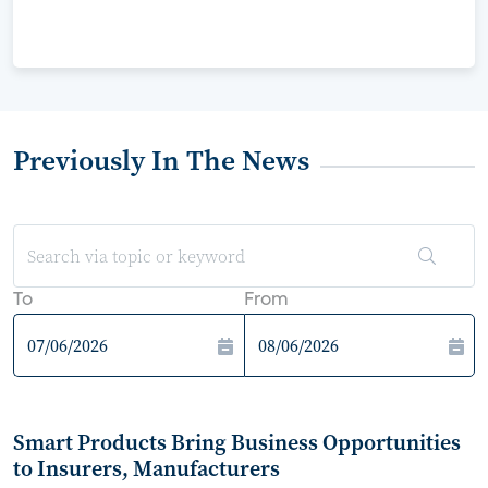
Previously In The News
To
From
Smart Products Bring Business Opportunities
to Insurers, Manufacturers