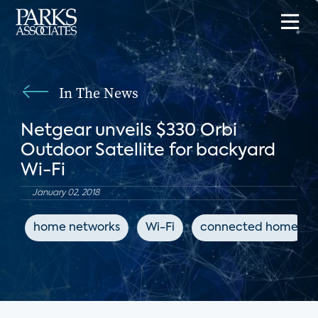
In The News
Netgear unveils $330 Orbi
Outdoor Satellite for backyard
Wi-Fi
January 02, 2018
home networks
Wi-Fi
connected home