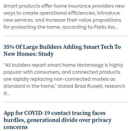
Smart products offer home insurance providers new
ways to create operational efficiencies, introduce
new services, and increase their value propositions
for protecting the home, according to Parks Ass...
35% Of Large Builders Adding Smart Tech To
New Homes: Study
“All builders report smart home technology is highly
popular with consumers, and connected products
are rapidly replacing non-connected models as
standard in the home,” stated Brad Russell, research
d...
App for COVID-19 contact tracing faces
hurdles, generational divide over privacy
concerns