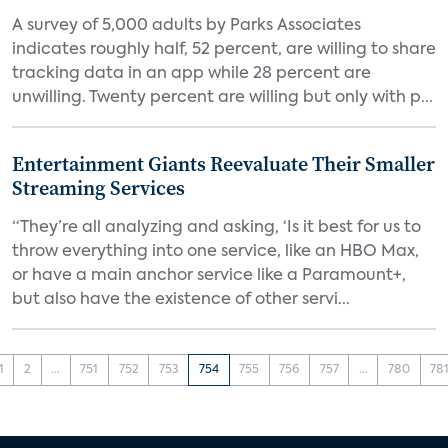
A survey of 5,000 adults by Parks Associates
indicates roughly half, 52 percent, are willing to share
tracking data in an app while 28 percent are
unwilling. Twenty percent are willing but only with p...
Entertainment Giants Reevaluate Their Smaller
Streaming Services
“They’re all analyzing and asking, ‘Is it best for us to
throw everything into one service, like an HBO Max,
or have a main anchor service like a Paramount+,
but also have the existence of other servi...
1
2
...
751
752
753
754
755
756
757
...
780
78