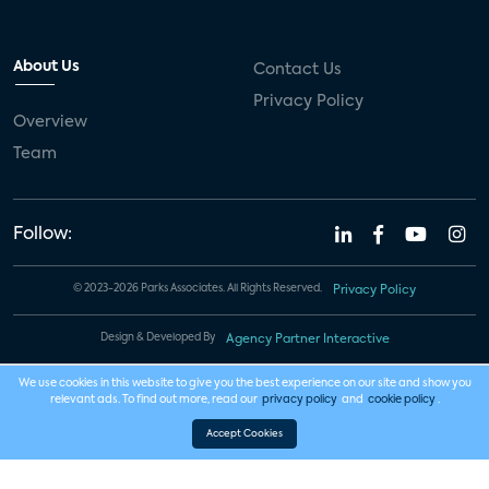
About Us
Contact Us
Privacy Policy
Overview
Team
Follow:
© 2023-2026 Parks Associates. All Rights Reserved.
Privacy Policy
Design & Developed By
Agency Partner Interactive
We use cookies in this website to give you the best experience on our site and show you
relevant ads. To find out more, read our
privacy policy
and
cookie policy
.
Accept Cookies