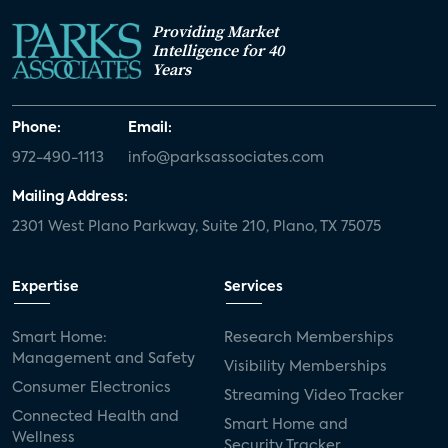
Providing Market
Intelligence for 40
Years
Phone:
Email:
972-490-1113
info@parksassociates.com
Mailing Address:
2301 West Plano Parkway, Suite 210, Plano, TX 75075
Expertise
Services
Smart Home:
Research Memberships
Management and Safety
Visibility Memberships
Consumer Electronics
Streaming Video Tracker
Connected Health and
Smart Home and
Wellness
Security Tracker