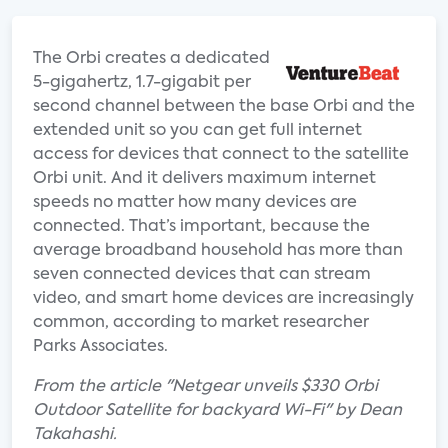
The Orbi creates a dedicated
5-gigahertz, 1.7-gigabit per
second channel between the base Orbi and the
extended unit so you can get full internet
access for devices that connect to the satellite
Orbi unit. And it delivers maximum internet
speeds no matter how many devices are
connected. That’s important, because the
average broadband household has more than
seven connected devices that can stream
video, and smart home devices are increasingly
common, according to market researcher
Parks Associates.
From the article "Netgear unveils $330 Orbi
Outdoor Satellite for backyard Wi-Fi" by Dean
Takahashi.