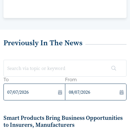
Previously In The News
To
From
Smart Products Bring Business Opportunities
to Insurers, Manufacturers