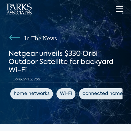
In The News
Netgear unveils $330 Orbi
Outdoor Satellite for backyard
Wi-Fi
January 02, 2018
home networks
Wi-Fi
connected home