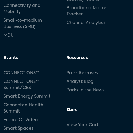
Connectivity and
Broadband Market
Mobility
Tracker
Small-to-medium
Channel Analytics
Business (SMB)
MDU
Events
Resources
CONNECTIONS™
Press Releases
CONNECTIONS™
Analyst Blog
Summit/CES
Parks in the News
Smart Energy Summit
Connected Health
Store
Summit
Future Of Video
View Your Cart
Smart Spaces