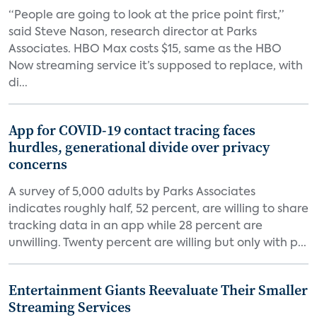
“People are going to look at the price point first,”
said Steve Nason, research director at Parks
Associates. HBO Max costs $15, same as the HBO
Now streaming service it’s supposed to replace, with
di...
App for COVID-19 contact tracing faces
hurdles, generational divide over privacy
concerns
A survey of 5,000 adults by Parks Associates
indicates roughly half, 52 percent, are willing to share
tracking data in an app while 28 percent are
unwilling. Twenty percent are willing but only with p...
Entertainment Giants Reevaluate Their Smaller
Streaming Services