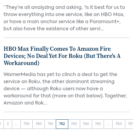
“They’re all analyzing and asking, ‘Is it best for us to
throw everything into one service, like an HBO Max,
or have a main anchor service like a Paramount+,
but also have the existence of other servi...
HBO Max Finally Comes To Amazon Fire
Devices; No Deal Yet For Roku (But There's A
Workaround)
WarnerMedia has yet to clinch a deal to get the
service on Roku, the other dominant streaming
device — although Roku users now have a
workaround for that (more on that below). Together,
Amazon and Rok...
1
2
...
759
760
761
762
763
764
765
...
780
78