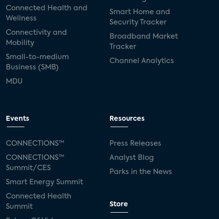
Connected Health and
Smart Home and
Wellness
Security Tracker
Connectivity and
Broadband Market
Mobility
Tracker
Small-to-medium
Channel Analytics
Business (SMB)
MDU
Events
Resources
CONNECTIONS™
Press Releases
CONNECTIONS™
Analyst Blog
Summit/CES
Parks in the News
Smart Energy Summit
Connected Health
Store
Summit