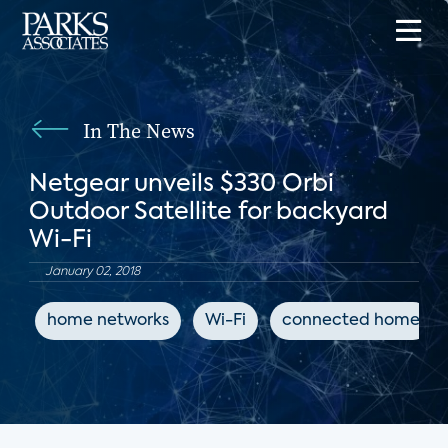
In The News
Netgear unveils $330 Orbi
Outdoor Satellite for backyard
Wi-Fi
January 02, 2018
home networks
Wi-Fi
connected home