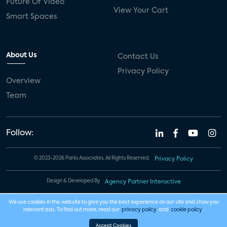
Future Of Video
View Your Cart
Smart Spaces
About Us
Contact Us
Privacy Policy
Overview
Team
Follow:
© 2023-2026 Parks Associates. All Rights Reserved.
Privacy Policy
Design & Developed By
Agency Partner Interactive
We use cookies in this website to give you the best experience on our site and show you
relevant ads. To find out more, read our
privacy policy
and
cookie policy
.
Accept Cookies