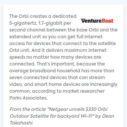
The Orbi creates a dedicated
5-gigahertz, 1.7-gigabit per
second channel between the base Orbi and the
extended unit so you can get full internet
access for devices that connect to the satellite
Orbi unit. And it delivers maximum internet
speeds no matter how many devices are
connected. That’s important, because the
average broadband household has more than
seven connected devices that can stream
video, and smart home devices are increasingly
common, according to market researcher
Parks Associates.
From the article "Netgear unveils $330 Orbi
Outdoor Satellite for backyard Wi-Fi" by Dean
Takahashi.