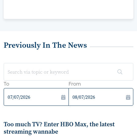
Previously In The News
To
From
Too much TV? Enter HBO Max, the latest
streaming wannabe