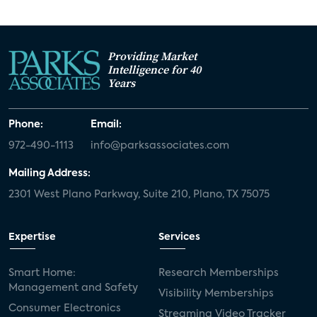
Providing Market
Intelligence for 40
Years
Phone:
Email:
972-490-1113
info@parksassociates.com
Mailing Address:
2301 West Plano Parkway, Suite 210, Plano, TX 75075
Expertise
Services
Smart Home:
Research Memberships
Management and Safety
Visibility Memberships
Consumer Electronics
Streaming Video Tracker