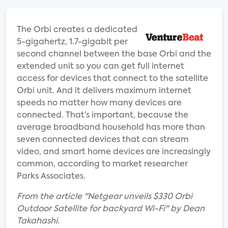
The Orbi creates a dedicated
5-gigahertz, 1.7-gigabit per
second channel between the base Orbi and the
extended unit so you can get full internet
access for devices that connect to the satellite
Orbi unit. And it delivers maximum internet
speeds no matter how many devices are
connected. That’s important, because the
average broadband household has more than
seven connected devices that can stream
video, and smart home devices are increasingly
common, according to market researcher
Parks Associates.
From the article "Netgear unveils $330 Orbi
Outdoor Satellite for backyard Wi-Fi" by Dean
Takahashi.