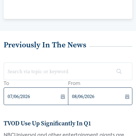
Previously In The News
To
From
TVOD Use Up Significantly In Q1
NBCUniversal and other entertainment giants are