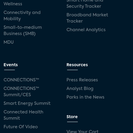
Smart Home and
Wellness
Security Tracker
Connectivity and
Broadband Market
Mobility
Tracker
Small-to-medium
Channel Analytics
Business (SMB)
MDU
Events
Resources
CONNECTIONS™
Press Releases
CONNECTIONS™
Analyst Blog
Summit/CES
Parks in the News
Smart Energy Summit
Connected Health
Store
Summit
Future Of Video
View Your Cart