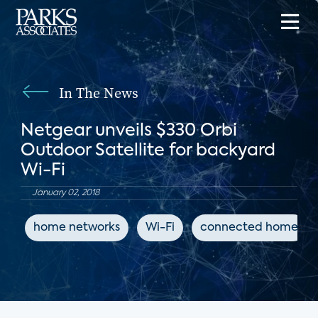
In The News
Netgear unveils $330 Orbi
Outdoor Satellite for backyard
Wi-Fi
January 02, 2018
home networks
Wi-Fi
connected home