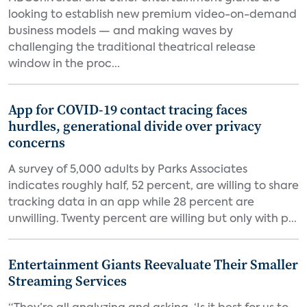
looking to establish new premium video-on-demand
business models — and making waves by
challenging the traditional theatrical release
window in the proc...
App for COVID-19 contact tracing faces
hurdles, generational divide over privacy
concerns
A survey of 5,000 adults by Parks Associates
indicates roughly half, 52 percent, are willing to share
tracking data in an app while 28 percent are
unwilling. Twenty percent are willing but only with p...
Entertainment Giants Reevaluate Their Smaller
Streaming Services