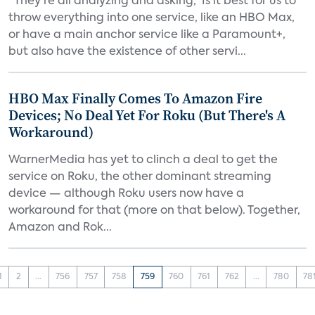
“They’re all analyzing and asking, ‘Is it best for us to
throw everything into one service, like an HBO Max,
or have a main anchor service like a Paramount+,
but also have the existence of other servi...
HBO Max Finally Comes To Amazon Fire
Devices; No Deal Yet For Roku (But There's A
Workaround)
WarnerMedia has yet to clinch a deal to get the
service on Roku, the other dominant streaming
device — although Roku users now have a
workaround for that (more on that below). Together,
Amazon and Rok...
1
2
...
756
757
758
759
760
761
762
...
780
78