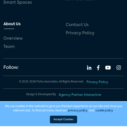
Smart Spaces
About Us
Contact Us
Privacy Policy
Overview
Team
Follow:
© 2023-2026 Parks Associates. All Rights Reserved.
Privacy Policy
Design & Developed By
Agency Partner Interactive
We use cookies in this website to give you the best experience on our site and show you
relevant ads. To find out more, read our
privacy policy
and
cookie policy
.
Accept Cookies