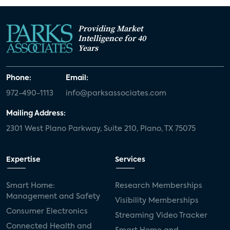
Providing Market
Intelligence for 40
Years
Phone:
Email:
972-490-1113
info@parksassociates.com
Mailing Address:
2301 West Plano Parkway, Suite 210, Plano, TX 75075
Expertise
Services
Smart Home:
Research Memberships
Management and Safety
Visibility Memberships
Consumer Electronics
Streaming Video Tracker
Connected Health and