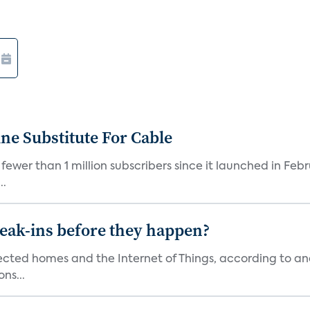
ne Substitute For Cable
fewer than 1 million subscribers since it launched in Feb
..
reak-ins before they happen?
nected homes and the Internet of Things, according to an
ns...