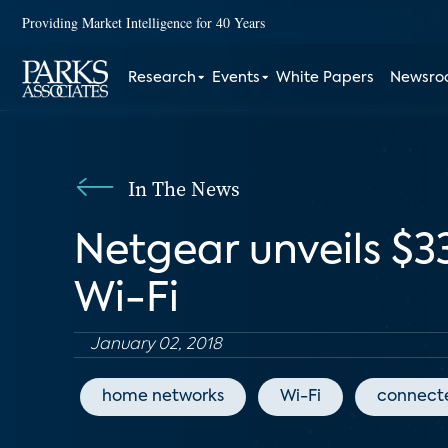
Providing Market Intelligence for 40 Years
Research
Events
White Papers
Newsr
In The News
Netgear unveils $3
Wi-Fi
January 02, 2018
home networks
Wi-Fi
connect