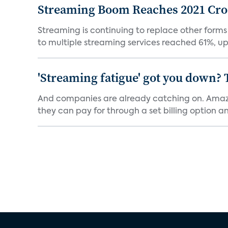
Streaming Boom Reaches 2021 Cross
Streaming is continuing to replace other forms
to multiple streaming services reached 61%, up 
'Streaming fatigue' got you down? 
And companies are already catching on. Amazo
they can pay for through a set billing option and