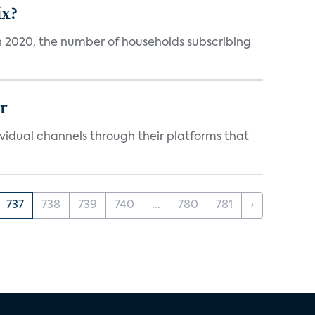
ix?
in 2020, the number of households subscribing
er
idual channels through their platforms that
737
738
739
740
...
780
781
›