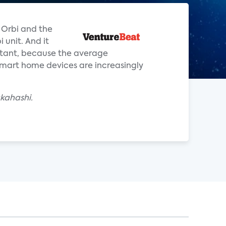
 Orbi and the
 unit. And it
rtant, because the average
mart home devices are increasingly
akahashi.