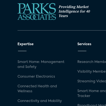
Providing Market
Intelligence for 40
Years
Expertise
Services
Smart Home: Management
Research Membe
and Safety
Visibility Membe
Consumer Electronics
Streaming Video
Connected Health and
Smart Home and
Wellness
Tracker
Connectivity and Mobility
Broadband Mar