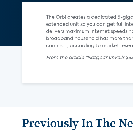
The Orbi creates a dedicated 5-giga
extended unit so you can get full inte
delivers maximum internet speeds n
broadband household has more than 
common, according to market resear
From the article "Netgear unveils $3
Previously In The N