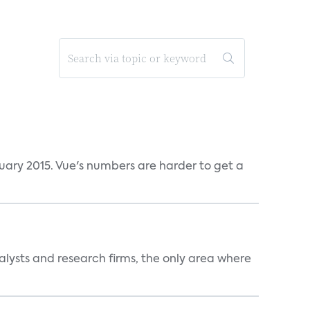
ruary 2015. Vue's numbers are harder to get a
alysts and research firms, the only area where