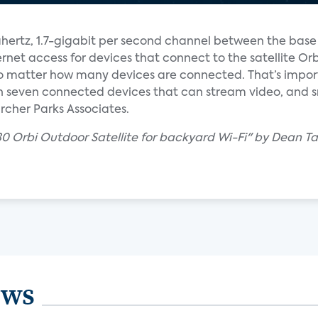
hertz, 1.7-gigabit per second channel between the base
rnet access for devices that connect to the satellite Orbi
o matter how many devices are connected. That’s impo
seven connected devices that can stream video, and s
cher Parks Associates.
30 Orbi Outdoor Satellite for backyard Wi-Fi" by Dean T
ews