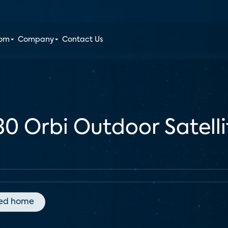
oom
Company
Contact Us
30 Orbi Outdoor Satell
ed home