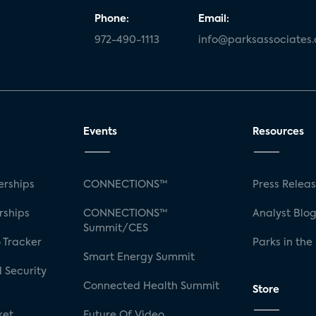
Phone:
Email:
972-490-1113
info@parksassociates
Events
Resources
rships
CONNECTIONS™
Press Relea
rships
CONNECTIONS™
Analyst Blo
Summit/CES
 Tracker
Parks in the
Smart Energy Summit
 Security
Connected Health Summit
Store
ket
Future Of Video