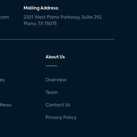
Mailing Address:
.com
2301 West Plano Parkway, Suite 210,
Plano, TX 75075
About Us
ses
Overview
g
Team
 News
Contact Us
Privacy Policy