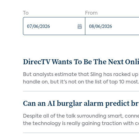
To
From
DirecTV Wants To Be The Next Onli
But analysts estimate that Sling has racked up 
handle on, but it's not on the list of top 10 most.
Can an AI burglar alarm predict b
Despite all of the talk surrounding smart, con
the technology is really gaining traction with co