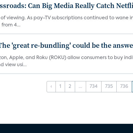
roads: Can Big Media Really Catch Netfl
 of viewing. As pay-TV subscriptions continued to wane 
from 4...
The 'great re-bundling' could be the answ
n, Apple, and Roku (ROKU) allow consumers to buy indiv
 view usi...
‹
1
2
...
734
735
736