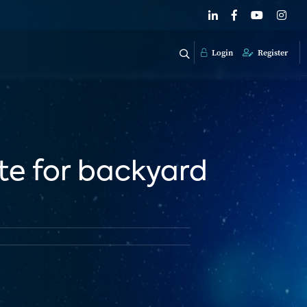
Login
Register
ite for backyard