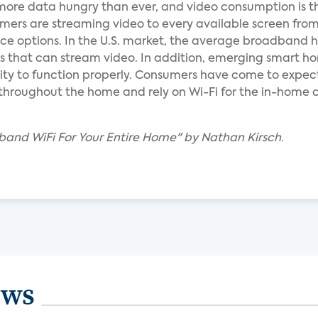
re data hungry than ever, and video consumption is t
sumers are streaming video to every available screen fro
ice options. In the U.S. market, the average broadband 
s that can stream video. In addition, emerging smart h
ity to function properly. Consumers have come to expec
throughout the home and rely on Wi-Fi for the in-home
-band WiFi For Your Entire Home" by Nathan Kirsch.
ews