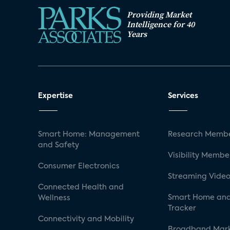
Providing Market
Intelligence for 40
Years
Expertise
Services
Smart Home: Management
Research Membe
and Safety
Visibility Membe
Consumer Electronics
Streaming Video
Connected Health and
Smart Home and
Wellness
Tracker
Connectivity and Mobility
Broadband Mar