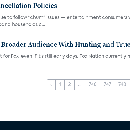
cellation Policies
e to follow “churn” issues — entertainment consumers w
band households c...
s Broader Audience With Hunting and Tr
 for Fox, even if it’s still early days. Fox Nation curren
‹
1
2
...
746
747
748