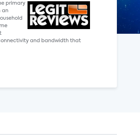
he primary
m an
household
ome
t
 connectivity and bandwidth that