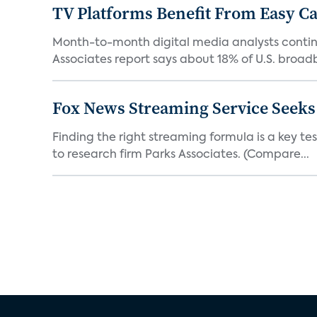
TV Platforms Benefit From Easy Can
Month-to-month digital media analysts continu
Associates report says about 18% of U.S. broad
Fox News Streaming Service Seek
Finding the right streaming formula is a key test
to research firm Parks Associates. (Compare...