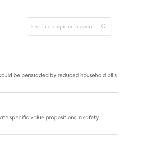
could be persuaded by reduced household bills
 specific value propositions in safety,