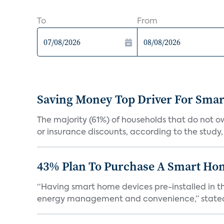
To
From
Saving Money Top Driver For Sma
The majority (61%) of households that do not 
or insurance discounts, according to the study,
43% Plan To Purchase A Smart Hom
“Having smart home devices pre-installed in t
energy management and convenience,” stated 