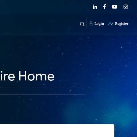
Login
Register
tire Home