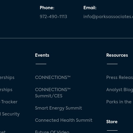
Phone:
Email:
972-490-1113
info@parksassociates
Events
Resources
rships
CONNECTIONS™
Press Relea
rships
CONNECTIONS™
Analyst Blo
Summit/CES
 Tracker
Parks in the
Smart Energy Summit
 Security
Connected Health Summit
Store
ket
Future Of Video