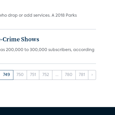
ho drop or add services. A 2018 Parks
ue-Crime Shows
tly has 200,000 to 300,000 subscribers, according
749
750
751
752
...
780
781
›