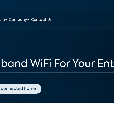
oom
Company
Contact Us
-band WiFi For Your En
connected home