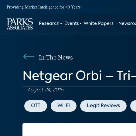
Providing Market Intelligence for 40 Years
Research
Events
White Papers
Newsr
In The News
Netgear Orbi – Tri
August 24, 2016
OTT
Wi-Fi
Legit Reviews