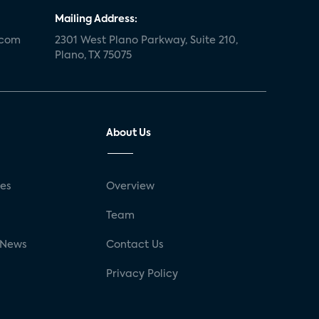
Mailing Address:
.com
2301 West Plano Parkway, Suite 210,
Plano, TX 75075
About Us
ses
Overview
g
Team
 News
Contact Us
Privacy Policy