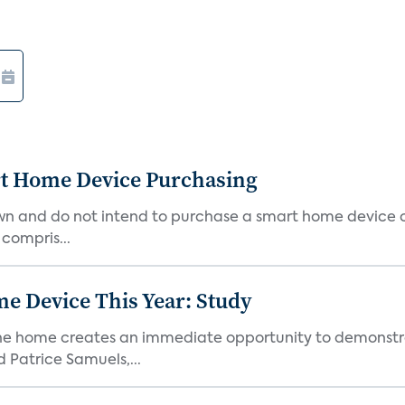
rt Home Device Purchasing
own and do not intend to purchase a smart home device 
 compris...
e Device This Year: Study
he home creates an immediate opportunity to demonstrate
Patrice Samuels,...