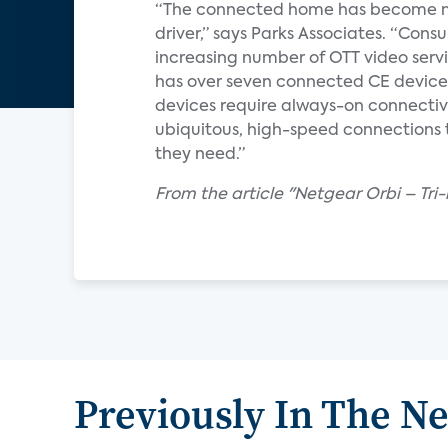
“The connected home has become mo
driver,” says Parks Associates. “Con
increasing number of OTT video serv
has over seven connected CE device
devices require always-on connectiv
ubiquitous, high-speed connections 
they need.”
From the article "Netgear Orbi – Tri
Previously In The N