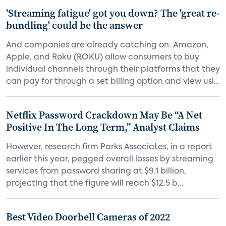
'Streaming fatigue' got you down? The 'great re-
bundling' could be the answer
And companies are already catching on. Amazon,
Apple, and Roku (ROKU) allow consumers to buy
individual channels through their platforms that they
can pay for through a set billing option and view usi...
Netflix Password Crackdown May Be “A Net
Positive In The Long Term,” Analyst Claims
However, research firm Parks Associates, in a report
earlier this year, pegged overall losses by streaming
services from password sharing at $9.1 billion,
projecting that the figure will reach $12.5 b...
Best Video Doorbell Cameras of 2022