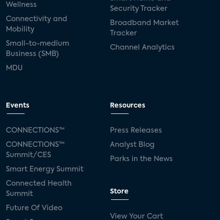
Wellness
Security Tracker
Connectivity and
Broadband Market
Mobility
Tracker
Small-to-medium
Channel Analytics
Business (SMB)
MDU
Events
Resources
CONNECTIONS™
Press Releases
CONNECTIONS™
Analyst Blog
Summit/CES
Parks in the News
Smart Energy Summit
Connected Health
Store
Summit
Future Of Video
View Your Cart