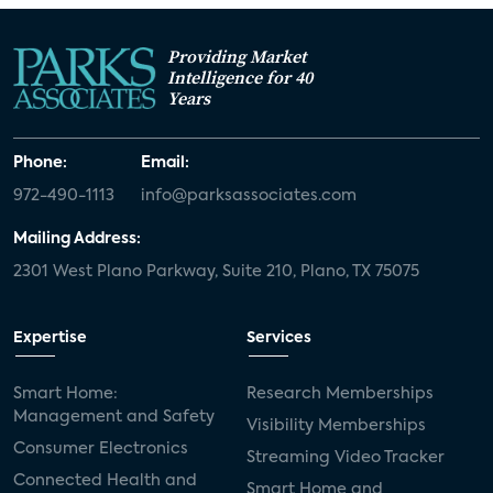
Providing Market
Intelligence for 40
Years
Phone:
Email:
972-490-1113
info@parksassociates.com
Mailing Address:
2301 West Plano Parkway, Suite 210, Plano, TX 75075
Expertise
Services
Smart Home:
Research Memberships
Management and Safety
Visibility Memberships
Consumer Electronics
Streaming Video Tracker
Connected Health and
Smart Home and