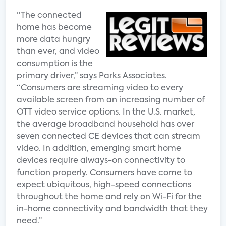
“The connected
home has become
more data hungry
than ever, and video
consumption is the
primary driver,” says Parks Associates.
“Consumers are streaming video to every
available screen from an increasing number of
OTT video service options. In the U.S. market,
the average broadband household has over
seven connected CE devices that can stream
video. In addition, emerging smart home
devices require always-on connectivity to
function properly. Consumers have come to
expect ubiquitous, high-speed connections
throughout the home and rely on Wi-Fi for the
in-home connectivity and bandwidth that they
need.”