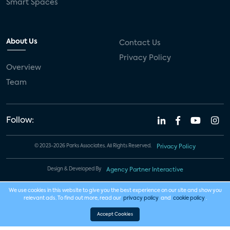
Smart Spaces
About Us
Contact Us
Privacy Policy
Overview
Team
Follow:
© 2023-2026 Parks Associates. All Rights Reserved.
Privacy Policy
Design & Developed By
Agency Partner Interactive
We use cookies in this website to give you the best experience on our site and show you
relevant ads. To find out more, read our
privacy policy
and
cookie policy
.
Accept Cookies