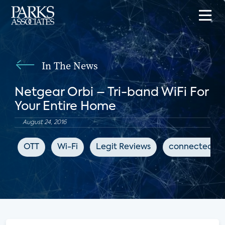
In The News
Netgear Orbi – Tri-band WiFi For
Your Entire Home
August 24, 2016
OTT
Wi-Fi
Legit Reviews
connected h