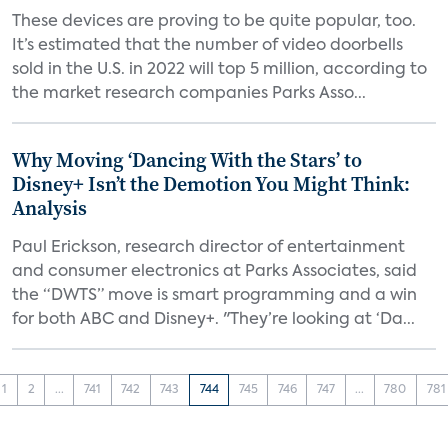
These devices are proving to be quite popular, too.
It’s estimated that the number of video doorbells
sold in the U.S. in 2022 will top 5 million, according to
the market research companies Parks Asso...
Why Moving ‘Dancing With the Stars’ to
Disney+ Isn’t the Demotion You Might Think:
Analysis
Paul Erickson, research director of entertainment
and consumer electronics at Parks Associates, said
the “DWTS” move is smart programming and a win
for both ABC and Disney+. "They’re looking at ‘Da...
1
2
...
741
742
743
744
745
746
747
...
780
781