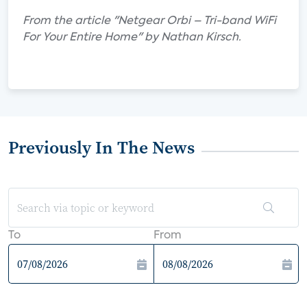
From the article "Netgear Orbi – Tri-band WiFi
For Your Entire Home" by Nathan Kirsch.
Previously In The News
To
From