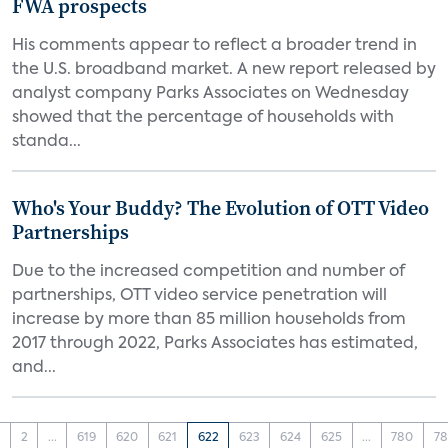
FWA prospects
His comments appear to reflect a broader trend in
the U.S. broadband market. A new report released by
analyst company Parks Associates on Wednesday
showed that the percentage of households with
standa...
Who's Your Buddy? The Evolution of OTT Video
Partnerships
Due to the increased competition and number of
partnerships, OTT video service penetration will
increase by more than 85 million households from
2017 through 2022, Parks Associates has estimated,
and...
1
2
...
619
620
621
622
623
624
625
...
780
78