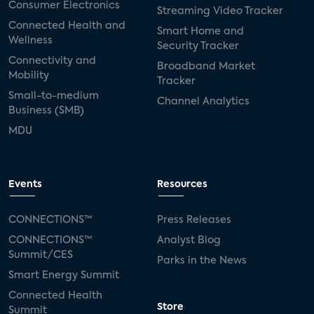
Consumer Electronics
Streaming Video Tracker
Connected Health and
Smart Home and
Wellness
Security Tracker
Connectivity and
Broadband Market
Mobility
Tracker
Small-to-medium
Channel Analytics
Business (SMB)
MDU
Events
Resources
CONNECTIONS™
Press Releases
CONNECTIONS™
Analyst Blog
Summit/CES
Parks in the News
Smart Energy Summit
Connected Health
Store
Summit