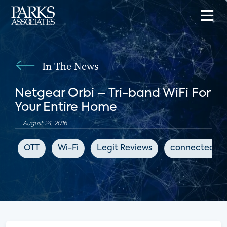
In The News
Netgear Orbi – Tri-band WiFi For
Your Entire Home
August 24, 2016
OTT
Wi-Fi
Legit Reviews
connected h