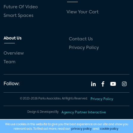
Future Of Video
View Your Cart
Smart Spaces
About Us
Contact Us
Privacy Policy
Overview
Team
Follow:
© 2023-2026 Parks Associates. All Rights Reserved.
Privacy Policy
Design & Developed By
Agency Partner Interactive
We use cookies in this website to give you the best experience on our site and show you
relevant ads. To find out more, read our
privacy policy
and
cookie policy
.