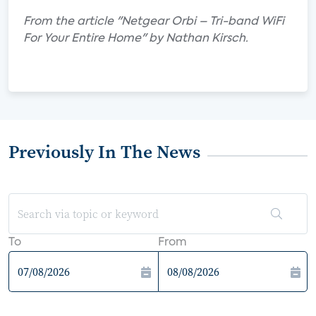
From the article "Netgear Orbi – Tri-band WiFi
For Your Entire Home" by Nathan Kirsch.
Previously In The News
To
From