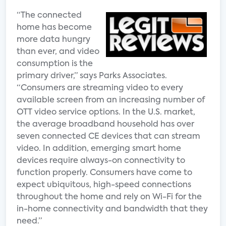
“The connected
home has become
more data hungry
than ever, and video
consumption is the
primary driver,” says Parks Associates.
“Consumers are streaming video to every
available screen from an increasing number of
OTT video service options. In the U.S. market,
the average broadband household has over
seven connected CE devices that can stream
video. In addition, emerging smart home
devices require always-on connectivity to
function properly. Consumers have come to
expect ubiquitous, high-speed connections
throughout the home and rely on Wi-Fi for the
in-home connectivity and bandwidth that they
need.”