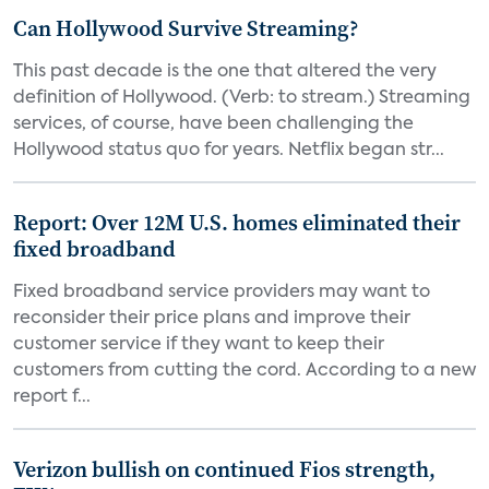
Can Hollywood Survive Streaming?
This past decade is the one that altered the very
definition of Hollywood. (Verb: to stream.) Streaming
services, of course, have been challenging the
Hollywood status quo for years. Netflix began str...
Report: Over 12M U.S. homes eliminated their
fixed broadband
Fixed broadband service providers may want to
reconsider their price plans and improve their
customer service if they want to keep their
customers from cutting the cord. According to a new
report f...
Verizon bullish on continued Fios strength,