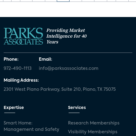
Providing Market
Intelligence for 40
Years
Phone:
Email:
972-490-1113
info@parksassociates.com
Mailing Address:
2301 West Plano Parkway, Suite 210, Plano, TX 75075
Expertise
Services
Smart Home:
Research Memberships
Management and Safety
Visibility Memberships