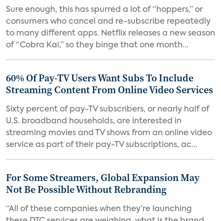
Sure enough, this has spurred a lot of “hoppers,” or
consumers who cancel and re-subscribe repeatedly
to many different apps. Netflix releases a new season
of “Cobra Kai,” so they binge that one month...
60% Of Pay-TV Users Want Subs To Include
Streaming Content From Online Video Services
Sixty percent of pay-TV subscribers, or nearly half of
U.S. broadband households, are interested in
streaming movies and TV shows from an online video
service as part of their pay-TV subscriptions, ac...
For Some Streamers, Global Expansion May
Not Be Possible Without Rebranding
“All of these companies when they’re launching