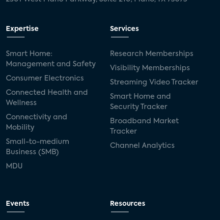
Expertise
Services
Smart Home:
Research Memberships
Management and Safety
Visibility Memberships
Consumer Electronics
Streaming Video Tracker
Connected Health and
Smart Home and
Wellness
Security Tracker
Connectivity and
Broadband Market
Mobility
Tracker
Small-to-medium
Channel Analytics
Business (SMB)
MDU
Events
Resources