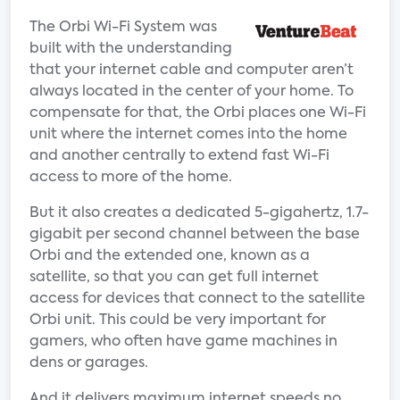
The Orbi Wi-Fi System was
built with the understanding
that your internet cable and computer aren’t
always located in the center of your home. To
compensate for that, the Orbi places one Wi-Fi
unit where the internet comes into the home
and another centrally to extend fast Wi-Fi
access to more of the home.
But it also creates a dedicated 5-gigahertz, 1.7-
gigabit per second channel between the base
Orbi and the extended one, known as a
satellite, so that you can get full internet
access for devices that connect to the satellite
Orbi unit. This could be very important for
gamers, who often have game machines in
dens or garages.
And it delivers maximum internet speeds no