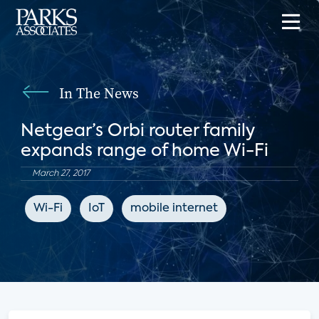
In The News
Netgear’s Orbi router family
expands range of home Wi-Fi
March 27, 2017
Wi-Fi
IoT
mobile internet