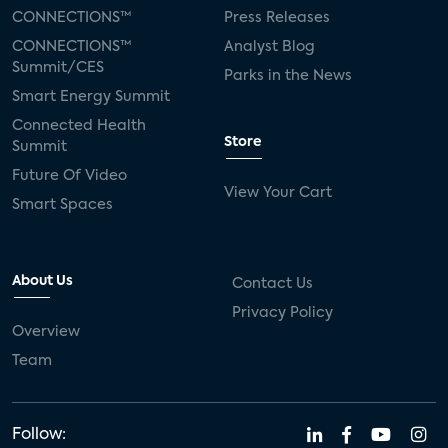
CONNECTIONS™
Press Releases
CONNECTIONS™
Analyst Blog
Summit/CES
Parks in the News
Smart Energy Summit
Connected Health
Store
Summit
Future Of Video
View Your Cart
Smart Spaces
About Us
Contact Us
Privacy Policy
Overview
Team
Follow: