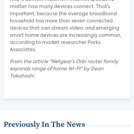
matter how many devices connect. That’s
important, because the average broadband
household has more than seven connected
devices that can stream video, and emerging
smart home devices are increasingly common,
according to market researcher Parks
Associates.
From the article "Netgear’s Orbi router family
expands range of home Wi-Fi" by Dean
Takahashi.
Previously In The News