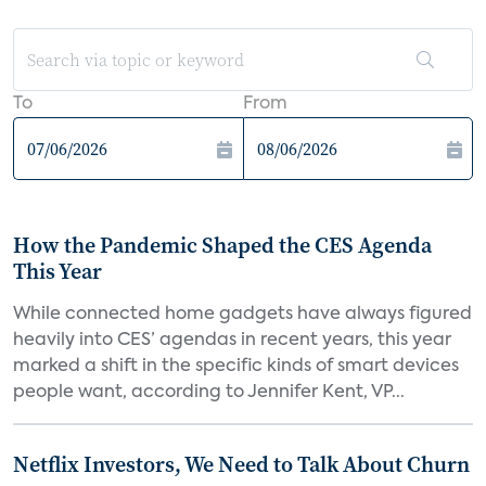
To
From
How the Pandemic Shaped the CES Agenda
This Year
While connected home gadgets have always figured
heavily into CES’ agendas in recent years, this year
marked a shift in the specific kinds of smart devices
people want, according to Jennifer Kent, VP...
Netflix Investors, We Need to Talk About Churn