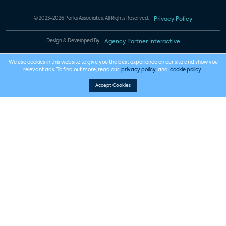
© 2023-2026 Parks Associates. All Rights Reserved.
Privacy Policy
Design & Developed By
Agency Partner Interactive
We use cookies in this website to give you the best experience on our site and show you
relevant ads. To find out more, read our
privacy policy
and
cookie policy
.
Accept Cookies