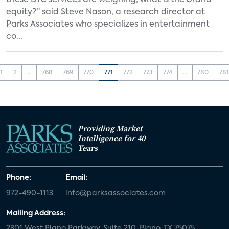
these DTC services are weighing, what is the brand
equity?” said Steve Nason, a research director at
Parks Associates who specializes in entertainment
co...
1
2
...
768
769
770
771
772
773
774
...
780
781
Providing Market
Intelligence for 40
Years
Phone:
Email:
972-490-1113
info@parksassociates.com
Mailing Address:
2301 West Plano Parkway, Suite 210, Plano, TX 75075