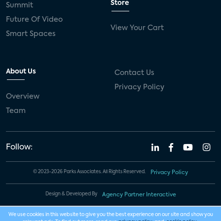
Store
Summit
Future Of Video
View Your Cart
Smart Spaces
About Us
Contact Us
Privacy Policy
Overview
Team
Follow:
© 2023-2026 Parks Associates. All Rights Reserved.
Privacy Policy
Design & Developed By
Agency Partner Interactive
We use cookies in this website to give you the best experience on our site and show you