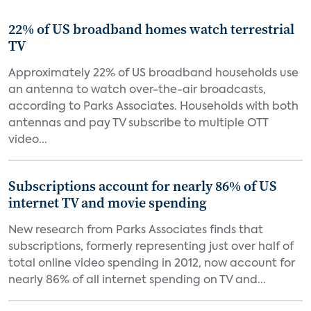
22% of US broadband homes watch terrestrial
TV
Approximately 22% of US broadband households use
an antenna to watch over-the-air broadcasts,
according to Parks Associates. Households with both
antennas and pay TV subscribe to multiple OTT
video...
Subscriptions account for nearly 86% of US
internet TV and movie spending
New research from Parks Associates finds that
subscriptions, formerly representing just over half of
total online video spending in 2012, now account for
nearly 86% of all internet spending on TV and...