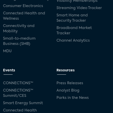
Visibility Memberships
Consumer Electronics
Streaming Video Tracker
Connected Health and
Smart Home and
Wellness
Security Tracker
Connectivity and
Broadband Market
Mobility
Tracker
Small-to-medium
Channel Analytics
Business (SMB)
MDU
Events
Resources
CONNECTIONS™
Press Releases
CONNECTIONS™
Analyst Blog
Summit/CES
Parks in the News
Smart Energy Summit
Connected Health