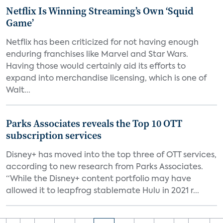
Netflix Is Winning Streaming’s Own ‘Squid
Game’
Netflix has been criticized for not having enough
enduring franchises like Marvel and Star Wars.
Having those would certainly aid its efforts to
expand into merchandise licensing, which is one of
Walt...
Parks Associates reveals the Top 10 OTT
subscription services
Disney+ has moved into the top three of OTT services,
according to new research from Parks Associates.
“While the Disney+ content portfolio may have
allowed it to leapfrog stablemate Hulu in 2021 r...