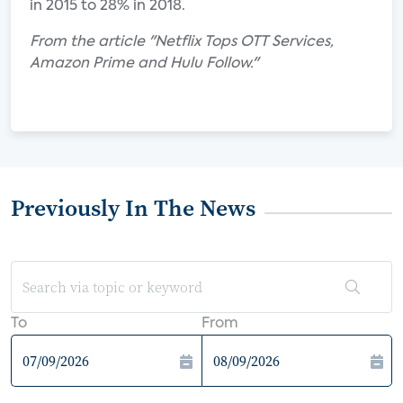
in 2015 to 28% in 2018.
From the article "Netflix Tops OTT Services,
Amazon Prime and Hulu Follow."
Previously In The News
To
From