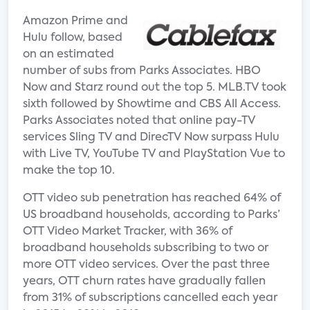
Amazon Prime and
Hulu follow, based
on an estimated
number of subs from Parks Associates. HBO
Now and Starz round out the top 5. MLB.TV took
sixth followed by Showtime and CBS All Access.
Parks Associates noted that online pay-TV
services Sling TV and DirecTV Now surpass Hulu
with Live TV, YouTube TV and PlayStation Vue to
make the top 10.
OTT video sub penetration has reached 64% of
US broadband households, according to Parks’
OTT Video Market Tracker, with 36% of
broadband households subscribing to two or
more OTT video services. Over the past three
years, OTT churn rates have gradually fallen
from 31% of subscriptions cancelled each year