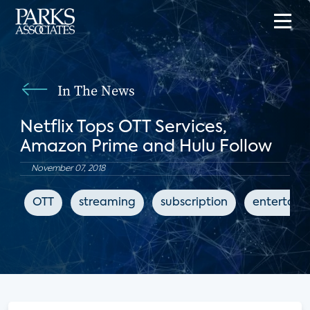
In The News
Netflix Tops OTT Services,
Amazon Prime and Hulu Follow
November 07, 2018
OTT
streaming
subscription
entertain