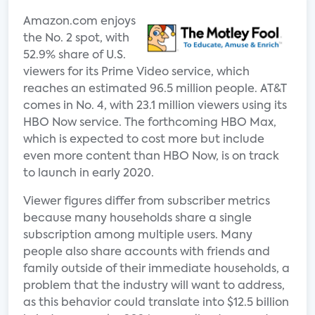
Amazon.com enjoys
the No. 2 spot, with
52.9% share of U.S.
viewers for its Prime Video service, which
reaches an estimated 96.5 million people. AT&T
comes in No. 4, with 23.1 million viewers using its
HBO Now service. The forthcoming HBO Max,
which is expected to cost more but include
even more content than HBO Now, is on track
to launch in early 2020.
Viewer figures differ from subscriber metrics
because many households share a single
subscription among multiple users. Many
people also share accounts with friends and
family outside of their immediate households, a
problem that the industry will want to address,
as this behavior could translate into $12.5 billion