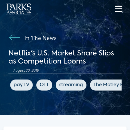
In The News
Netflix's U.S. Market Share Slips
as Competition Looms
August 20, 2019
pay TV
OTT
streaming
The Motley Fool