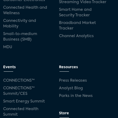
Streaming Video Tracker
Connected Health and
Smart Home and
Wellness
Security Tracker
Connectivity and
Broadband Market
Mobility
Tracker
Small-to-medium
Channel Analytics
Business (SMB)
MDU
Events
Resources
CONNECTIONS™
Press Releases
CONNECTIONS™
Analyst Blog
Summit/CES
Parks in the News
Smart Energy Summit
Connected Health
Store
Summit