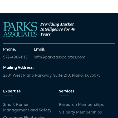
Providing Market
Intelligence for 40
Years
Phone:
Email:
972-490-1113
info@parksassociates.com
Mailing Address:
2301 West Plano Parkway, Suite 210, Plano, TX 75075
Expertise
Services
Smart Home:
Research Memberships
Management and Safety
Visibility Memberships
Consumer Electronics