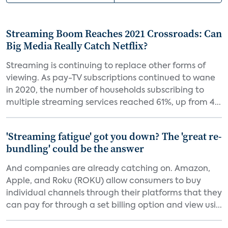
Streaming Boom Reaches 2021 Crossroads: Can
Big Media Really Catch Netflix?
Streaming is continuing to replace other forms of
viewing. As pay-TV subscriptions continued to wane
in 2020, the number of households subscribing to
multiple streaming services reached 61%, up from 4...
'Streaming fatigue' got you down? The 'great re-
bundling' could be the answer
And companies are already catching on. Amazon,
Apple, and Roku (ROKU) allow consumers to buy
individual channels through their platforms that they
can pay for through a set billing option and view usi...