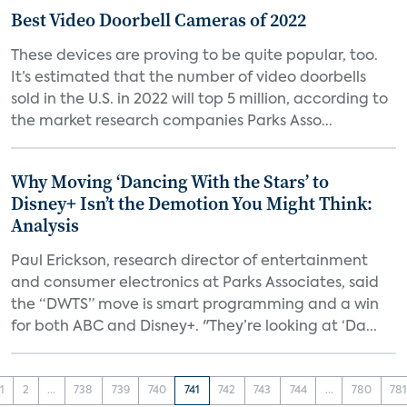
Best Video Doorbell Cameras of 2022
These devices are proving to be quite popular, too.
It’s estimated that the number of video doorbells
sold in the U.S. in 2022 will top 5 million, according to
the market research companies Parks Asso...
Why Moving ‘Dancing With the Stars’ to
Disney+ Isn’t the Demotion You Might Think:
Analysis
Paul Erickson, research director of entertainment
and consumer electronics at Parks Associates, said
the “DWTS” move is smart programming and a win
for both ABC and Disney+. "They’re looking at ‘Da...
1
2
...
738
739
740
741
742
743
744
...
780
78