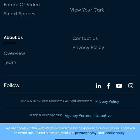
Future Of Video
View Your Cart
Smart Spaces
About Us
Contact Us
Privacy Policy
Overview
Team
Follow:
© 2023-2026 Parks Associates. All Rights Reserved.
Privacy Policy
Design & Developed By
Agency Partner Interactive
We use cookies in this website to give you the best experience on our site and show you
relevant ads. To find out more, read our
privacy policy
and
cookie policy
.