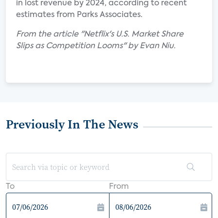
in lost revenue by 2024, according to recent
estimates from Parks Associates.
From the article "Netflix's U.S. Market Share
Slips as Competition Looms" by Evan Niu.
Previously In The News
To
From