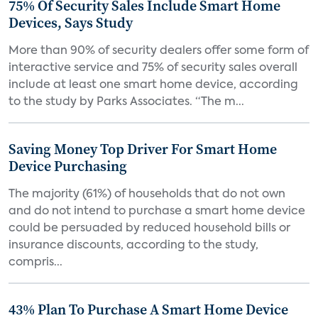
75% Of Security Sales Include Smart Home
Devices, Says Study
More than 90% of security dealers offer some form of
interactive service and 75% of security sales overall
include at least one smart home device, according
to the study by Parks Associates. “The m...
Saving Money Top Driver For Smart Home
Device Purchasing
The majority (61%) of households that do not own
and do not intend to purchase a smart home device
could be persuaded by reduced household bills or
insurance discounts, according to the study,
compris...
43% Plan To Purchase A Smart Home Device