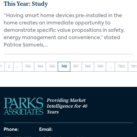
This Year: Study
“Having smart home devices pre-installed in the
home creates an immediate opportunity to
demonstrate specific value propositions in safety,
energy management and convenience,” stated
Patrice Samuels,...
1
2
...
743
744
745
746
747
748
749
...
780
781
Providing Market
Intelligence for 40
Years
Phone:
Email: