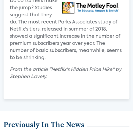
Do consumers make
the jump? Studies
suggest that they
do. The most recent Parks Associates study of
Netflix's tiers, released in summer of 2018,
showed a significant increase in the number of
premium subscribers year over year. The
number of basic subscribers, meanwhile, seems
to be shrinking.
From the article "Netflix's Hidden Price Hike" by
Stephen Lovely.
Previously In The News