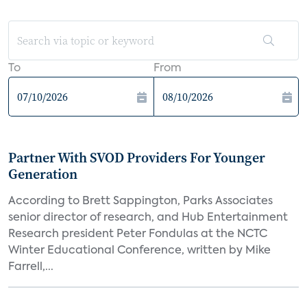
To
From
Partner With SVOD Providers For Younger
Generation
According to Brett Sappington, Parks Associates
senior director of research, and Hub Entertainment
Research president Peter Fondulas at the NCTC
Winter Educational Conference, written by Mike
Farrell,...