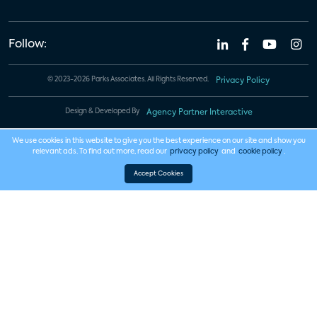
Follow:
© 2023-2026 Parks Associates. All Rights Reserved.
Privacy Policy
Design & Developed By
Agency Partner Interactive
We use cookies in this website to give you the best experience on our site and show you
relevant ads. To find out more, read our
privacy policy
and
cookie policy
.
Accept Cookies