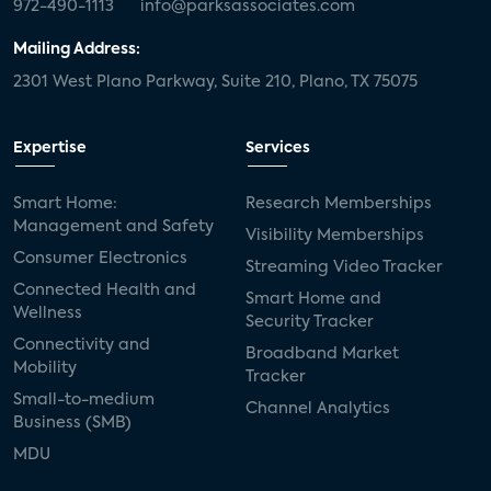
972-490-1113
info@parksassociates.com
Mailing Address:
2301 West Plano Parkway, Suite 210, Plano, TX 75075
Expertise
Services
Smart Home:
Research Memberships
Management and Safety
Visibility Memberships
Consumer Electronics
Streaming Video Tracker
Connected Health and
Smart Home and
Wellness
Security Tracker
Connectivity and
Broadband Market
Mobility
Tracker
Small-to-medium
Channel Analytics
Business (SMB)
MDU