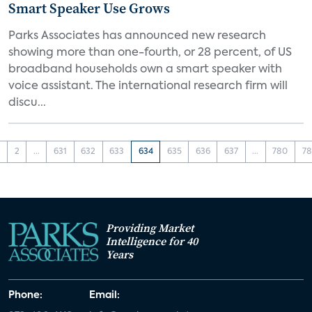
Smart Speaker Use Grows
Parks Associates has announced new research
showing more than one-fourth, or 28 percent, of US
broadband households own a smart speaker with
voice assistant. The international research firm will
discu...
1
2
...
631
632
633
634
635
636
637
...
780
78
Providing Market
Intelligence for 40
Years
Phone:
Email: