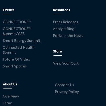
Events
Resources
CONNECTIONS™
Press Releases
CONNECTIONS™
Analyst Blog
Summit/CES
Parks in the News
Smart Energy Summit
Connected Health
Store
Summit
Future Of Video
View Your Cart
Smart Spaces
About Us
Contact Us
Privacy Policy
Overview
Team