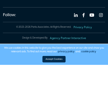
Follow:
© 2023-2026 Parks Associates. All Rights Reserved.
Privacy Policy
Design & Developed By
Agency Partner Interactive
We use cookies in this website to give you the best experience on our site and show you
relevant ads. To find out more, read our
privacy policy
and
cookie policy
.
Accept Cookies