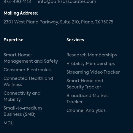
972-490-1113
info@parksassociates.com
Mailing Address:
2301 West Plano Parkway, Suite 210, Plano, TX 75075
Expertise
Services
Smart Home:
Research Memberships
Management and Safety
Visibility Memberships
Consumer Electronics
Streaming Video Tracker
Connected Health and
Smart Home and
Wellness
Security Tracker
Connectivity and
Broadband Market
Mobility
Tracker
Small-to-medium
Channel Analytics
Business (SMB)
MDU