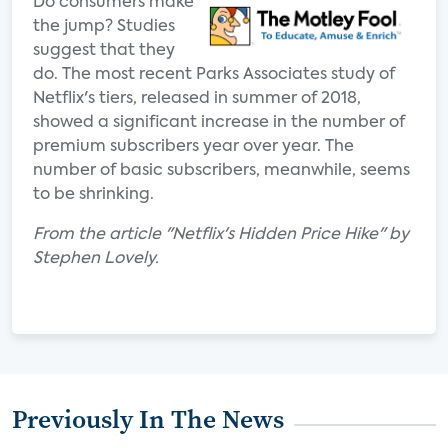
Do consumers make
the jump? Studies
suggest that they
do. The most recent Parks Associates study of
Netflix's tiers, released in summer of 2018,
showed a significant increase in the number of
premium subscribers year over year. The
number of basic subscribers, meanwhile, seems
to be shrinking.
From the article "Netflix's Hidden Price Hike" by
Stephen Lovely.
Previously In The News