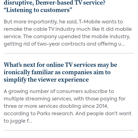
disruptive, Denver-based TV service?
“Listening to customers”
But more importantly, he said, T-Mobile wants to
remake the cable TV industry much like it did mobile
service. The company upended the mobile industry,
getting rid of two-year contracts and offering u...
What’s next for online TV services may be
ironically familiar as companies aim to
simplify the viewer experience
A growing number of consumers subscribe to
multiple streaming services, with those paying for
three or more services doubling since 2014,
according to Parks research. And people don’t want
to juggle f...