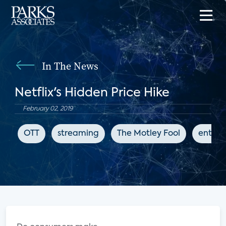
In The News
Netflix's Hidden Price Hike
February 02, 2019
OTT
streaming
The Motley Fool
entert