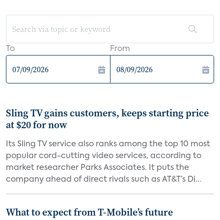
To
From
Sling TV gains customers, keeps starting price
at $20 for now
Its Sling TV service also ranks among the top 10 most
popular cord-cutting video services, according to
market researcher Parks Associates. It puts the
company ahead of direct rivals such as AT&T’s Di...
What to expect from T-Mobile’s future