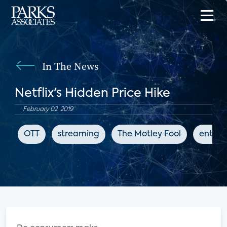
In The News
Netflix's Hidden Price Hike
February 02, 2019
OTT
streaming
The Motley Fool
entert