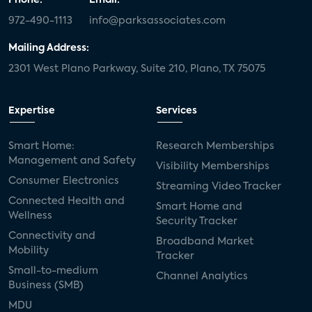
972-490-1113
info@parksassociates.com
Mailing Address:
2301 West Plano Parkway, Suite 210, Plano, TX 75075
Expertise
Services
Smart Home:
Research Memberships
Management and Safety
Visibility Memberships
Consumer Electronics
Streaming Video Tracker
Connected Health and
Smart Home and
Wellness
Security Tracker
Connectivity and
Broadband Market
Mobility
Tracker
Small-to-medium
Channel Analytics
Business (SMB)
MDU