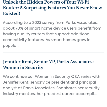
Unlock the Hidden Powers of Your Wi-Fi
Router: 5 Surprising Features You Never Knew
Existed!
According to a 2023 survey from Parks Associates,
about 70% of smart home device users benefit from
having quality routers that support additional
connectivity features. As smart homes grow in
popular...
Jennifer Kent, Senior VP, Parks Associates:
Women in Security
We continue our Women in Security Q&A series with
Jennifer Kent, senior vice president and principal
analyst at Parks Associates. She shares her security
industry mentors, her proudest career accompli...