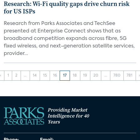
Research: Wi-Fi quality gaps drive churn risk
for US ISPs
Research from Parks Associates and TechSee
presented at Enterprise Connect shows that as
broadband competition expands across fibre, 5G
fixed wireless, and next-generation satellite services,
provider...
‹
1
2
...
14
15
16
17
18
19
20
...
780
781
Providing Market
Intelligence for 40
Years
Phone:
Email: