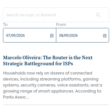
To
From
Marcelo Oliveira: The Router is the Next
Strategic Battleground for ISPs
Households now rely on dozens of connected
devices, including streaming platforms, gaming
systems, security cameras, voice assistants, and a
growing range of smart appliances. According to
Parks Assoc...