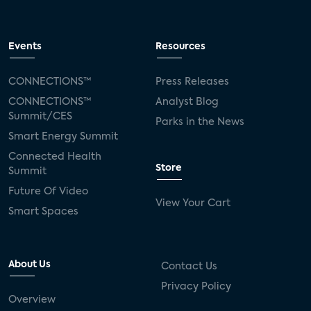
Events
Resources
CONNECTIONS™
Press Releases
CONNECTIONS™
Analyst Blog
Summit/CES
Parks in the News
Smart Energy Summit
Connected Health
Store
Summit
Future Of Video
View Your Cart
Smart Spaces
About Us
Contact Us
Privacy Policy
Overview