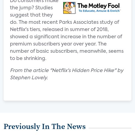
Do consumers make
the jump? Studies
suggest that they
do. The most recent Parks Associates study of
Netflix's tiers, released in summer of 2018,
showed a significant increase in the number of
premium subscribers year over year. The
number of basic subscribers, meanwhile, seems
to be shrinking.
From the article "Netflix's Hidden Price Hike" by
Stephen Lovely.
Previously In The News