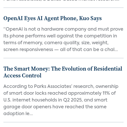
OpenAI Eyes AI Agent Phone, Kuo Says
“OpenAI is not a hardware company and must prove
its phone performs well against the competition in
terms of memory, camera quality, size, weight,
screen responsiveness — all of that can be a chal...
The Smart Money: The Evolution of Residential
Access Control
According to Parks Associates’ research, ownership
of smart door locks reached approximately 11% of
U.S. internet households in Q2 2025, and smart
garage door openers have reached the same
adoption le...