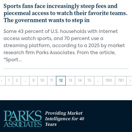
Sports fans face increasingly steep fees and
piecemeal access to watch their favorite teams.
The government wants to step in
Some 43 percent of U.S. households with Internet
access watch sports, and 70 percent use a
streaming platform, according to a 2025 by market
research firm Parks Associates. From the article,
"Sport...
‹
1
2
...
9
10
11
12
13
14
15
...
780
781
›
Providing Market
Intelligence for 40
Years