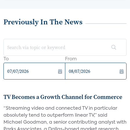
Previously In The News
To
From
TV Becomes a Growth Channel for Commerce
“Streaming video and connected TV in particular
absolutely tend to outperform linear TV,” said
Michael Goodman, a senior contributing analyst with
Parks Associates, a Dallas-based market research...