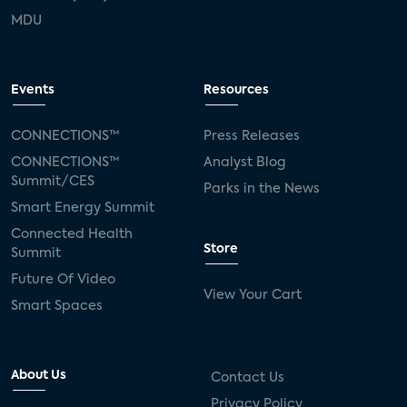
MDU
Events
Resources
CONNECTIONS™
Press Releases
CONNECTIONS™
Analyst Blog
Summit/CES
Parks in the News
Smart Energy Summit
Connected Health
Store
Summit
Future Of Video
View Your Cart
Smart Spaces
About Us
Contact Us
Privacy Policy