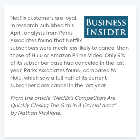
Netflix customers are loyal.
In research published this
April, analysts from Parks
Associates found that Netflix
subscribers were much less likely to cancel than
those of Hulu or Amazon Prime Video. Only 9%
of its subscriber base had canceled in the last
year, Parks Associates found, compared to
Hulu, which saw a full half of its current
subscriber base cancel in the last year.
From the article "Netflix's Competitors Are
Quickly Closing The Gap in A Crucial Area"
by Nathan McAlone.