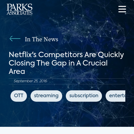
In The News
Netflix's Competitors Are Quickly
Closing The Gap in A Crucial
Area
September 25, 2016
OTT
streaming
subscription
entertain