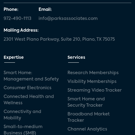
Phone:
Email:
972-490-1113
info@parksassociates.com
Mailing Address:
2301 West Plano Parkway, Suite 210, Plano, TX 75075
Expertise
Services
Smart Home:
Research Memberships
Management and Safety
Visibility Memberships
Consumer Electronics
Streaming Video Tracker
Connected Health and
Smart Home and
Wellness
Security Tracker
Connectivity and
Broadband Market
Mobility
Tracker
Small-to-medium
Channel Analytics
Business (SMB)