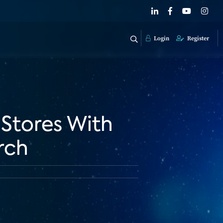
Login
Register
 Stores With
rch