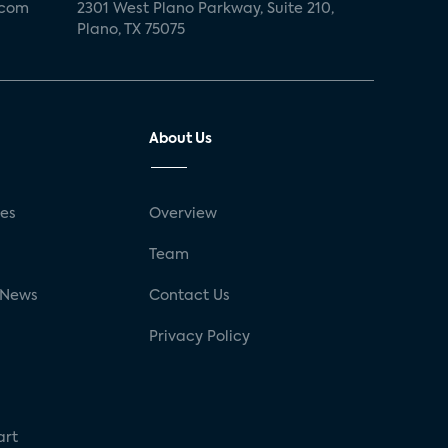
.com
2301 West Plano Parkway, Suite 210,
Plano, TX 75075
About Us
ses
Overview
g
Team
 News
Contact Us
Privacy Policy
art