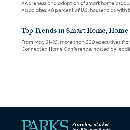
Awareness and adoption of smart home produc
Associates, 48 percent of U.S. households with
Top Trends in Smart Home, Home
From May 21-23, more than 600 executives fro
Connected Home Conference, hosted by leading 
Providing Market
Intelligence for 40