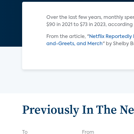
Over the last few years, monthly sp
$90 in 2021 to $73 in 2023, according
From the article, "
Netflix Reportedly
and-Greets, and Merch
" by Shelby 
Previously In The N
To
From