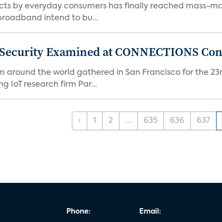
ts by everyday consumers has finally reached mass-ma
 broadband intend to bu...
 Security Examined at CONNECTIONS Con
m around the world gathered in San Francisco for the 
IoT research firm Par...
‹
1
2
...
635
636
637
Phone:
Email: