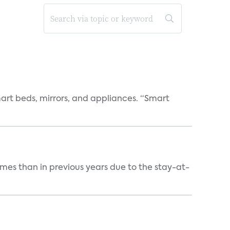
art beds, mirrors, and appliances. “Smart
mes than in previous years due to the stay-at-