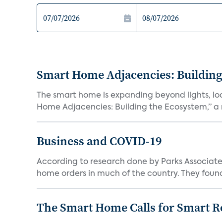
Smart Home Adjacencies: Building
The smart home is expanding beyond lights, lo
Home Adjacencies: Building the Ecosystem,” a n
Business and COVID-19
According to research done by Parks Associates
home orders in much of the country. They found
The Smart Home Calls for Smart Re