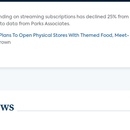
ending on streaming subscriptions has declined 25% from
 to data from Parks Associates.
 Plans To Open Physical Stores With Themed Food, Meet-
Brown
ews