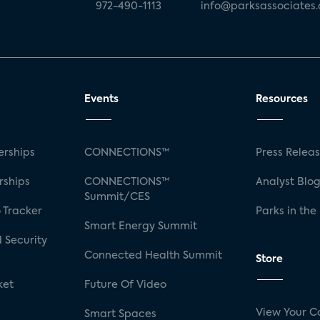
972-490-1113
info@parksassociates
Events
Resources
rships
CONNECTIONS™
Press Relea
rships
CONNECTIONS™
Analyst Blo
Summit/CES
 Tracker
Parks in the
Smart Energy Summit
 Security
Connected Health Summit
Store
ket
Future Of Video
View Your C
Smart Spaces