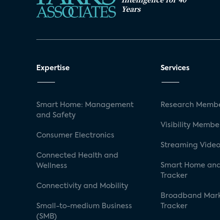
Years
Expertise
Services
Smart Home: Management
Research Membe
and Safety
Visibility Membe
Consumer Electronics
Streaming Video
Connected Health and
Smart Home and
Wellness
Tracker
Connectivity and Mobility
Broadband Mar
Small-to-medium Business
Tracker
(SMB)