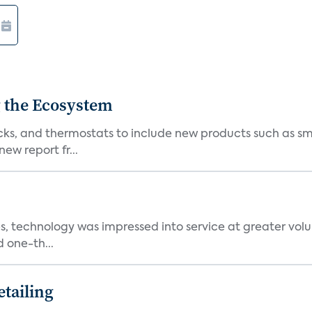
 the Ecosystem
cks, and thermostats to include new products such as sm
ew report fr...
, technology was impressed into service at greater volu
 one-th...
tailing