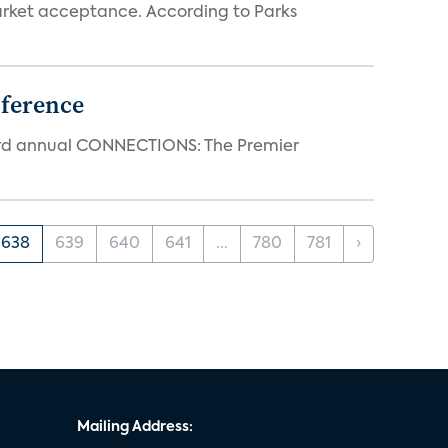
rket acceptance. According to Parks
ference
23rd annual CONNECTIONS: The Premier
638
639
640
641
...
780
781
›
Mailing Address: