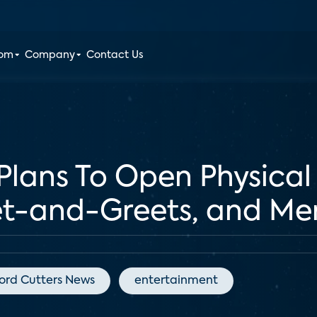
oom
Company
Contact Us
 Plans To Open Physical
t-and-Greets, and Me
ord Cutters News
entertainment