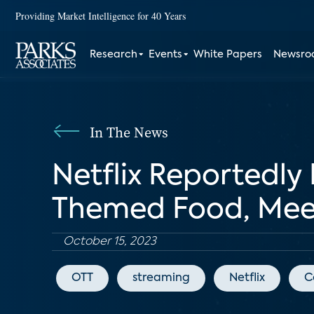
Providing Market Intelligence for 40 Years
Research
Events
White Papers
Newsr
In The News
Netflix Reportedly
Themed Food, Mee
October 15, 2023
OTT
streaming
Netflix
C