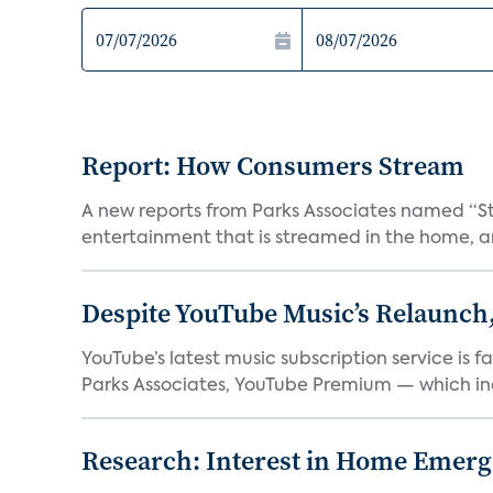
Report: How Consumers Stream
A new reports from Parks Associates named “S
entertainment that is streamed in the home, and
Despite YouTube Music’s Relaunch,
YouTube’s latest music subscription service is 
Parks Associates, YouTube Premium — which inc
Research: Interest in Home Emer