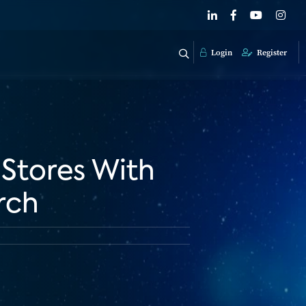
Login
Register
 Stores With
rch