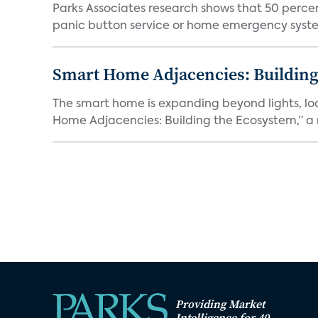
Parks Associates research shows that 50 perce
panic button service or home emergency system.
Smart Home Adjacencies: Building
The smart home is expanding beyond lights, lo
Home Adjacencies: Building the Ecosystem,” a n
Providing Market
Intelligence for 40