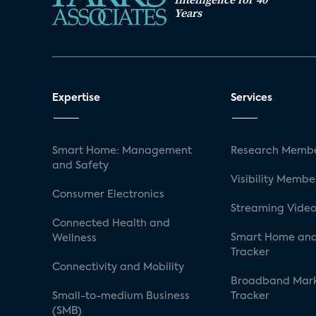
Years
Expertise
Services
Smart Home: Management
Research Membe
and Safety
Visibility Membe
Consumer Electronics
Streaming Video
Connected Health and
Smart Home and
Wellness
Tracker
Connectivity and Mobility
Broadband Mar
Small-to-medium Business
Tracker
(SMB)