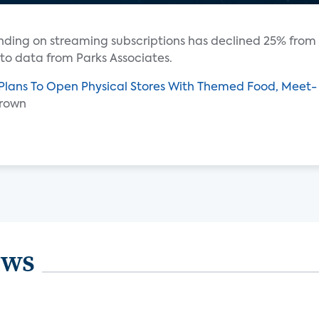
ending on streaming subscriptions has declined 25% from
 to data from Parks Associates.
 Plans To Open Physical Stores With Themed Food, Meet-
Brown
ews