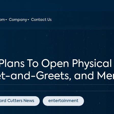
oom
Company
Contact Us
 Plans To Open Physical
t-and-Greets, and Me
ord Cutters News
entertainment