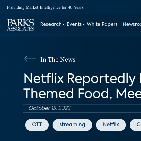
Providing Market Intelligence for 40 Years
Research
Events
White Papers
Newsr
In The News
Netflix Reportedly
Themed Food, Mee
October 15, 2023
OTT
streaming
Netflix
C