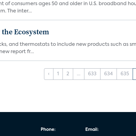
nt of consumers ages 50 and older in U.S. broadband ho
 The inter...
 the Ecosystem
cks, and thermostats to include new products such as sm
ew report fr...
‹
1
2
...
633
634
635
Phone:
Email: