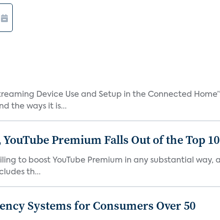
treaming Device Use and Setup in the Connected Home” 
 the ways it is...
 YouTube Premium Falls Out of the Top 10 
failing to boost YouTube Premium in any substantial way,
ludes th...
gency Systems for Consumers Over 50