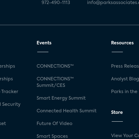
972-490-1113
info@parksassociates
Events
Resources
rships
CONNECTIONS™
Press Relea
rships
CONNECTIONS™
Analyst Blo
Summit/CES
 Tracker
Parks in the
Smart Energy Summit
 Security
Connected Health Summit
Store
ket
Future Of Video
View Your C
Smart Spaces