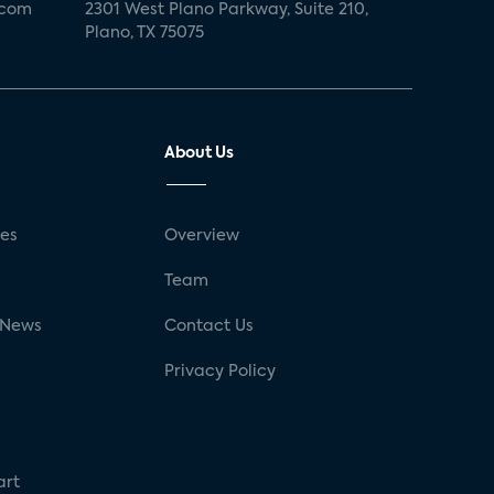
.com
2301 West Plano Parkway, Suite 210,
Plano, TX 75075
About Us
ses
Overview
g
Team
 News
Contact Us
Privacy Policy
art