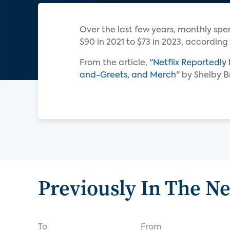
Over the last few years, monthly sp
$90 in 2021 to $73 in 2023, according
From the article, "
Netflix Reportedly
and-Greets, and Merch
" by Shelby 
Previously In The N
To
From