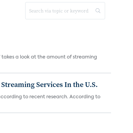
takes a look at the amount of streaming
Streaming Services In the U.S.
 according to recent research. According to