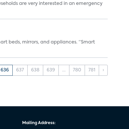
useholds are very interested in an emergency
art beds, mirrors, and appliances. “Smart
636
637
638
639
...
780
781
›
Mailing Address: