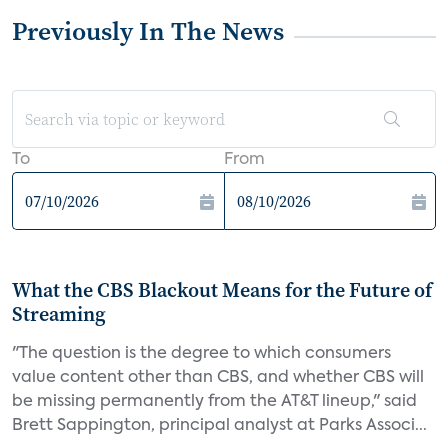
Previously In The News
To
From
What the CBS Blackout Means for the Future of
Streaming
"The question is the degree to which consumers
value content other than CBS, and whether CBS will
be missing permanently from the AT&T lineup," said
Brett Sappington, principal analyst at Parks Associ...