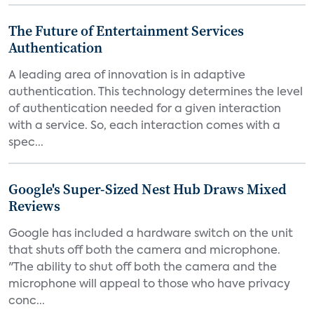
The Future of Entertainment Services
Authentication
A leading area of innovation is in adaptive
authentication. This technology determines the level
of authentication needed for a given interaction
with a service. So, each interaction comes with a
spec...
Google's Super-Sized Nest Hub Draws Mixed
Reviews
Google has included a hardware switch on the unit
that shuts off both the camera and microphone.
"The ability to shut off both the camera and the
microphone will appeal to those who have privacy
conc...