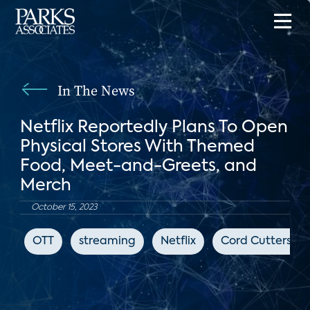
In The News
Netflix Reportedly Plans To Open
Physical Stores With Themed
Food, Meet-and-Greets, and
Merch
October 15, 2023
OTT
streaming
Netflix
Cord Cutters N