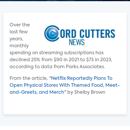
Over the
last few
years,
monthly
spending on streaming subscriptions has
declined 25% from $90 in 2021 to $73 in 2023,
according to data from Parks Associates.
From the article, "
Netflix Reportedly Plans To
Open Physical Stores With Themed Food, Meet-
and-Greets, and Merch
" by Shelby Brown