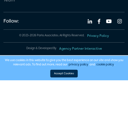
Team
Follow:
© 2023-2026 Parks Associates. All Rights Reserved.
Privacy Policy
Design & Developed By
Agency Partner Interactive
We use cookies in this website to give you the best experience on our site and show you
relevant ads. To find out more, read our
privacy policy
and
cookie policy
.
Accept Cookies