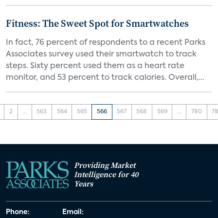
Fitness: The Sweet Spot for Smartwatches
In fact, 76 percent of respondents to a recent Parks
Associates survey used their smartwatch to track
steps. Sixty percent used them as a heart rate
monitor, and 53 percent to track calories. Overall,...
2
...
563
564
565
566
567
568
569
...
780
78
Providing Market
Intelligence for 40
Years
Phone:
Email: