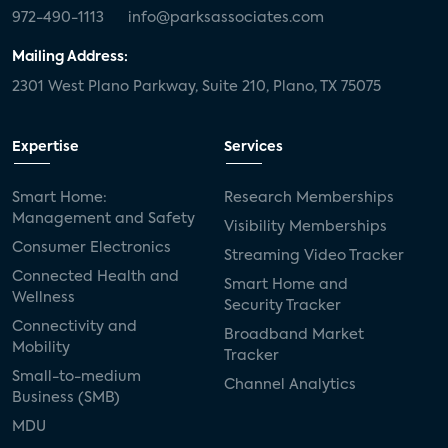
972-490-1113
info@parksassociates.com
Mailing Address:
2301 West Plano Parkway, Suite 210, Plano, TX 75075
Expertise
Services
Smart Home:
Research Memberships
Management and Safety
Visibility Memberships
Consumer Electronics
Streaming Video Tracker
Connected Health and
Smart Home and
Wellness
Security Tracker
Connectivity and
Broadband Market
Mobility
Tracker
Small-to-medium
Channel Analytics
Business (SMB)
MDU