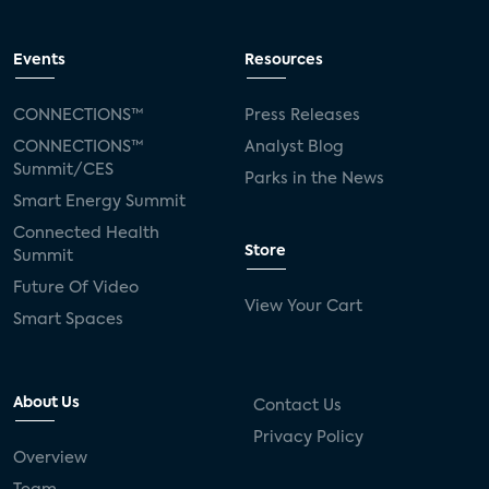
Events
Resources
CONNECTIONS™
Press Releases
CONNECTIONS™
Analyst Blog
Summit/CES
Parks in the News
Smart Energy Summit
Connected Health
Store
Summit
Future Of Video
View Your Cart
Smart Spaces
About Us
Contact Us
Privacy Policy
Overview