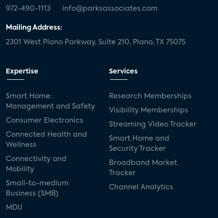
972-490-1113
info@parksassociates.com
Mailing Address:
2301 West Plano Parkway, Suite 210, Plano, TX 75075
Expertise
Services
Smart Home:
Research Memberships
Management and Safety
Visibility Memberships
Consumer Electronics
Streaming Video Tracker
Connected Health and
Smart Home and
Wellness
Security Tracker
Connectivity and
Broadband Market
Mobility
Tracker
Small-to-medium
Channel Analytics
Business (SMB)
MDU