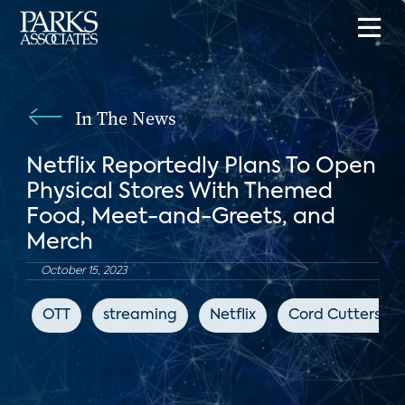
In The News
Netflix Reportedly Plans To Open
Physical Stores With Themed
Food, Meet-and-Greets, and
Merch
October 15, 2023
OTT
streaming
Netflix
Cord Cutters N