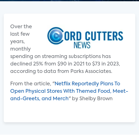
Over the
last few
years,
monthly
spending on streaming subscriptions has
declined 25% from $90 in 2021 to $73 in 2023,
according to data from Parks Associates.
From the article, "
Netflix Reportedly Plans To
Open Physical Stores With Themed Food, Meet-
and-Greets, and Merch
" by Shelby Brown