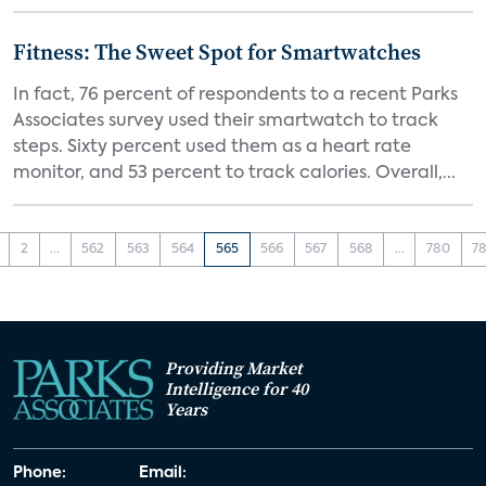
Fitness: The Sweet Spot for Smartwatches
In fact, 76 percent of respondents to a recent Parks
Associates survey used their smartwatch to track
steps. Sixty percent used them as a heart rate
monitor, and 53 percent to track calories. Overall,...
2
...
562
563
564
565
566
567
568
...
780
78
Providing Market
Intelligence for 40
Years
Phone:
Email: