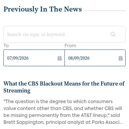
Previously In The News
To
From
What the CBS Blackout Means for the Future of
Streaming
"The question is the degree to which consumers
value content other than CBS, and whether CBS will
be missing permanently from the AT&T lineup," said
Brett Sappington, principal analyst at Parks Associ...