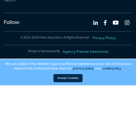
Team
Follow:
© 2023-2026 Parks Associates. All Rights Reserved.
Privacy Policy
Design & Developed By
Agency Partner Interactive
We use cookies in this website to give you the best experience on our site and show you
relevant ads. To find out more, read our
privacy policy
and
cookie policy
.
Accept Cookies