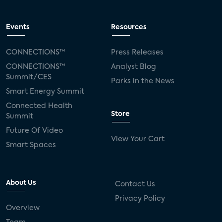
Events
Resources
CONNECTIONS™
Press Releases
CONNECTIONS™
Analyst Blog
Summit/CES
Parks in the News
Smart Energy Summit
Connected Health
Store
Summit
Future Of Video
View Your Cart
Smart Spaces
About Us
Contact Us
Privacy Policy
Overview