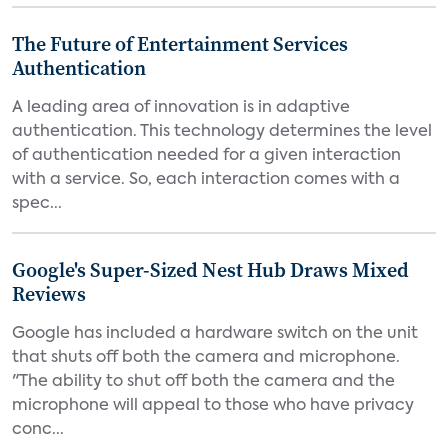
The Future of Entertainment Services
Authentication
A leading area of innovation is in adaptive
authentication. This technology determines the level
of authentication needed for a given interaction
with a service. So, each interaction comes with a
spec...
Google's Super-Sized Nest Hub Draws Mixed
Reviews
Google has included a hardware switch on the unit
that shuts off both the camera and microphone.
"The ability to shut off both the camera and the
microphone will appeal to those who have privacy
conc...