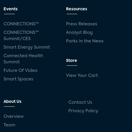
Events
Resources
CONNECTIONS™
Press Releases
CONNECTIONS™
Analyst Blog
Summit/CES
Parks in the News
Smart Energy Summit
Connected Health
Store
Summit
Future Of Video
View Your Cart
Smart Spaces
About Us
Contact Us
Privacy Policy
Overview
Team