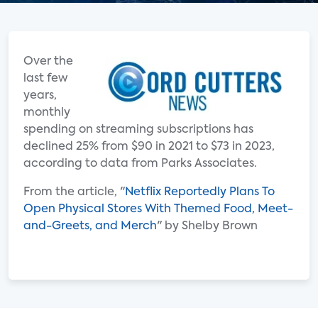
Over the
last few
years,
monthly
spending on streaming subscriptions has
declined 25% from $90 in 2021 to $73 in 2023,
according to data from Parks Associates.
From the article, "
Netflix Reportedly Plans To
Open Physical Stores With Themed Food, Meet-
and-Greets, and Merch
" by Shelby Brown