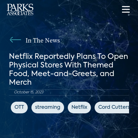
In The News
Netflix Reportedly Plans To Open
Physical Stores With Themed
Food, Meet-and-Greets, and
Merch
October 15, 2023
OTT
streaming
Netflix
Cord Cutters N