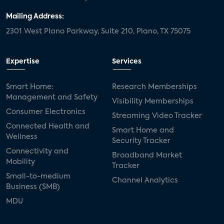
Mailing Address:
2301 West Plano Parkway, Suite 210, Plano, TX 75075
Expertise
Services
Smart Home:
Research Memberships
Management and Safety
Visibility Memberships
Consumer Electronics
Streaming Video Tracker
Connected Health and
Smart Home and
Wellness
Security Tracker
Connectivity and
Broadband Market
Mobility
Tracker
Small-to-medium
Channel Analytics
Business (SMB)
MDU