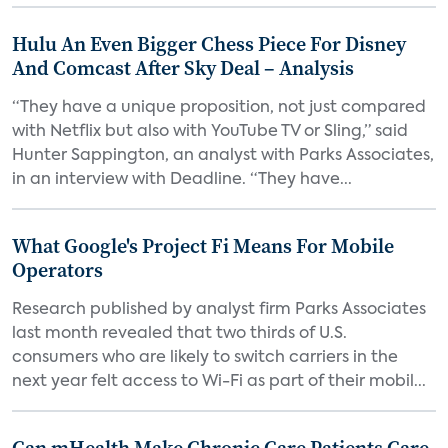
Hulu An Even Bigger Chess Piece For Disney
And Comcast After Sky Deal – Analysis
“They have a unique proposition, not just compared
with Netflix but also with YouTube TV or Sling,” said
Hunter Sappington, an analyst with Parks Associates,
in an interview with Deadline. “They have...
What Google's Project Fi Means For Mobile
Operators
Research published by analyst firm Parks Associates
last month revealed that two thirds of U.S.
consumers who are likely to switch carriers in the
next year felt access to Wi-Fi as part of their mobil...