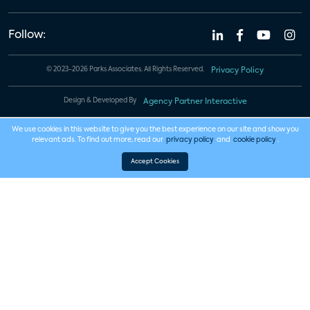
Follow:
© 2023-2026 Parks Associates. All Rights Reserved.
Privacy Policy
Design & Developed By
Agency Partner Interactive
We use cookies in this website to give you the best experience on our site and show you
relevant ads. To find out more, read our
privacy policy
and
cookie policy
.
Accept Cookies