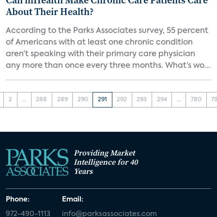
Can mHealth Make Chronic Care Patients Care
About Their Health?
According to the Parks Associates survey, 55 percent
of Americans with at least one chronic condition
aren’t speaking with their primary care physician
any more than once every three months. What’s wo...
2
...
288
289
290
291
292
293
294
...
780
7
Providing Market
Intelligence for 40
Years
Phone:
Email:
972-490-1113
info@parksassociates.com