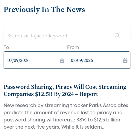
Previously In The News
To
From
Password Sharing, Piracy Will Cost Streaming
Companies $12.5B By 2024 – Report
New research by streaming tracker Parks Associates
predicts the amount of revenue lost to piracy and
password sharing will increase 38% to $12.5 billion
over the next five years. While it is seldom...